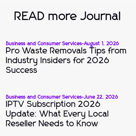
READ more Journal
Business and Consumer Services
-
August 1, 2026
Pro Waste Removals Tips from
Industry Insiders for 2026
Success
Business and Consumer Services
-
June 22, 2026
IPTV Subscription 2026
Update: What Every Local
Reseller Needs to Know