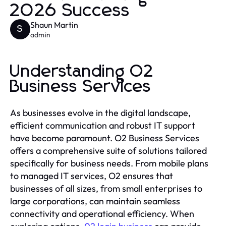
2026 Success
Shaun Martin
S
admin
Understanding O2
Business Services
As businesses evolve in the digital landscape,
efficient communication and robust IT support
have become paramount. O2 Business Services
offers a comprehensive suite of solutions tailored
specifically for business needs. From mobile plans
to managed IT services, O2 ensures that
businesses of all sizes, from small enterprises to
large corporations, can maintain seamless
connectivity and operational efficiency. When