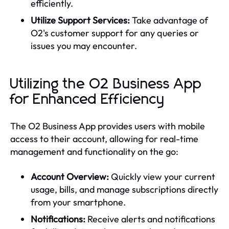
efficiently.
Utilize Support Services:
Take advantage of
O2's customer support for any queries or
issues you may encounter.
Utilizing the O2 Business App
for Enhanced Efficiency
The O2 Business App provides users with mobile
access to their account, allowing for real-time
management and functionality on the go:
Account Overview:
Quickly view your current
usage, bills, and manage subscriptions directly
from your smartphone.
Notifications:
Receive alerts and notifications