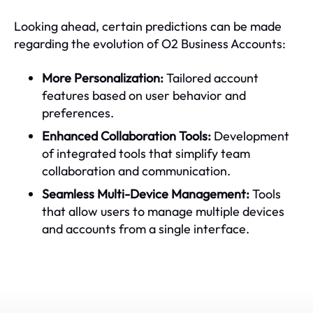
Looking ahead, certain predictions can be made
regarding the evolution of O2 Business Accounts:
More Personalization:
Tailored account
features based on user behavior and
preferences.
Enhanced Collaboration Tools:
Development
of integrated tools that simplify team
collaboration and communication.
Seamless Multi-Device Management:
Tools
that allow users to manage multiple devices
and accounts from a single interface.