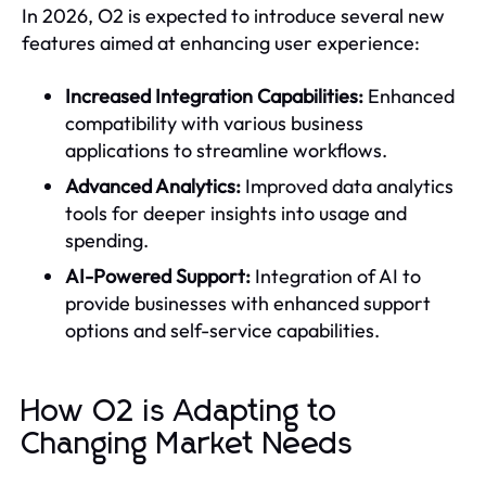
In 2026, O2 is expected to introduce several new
features aimed at enhancing user experience:
Increased Integration Capabilities:
Enhanced
compatibility with various business
applications to streamline workflows.
Advanced Analytics:
Improved data analytics
tools for deeper insights into usage and
spending.
AI-Powered Support:
Integration of AI to
provide businesses with enhanced support
options and self-service capabilities.
How O2 is Adapting to
Changing Market Needs