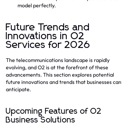
model perfectly.
Future Trends and
Innovations in O2
Services for 2026
The telecommunications landscape is rapidly
evolving, and O2 is at the forefront of these
advancements. This section explores potential
future innovations and trends that businesses can
anticipate.
Upcoming Features of O2
Business Solutions