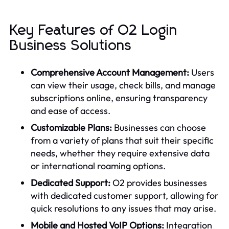
Key Features of O2 Login
Business Solutions
Comprehensive Account Management:
Users
can view their usage, check bills, and manage
subscriptions online, ensuring transparency
and ease of access.
Customizable Plans:
Businesses can choose
from a variety of plans that suit their specific
needs, whether they require extensive data
or international roaming options.
Dedicated Support:
O2 provides businesses
with dedicated customer support, allowing for
quick resolutions to any issues that may arise.
Mobile and Hosted VoIP Options:
Integration