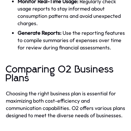
Monitor Real-Time Usage:
Regularly check
usage reports to stay informed about
consumption patterns and avoid unexpected
charges.
Generate Reports:
Use the reporting features
to compile summaries of expenses over time
for review during financial assessments.
Comparing O2 Business
Plans
Choosing the right business plan is essential for
maximizing both cost-efficiency and
communication capabilities. O2 offers various plans
designed to meet the diverse needs of businesses.