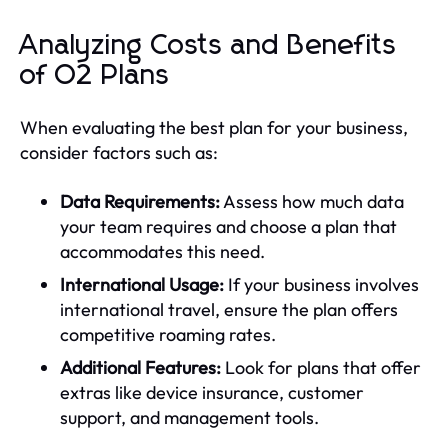
Analyzing Costs and Benefits
of O2 Plans
When evaluating the best plan for your business,
consider factors such as:
Data Requirements:
Assess how much data
your team requires and choose a plan that
accommodates this need.
International Usage:
If your business involves
international travel, ensure the plan offers
competitive roaming rates.
Additional Features:
Look for plans that offer
extras like device insurance, customer
support, and management tools.