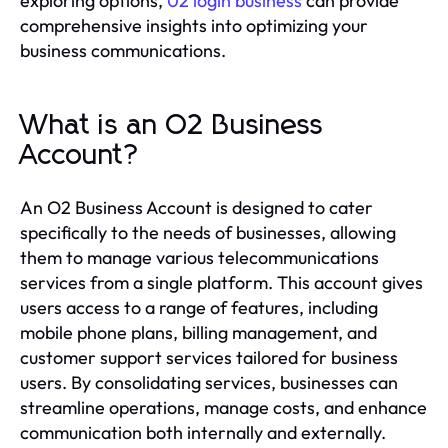
exploring options,
02 login business
can provide
comprehensive insights into optimizing your
business communications.
What is an O2 Business
Account?
An O2 Business Account is designed to cater
specifically to the needs of businesses, allowing
them to manage various telecommunications
services from a single platform. This account gives
users access to a range of features, including
mobile phone plans, billing management, and
customer support services tailored for business
users. By consolidating services, businesses can
streamline operations, manage costs, and enhance
communication both internally and externally.