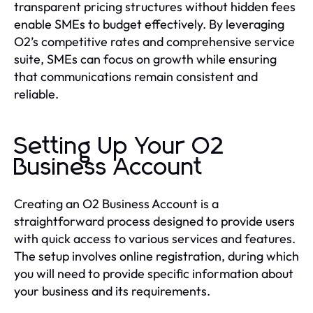
transparent pricing structures without hidden fees
enable SMEs to budget effectively. By leveraging
O2’s competitive rates and comprehensive service
suite, SMEs can focus on growth while ensuring
that communications remain consistent and
reliable.
Setting Up Your O2
Business Account
Creating an O2 Business Account is a
straightforward process designed to provide users
with quick access to various services and features.
The setup involves online registration, during which
you will need to provide specific information about
your business and its requirements.