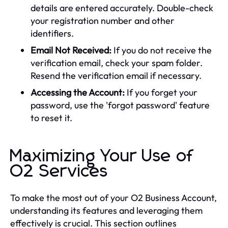
details are entered accurately. Double-check
your registration number and other
identifiers.
Email Not Received:
If you do not receive the
verification email, check your spam folder.
Resend the verification email if necessary.
Accessing the Account:
If you forget your
password, use the 'forgot password' feature
to reset it.
Maximizing Your Use of
O2 Services
To make the most out of your O2 Business Account,
understanding its features and leveraging them
effectively is crucial. This section outlines