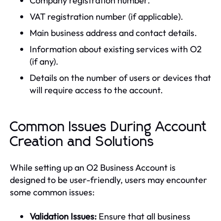
Company registration number.
VAT registration number (if applicable).
Main business address and contact details.
Information about existing services with O2
(if any).
Details on the number of users or devices that
will require access to the account.
Common Issues During Account
Creation and Solutions
While setting up an O2 Business Account is
designed to be user-friendly, users may encounter
some common issues:
Validation Issues:
Ensure that all business