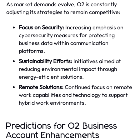
As market demands evolve, O2 is constantly
adjusting its strategies to remain competitive:
Focus on Security:
Increasing emphasis on
cybersecurity measures for protecting
business data within communication
platforms.
Sustainability Efforts:
Initiatives aimed at
reducing environmental impact through
energy-efficient solutions.
Remote Solutions:
Continued focus on remote
work capabilities and technology to support
hybrid work environments.
Predictions for O2 Business
Account Enhancements