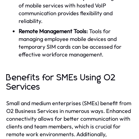
of mobile services with hosted VoIP
communication provides flexibility and
reliability.
Remote Management Tools:
Tools for
managing employee mobile devices and
temporary SIM cards can be accessed for
effective workforce management.
Benefits for SMEs Using O2
Services
Small and medium enterprises (SMEs) benefit from
O2 Business Services in numerous ways. Enhanced
connectivity allows for better communication with
clients and team members, which is crucial for
remote work environments. Additionally,