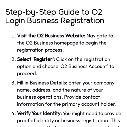
Step-by-Step Guide to O2
Login Business Registration
Visit the O2 Business Website:
Navigate to
the O2 Business homepage to begin the
registration process.
Select 'Register':
Click on the registration
option and choose 'O2 Business Account' to
proceed.
Fill in Business Details:
Enter your company
name, address, and the nature of your
business operations. Provide contact
information for the primary account holder.
Verify Your Identity:
You might need to provide
proof of identity or business registration. This