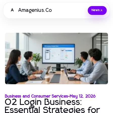
Amagenius.Co
A
News
Business and Consumer Services
-
May 12, 2026
02 Login Business:
Essential Strategies for