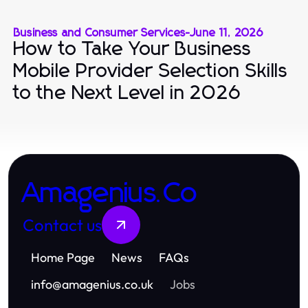
Business and Consumer Services
-
June 11, 2026
How to Take Your Business
Mobile Provider Selection Skills
to the Next Level in 2026
Amagenius.Co
Contact us
Home Page
News
FAQs
info
@
amagenius.co.uk
Jobs