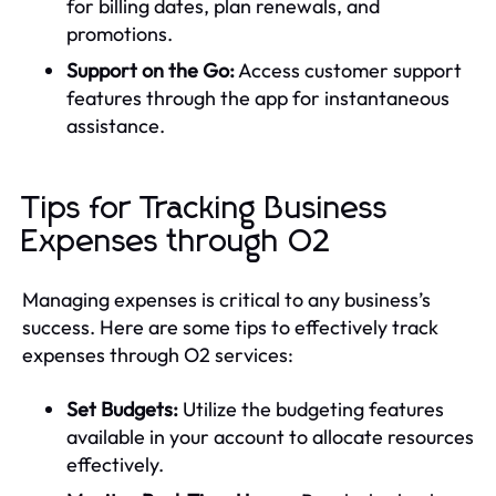
for billing dates, plan renewals, and
promotions.
Support on the Go:
Access customer support
features through the app for instantaneous
assistance.
Tips for Tracking Business
Expenses through O2
Managing expenses is critical to any business’s
success. Here are some tips to effectively track
expenses through O2 services:
Set Budgets:
Utilize the budgeting features
available in your account to allocate resources
effectively.