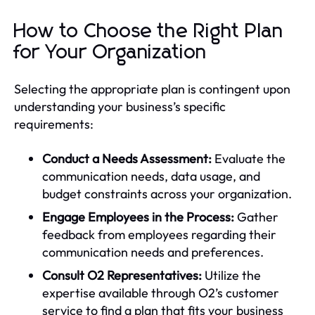
How to Choose the Right Plan
for Your Organization
Selecting the appropriate plan is contingent upon
understanding your business’s specific
requirements:
Conduct a Needs Assessment:
Evaluate the
communication needs, data usage, and
budget constraints across your organization.
Engage Employees in the Process:
Gather
feedback from employees regarding their
communication needs and preferences.
Consult O2 Representatives:
Utilize the
expertise available through O2’s customer
service to find a plan that fits your business