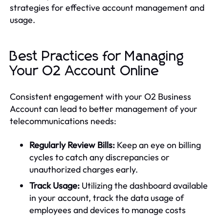
strategies for effective account management and
usage.
Best Practices for Managing
Your O2 Account Online
Consistent engagement with your O2 Business
Account can lead to better management of your
telecommunications needs:
Regularly Review Bills:
Keep an eye on billing
cycles to catch any discrepancies or
unauthorized charges early.
Track Usage:
Utilizing the dashboard available
in your account, track the data usage of
employees and devices to manage costs