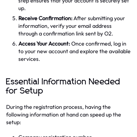
step ensures that your account is securely set
up.
Receive Confirmation:
After submitting your
information, verify your email address
through a confirmation link sent by O2.
Access Your Account:
Once confirmed, log in
to your new account and explore the available
services.
Essential Information Needed
for Setup
During the registration process, having the
following information at hand can speed up the
setup: