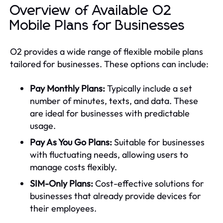
Overview of Available O2
Mobile Plans for Businesses
O2 provides a wide range of flexible mobile plans
tailored for businesses. These options can include:
Pay Monthly Plans:
Typically include a set
number of minutes, texts, and data. These
are ideal for businesses with predictable
usage.
Pay As You Go Plans:
Suitable for businesses
with fluctuating needs, allowing users to
manage costs flexibly.
SIM-Only Plans:
Cost-effective solutions for
businesses that already provide devices for
their employees.