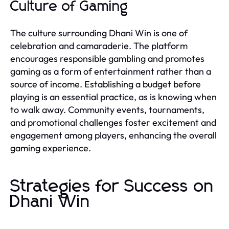
Culture of Gaming
The culture surrounding Dhani Win is one of
celebration and camaraderie. The platform
encourages responsible gambling and promotes
gaming as a form of entertainment rather than a
source of income. Establishing a budget before
playing is an essential practice, as is knowing when
to walk away. Community events, tournaments,
and promotional challenges foster excitement and
engagement among players, enhancing the overall
gaming experience.
Strategies for Success on
Dhani Win