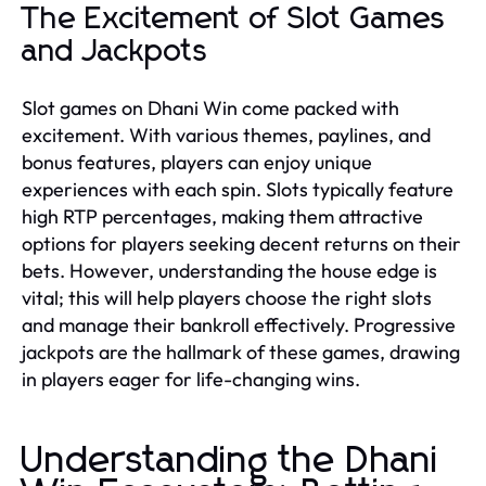
The Excitement of Slot Games
and Jackpots
Slot games on Dhani Win come packed with
excitement. With various themes, paylines, and
bonus features, players can enjoy unique
experiences with each spin. Slots typically feature
high RTP percentages, making them attractive
options for players seeking decent returns on their
bets. However, understanding the house edge is
vital; this will help players choose the right slots
and manage their bankroll effectively. Progressive
jackpots are the hallmark of these games, drawing
in players eager for life-changing wins.
Understanding the Dhani