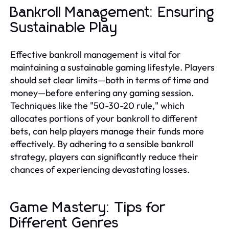
Bankroll Management: Ensuring
Sustainable Play
Effective bankroll management is vital for
maintaining a sustainable gaming lifestyle. Players
should set clear limits—both in terms of time and
money—before entering any gaming session.
Techniques like the "50-30-20 rule," which
allocates portions of your bankroll to different
bets, can help players manage their funds more
effectively. By adhering to a sensible bankroll
strategy, players can significantly reduce their
chances of experiencing devastating losses.
Game Mastery: Tips for
Different Genres