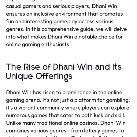
casual gamers and serious players, Dhani Win
ensures an inclusive environment that promotes
fun and interesting gameplay across various
genres. In this comprehensive guide, we will delve
into what makes Dhani Win a notable choice for
online gaming enthusiasts.
The Rise of Dhani Win and Its
Unique Offerings
Dhani Win has risen to prominence in the online
gaming arena. It’s not just a platform for gambling;
it’s a vibrant community where players can explore
numerous games that cater to both luck and skill.
Unlike many traditional online casinos, Dhani Win
combines various genres—from lottery games to