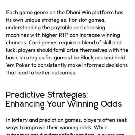
Each game genre on the Dhani Win platform has
its own unique strategies. For slot games,
understanding the paytable and choosing
machines with higher RTP can increase winning
chances. Card games require a blend of skill and
luck; players should familiarize themselves with the
basic strategies for games like Blackjack and hold
'em Poker to consistently make informed decisions
that lead to better outcomes.
Predictive Strategies:
Enhancing Your Winning Odds
In lottery and prediction games, players often seek
ways to improve their winning odds. While
outcomes are fundamentally random, players can