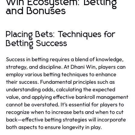
Win Ecosystem: Betting
and Bonuses
Placing Bets: Techniques for
Betting Success
Success in betting requires a blend of knowledge,
strategy, and discipline. At Dhani Win, players can
employ various betting techniques to enhance
their success. Fundamental principles such as
understanding odds, calculating the expected
value, and applying effective bankroll management
cannot be overstated. It’s essential for players to
recognize when to increase bets and when to cut
back—effective betting strategies will incorporate
both aspects to ensure longevity in play.