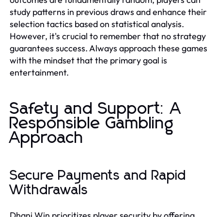
study patterns in previous draws and enhance their
selection tactics based on statistical analysis.
However, it's crucial to remember that no strategy
guarantees success. Always approach these games
with the mindset that the primary goal is
entertainment.
Safety and Support: A
Responsible Gambling
Approach
Secure Payments and Rapid
Withdrawals
Dhani Win prioritizes player security by offering