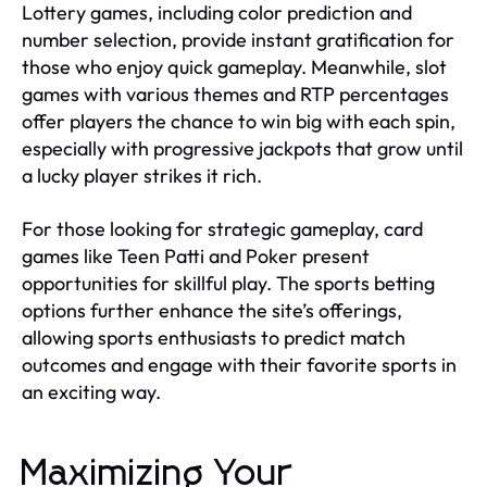
Lottery games, including color prediction and
number selection, provide instant gratification for
those who enjoy quick gameplay. Meanwhile, slot
games with various themes and RTP percentages
offer players the chance to win big with each spin,
especially with progressive jackpots that grow until
a lucky player strikes it rich.
For those looking for strategic gameplay, card
games like Teen Patti and Poker present
opportunities for skillful play. The sports betting
options further enhance the site’s offerings,
allowing sports enthusiasts to predict match
outcomes and engage with their favorite sports in
an exciting way.
Maximizing Your