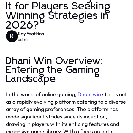
It for Players Seeking
Winning Strategies in
2026?
Roy Watkins
R
admin
Dhani Win Overview:
Entering the Gaming
Landscape
In the world of online gaming,
Dhani win
stands out
as a rapidly evolving platform catering to a diverse
array of gaming preferences. The platform has
made significant strides since its inception,
drawing in players with its enticing features and
expansive game library. With a focus on both