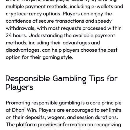
multiple payment methods, including e-wallets and
cryptocurrency options. Players can enjoy the
confidence of secure transactions and speedy
withdrawals, with most requests processed within
24 hours. Understanding the available payment
methods, including their advantages and
disadvantages, can help players choose the best
option for their gaming style.
Responsible Gambling Tips for
Players
Promoting responsible gambling is a core principle
at Dhani Win. Players are encouraged to set limits
on their deposits, wagers, and session durations.
The platform provides information on recognizing