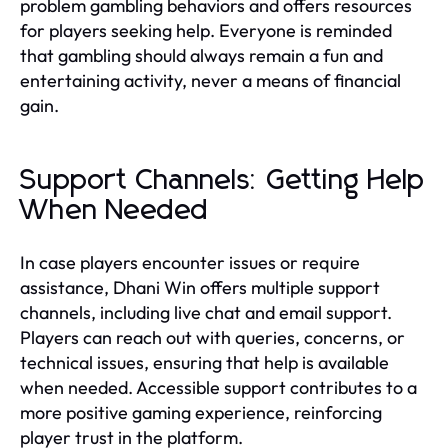
problem gambling behaviors and offers resources
for players seeking help. Everyone is reminded
that gambling should always remain a fun and
entertaining activity, never a means of financial
gain.
Support Channels: Getting Help
When Needed
In case players encounter issues or require
assistance, Dhani Win offers multiple support
channels, including live chat and email support.
Players can reach out with queries, concerns, or
technical issues, ensuring that help is available
when needed. Accessible support contributes to a
more positive gaming experience, reinforcing
player trust in the platform.