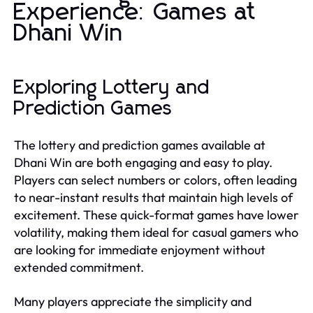
Experience: Games at
Dhani Win
Exploring Lottery and
Prediction Games
The lottery and prediction games available at
Dhani Win are both engaging and easy to play.
Players can select numbers or colors, often leading
to near-instant results that maintain high levels of
excitement. These quick-format games have lower
volatility, making them ideal for casual gamers who
are looking for immediate enjoyment without
extended commitment.
Many players appreciate the simplicity and