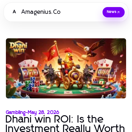
Amagenius.Co
A
News
Gambling
-
May 28, 2026
Dhani win ROI: Is the
Investment Really Worth