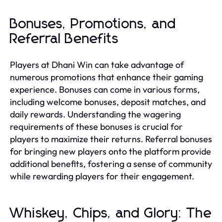
Bonuses, Promotions, and
Referral Benefits
Players at Dhani Win can take advantage of
numerous promotions that enhance their gaming
experience. Bonuses can come in various forms,
including welcome bonuses, deposit matches, and
daily rewards. Understanding the wagering
requirements of these bonuses is crucial for
players to maximize their returns. Referral bonuses
for bringing new players onto the platform provide
additional benefits, fostering a sense of community
while rewarding players for their engagement.
Whiskey, Chips, and Glory: The