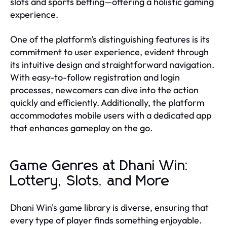
slots and sports betting—offering a holistic gaming
experience.
One of the platform's distinguishing features is its
commitment to user experience, evident through
its intuitive design and straightforward navigation.
With easy-to-follow registration and login
processes, newcomers can dive into the action
quickly and efficiently. Additionally, the platform
accommodates mobile users with a dedicated app
that enhances gameplay on the go.
Game Genres at Dhani Win:
Lottery, Slots, and More
Dhani Win's game library is diverse, ensuring that
every type of player finds something enjoyable.