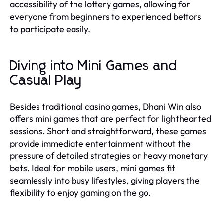
accessibility of the lottery games, allowing for
everyone from beginners to experienced bettors
to participate easily.
Diving into Mini Games and
Casual Play
Besides traditional casino games, Dhani Win also
offers mini games that are perfect for lighthearted
sessions. Short and straightforward, these games
provide immediate entertainment without the
pressure of detailed strategies or heavy monetary
bets. Ideal for mobile users, mini games fit
seamlessly into busy lifestyles, giving players the
flexibility to enjoy gaming on the go.