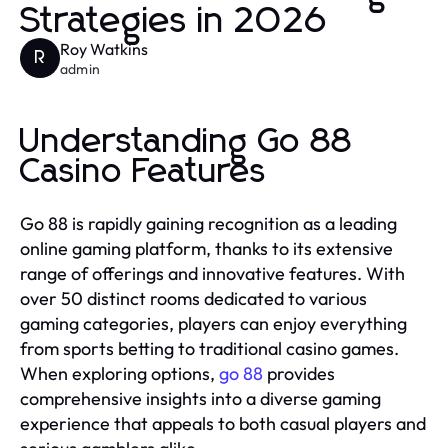
Strategies in 2026
Roy Watkins
R
admin
Understanding Go 88
Casino Features
Go 88 is rapidly gaining recognition as a leading
online gaming platform, thanks to its extensive
range of offerings and innovative features. With
over 50 distinct rooms dedicated to various
gaming categories, players can enjoy everything
from sports betting to traditional casino games.
When exploring options,
go 88
provides
comprehensive insights into a diverse gaming
experience that appeals to both casual players and