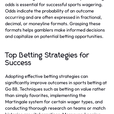
odds is essential for successful sports wagering.
Odds indicate the probability of an outcome
occurring and are often expressed in fractional,
decimal, or moneyline formats. Grasping these
formats helps gamblers make informed decisions
and capitalize on potential betting opportunities.
Top Betting Strategies for
Success
Adopting effective betting strategies can
significantly improve outcomes in sports betting at
Go 88. Techniques such as betting on value rather
than simply favorites, implementing the
Martingale system for certain wager types, and
conducting thorough research on teams or match