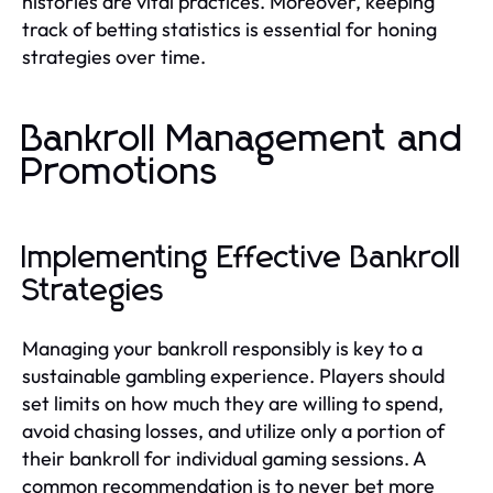
histories are vital practices. Moreover, keeping
track of betting statistics is essential for honing
strategies over time.
Bankroll Management and
Promotions
Implementing Effective Bankroll
Strategies
Managing your bankroll responsibly is key to a
sustainable gambling experience. Players should
set limits on how much they are willing to spend,
avoid chasing losses, and utilize only a portion of
their bankroll for individual gaming sessions. A
common recommendation is to never bet more