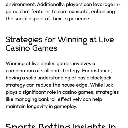
environment. Additionally, players can leverage in-
game chat features to communicate, enhancing
the social aspect of their experience.
Strategies for Winning at Live
Casino Games
Winning at live dealer games involves a
combination of skill and strategy. For instance,
having a solid understanding of basic blackjack
strategy can reduce the house edge. While luck
plays a significant role in casino games, strategies
like managing bankroll effectively can help
maintain longevity in gameplay.
Sports Betting Insights in