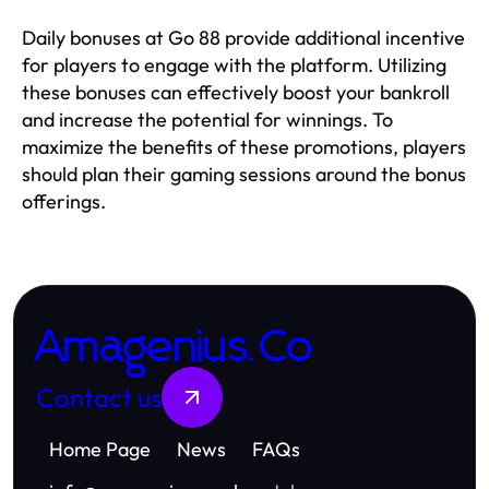
Daily bonuses at Go 88 provide additional incentive
for players to engage with the platform. Utilizing
these bonuses can effectively boost your bankroll
and increase the potential for winnings. To
maximize the benefits of these promotions, players
should plan their gaming sessions around the bonus
offerings.
Amagenius.Co
Contact us
Home Page
News
FAQs