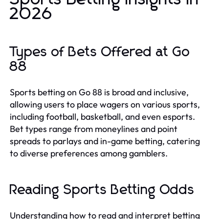
2026
Types of Bets Offered at Go
88
Sports betting on Go 88 is broad and inclusive,
allowing users to place wagers on various sports,
including football, basketball, and even esports.
Bet types range from moneylines and point
spreads to parlays and in-game betting, catering
to diverse preferences among gamblers.
Reading Sports Betting Odds
Understanding how to read and interpret betting