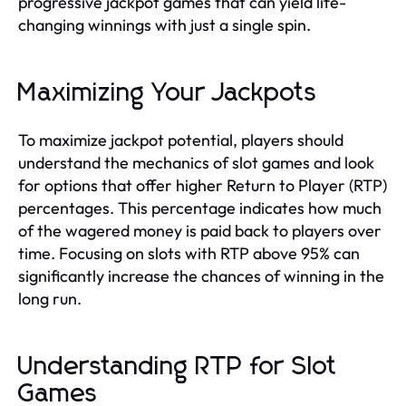
progressive jackpot games that can yield life-
changing winnings with just a single spin.
Maximizing Your Jackpots
To maximize jackpot potential, players should
understand the mechanics of slot games and look
for options that offer higher Return to Player (RTP)
percentages. This percentage indicates how much
of the wagered money is paid back to players over
time. Focusing on slots with RTP above 95% can
significantly increase the chances of winning in the
long run.
Understanding RTP for Slot
Games