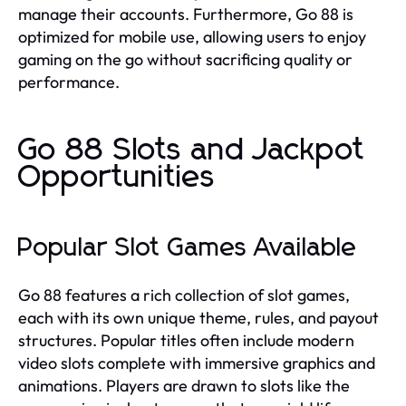
manage their accounts. Furthermore, Go 88 is
optimized for mobile use, allowing users to enjoy
gaming on the go without sacrificing quality or
performance.
Go 88 Slots and Jackpot
Opportunities
Popular Slot Games Available
Go 88 features a rich collection of slot games,
each with its own unique theme, rules, and payout
structures. Popular titles often include modern
video slots complete with immersive graphics and
animations. Players are drawn to slots like the