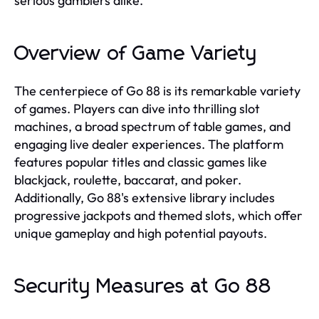
serious gamblers alike.
Overview of Game Variety
The centerpiece of Go 88 is its remarkable variety
of games. Players can dive into thrilling slot
machines, a broad spectrum of table games, and
engaging live dealer experiences. The platform
features popular titles and classic games like
blackjack, roulette, baccarat, and poker.
Additionally, Go 88's extensive library includes
progressive jackpots and themed slots, which offer
unique gameplay and high potential payouts.
Security Measures at Go 88