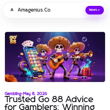
Amagenius.Co
A
News
Gambling
-
May 8, 2026
Trusted Go 88 Advice
for Gamblers: Winning