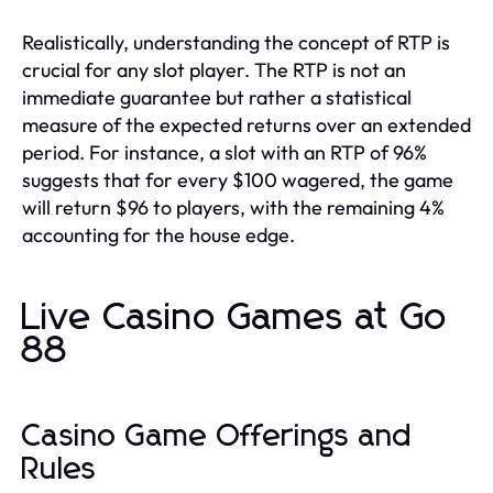
Realistically, understanding the concept of RTP is
crucial for any slot player. The RTP is not an
immediate guarantee but rather a statistical
measure of the expected returns over an extended
period. For instance, a slot with an RTP of 96%
suggests that for every $100 wagered, the game
will return $96 to players, with the remaining 4%
accounting for the house edge.
Live Casino Games at Go
88
Casino Game Offerings and
Rules