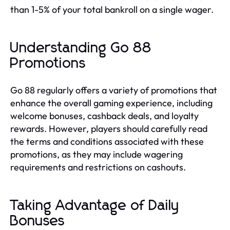
than 1-5% of your total bankroll on a single wager.
Understanding Go 88
Promotions
Go 88 regularly offers a variety of promotions that
enhance the overall gaming experience, including
welcome bonuses, cashback deals, and loyalty
rewards. However, players should carefully read
the terms and conditions associated with these
promotions, as they may include wagering
requirements and restrictions on cashouts.
Taking Advantage of Daily
Bonuses