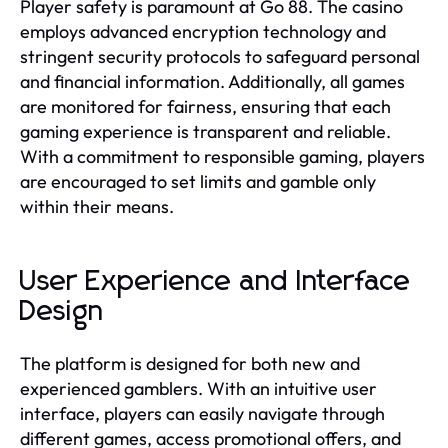
Player safety is paramount at Go 88. The casino
employs advanced encryption technology and
stringent security protocols to safeguard personal
and financial information. Additionally, all games
are monitored for fairness, ensuring that each
gaming experience is transparent and reliable.
With a commitment to responsible gaming, players
are encouraged to set limits and gamble only
within their means.
User Experience and Interface
Design
The platform is designed for both new and
experienced gamblers. With an intuitive user
interface, players can easily navigate through
different games, access promotional offers, and