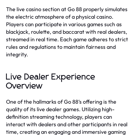
The live casino section at Go 88 properly simulates
the electric atmosphere of a physical casino.
Players can participate in various games such as
blackjack, roulette, and baccarat with real dealers,
streamed in real time. Each game adheres to strict
rules and regulations to maintain fairness and
integrity.
Live Dealer Experience
Overview
One of the hallmarks of Go 88’s offering is the
quality of its live dealer games. Utilizing high-
definition streaming technology, players can
interact with dealers and other participants in real
time, creating an engaging and immersive gaming