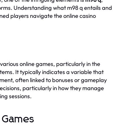
tforms. Understanding what m98 q entails and
ed players navigate the online casino
 various online games, particularly in the
ems. It typically indicates a variable that
nt, often linked to bonuses or gameplay
 decisions, particularly in how they manage
ing sessions.
t Games