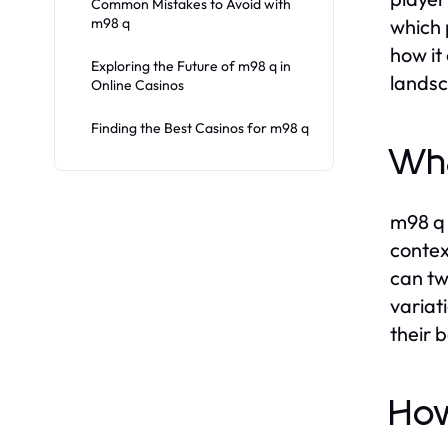
Common Mistakes to Avoid with
m98 q
which 
how it
Exploring the Future of m98 q in
landsc
Online Casinos
Finding the Best Casinos for m98 q
Wha
m98 q 
contex
can tw
variat
their 
How