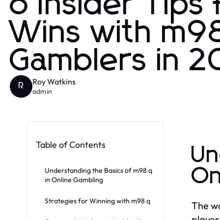
6 Insider Tips
Wins with m98 
Gamblers in 
Roy Watkins
R
admin
Table of Contents
Un
On
Understanding the Basics of m98 q
in Online Gambling
Strategies for Winning with m98 q
The wo
player