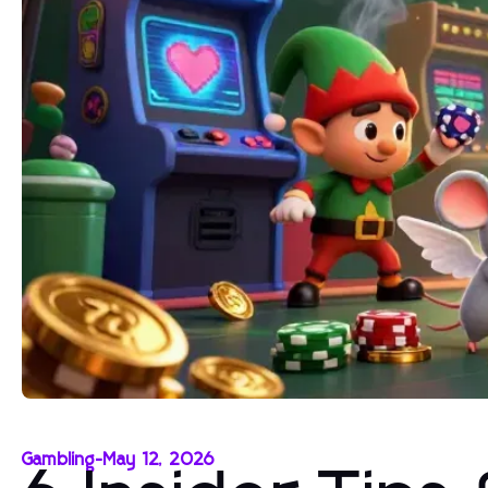
Gambling
-
May 12, 2026