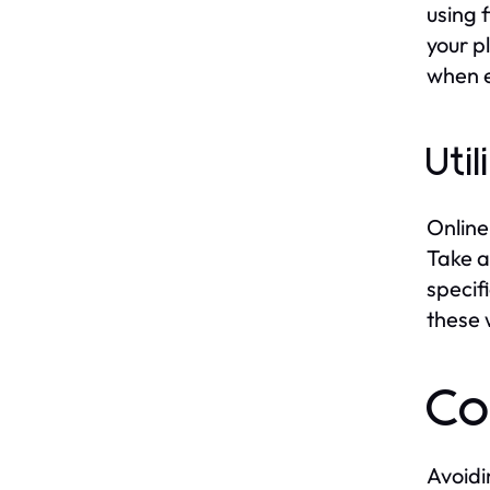
using 
your p
when e
Uti
Online
Take a
specif
these 
Co
Avoidi