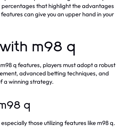
 percentages that highlight the advantages
e features can give you an upper hand in your
g with m98 q
 m98 q features, players must adopt a robust
gement, advanced betting techniques, and
f a winning strategy.
 m98 q
especially those utilizing features like m98 q.