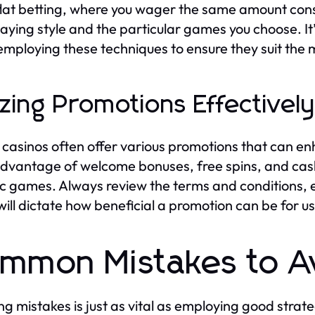
flat betting, where you wager the same amount cons
laying style and the particular games you choose. I
mploying these techniques to ensure they suit the
lizing Promotions Effectivel
 casinos often offer various promotions that can e
dvantage of welcome bonuses, free spins, and cash-
ic games. Always review the terms and conditions, 
will dictate how beneficial a promotion can be for u
mmon Mistakes to A
ng mistakes is just as vital as employing good strat