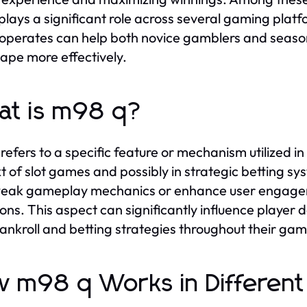
plays a significant role across several gaming pla
 operates can help both novice gamblers and season
ape more effectively.
t is m98 q?
refers to a specific feature or mechanism utilized in
t of slot games and possibly in strategic betting syst
eak gameplay mechanics or enhance user engageme
ions. This aspect can significantly influence player
bankroll and betting strategies throughout their gam
 m98 q Works in Differen