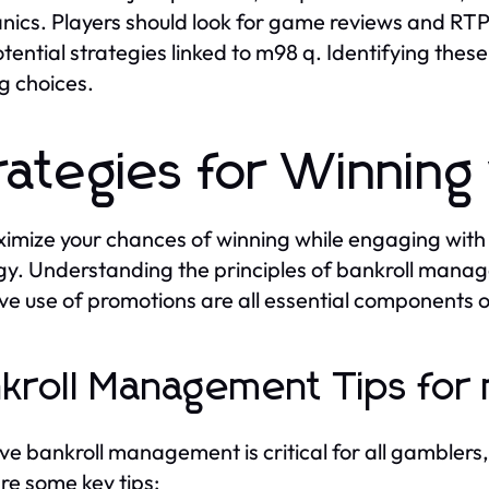
ics. Players should look for game reviews and RTP
tential strategies linked to m98 q. Identifying thes
 choices.
rategies for Winnin
imize your chances of winning while engaging with
gy. Understanding the principles of bankroll mana
ive use of promotions are all essential components o
kroll Management Tips for
ive bankroll management is critical for all gamblers, 
re some key tips: