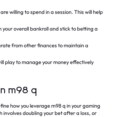
re willing to spend in a session. This will help
your overall bankroll and stick to betting a
ate from other finances to maintain a
ll play to manage your money effectively
in m98 q
efine how you leverage m98 q in your gaming
involves doubling your bet after a loss, or