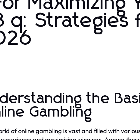
 for Maximizing 
q: Strategies 
2026
derstanding the Bas
line Gambling
rld of online gambling is vast and filled with vari
 experience and maximizing winnings. Among these, 