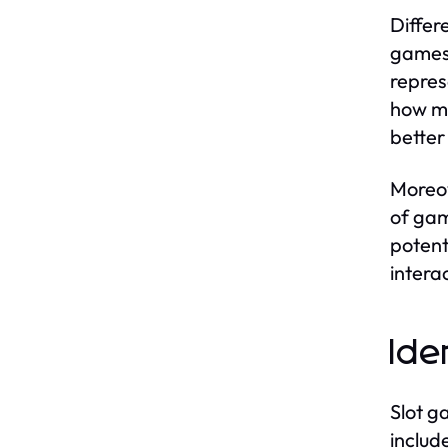
Differ
games,
repres
how m9
better 
Moreov
of gam
potent
intera
Ide
Slot g
includ