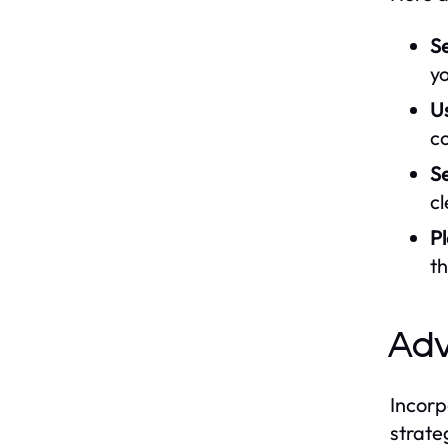
S
yo
Us
co
S
cl
Pl
t
Adv
Incorp
strate