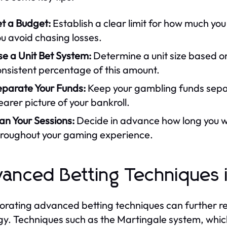
et a Budget:
Establish a clear limit for how much you a
u avoid chasing losses.
e a Unit Bet System:
Determine a unit size based on 
nsistent percentage of this amount.
eparate Your Funds:
Keep your gambling funds separ
earer picture of your bankroll.
an Your Sessions:
Decide in advance how long you wi
hroughout your gaming experience.
anced Betting Techniques 
orating advanced betting techniques can further r
gy. Techniques such as the Martingale system, which 