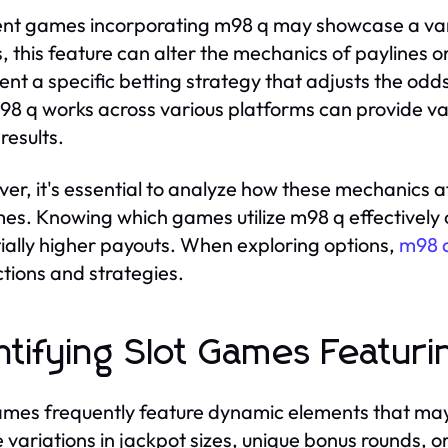
ent games incorporating m98 q may showcase a variet
 this feature can alter the mechanics of paylines o
ent a specific betting strategy that adjusts the o
8 q works across various platforms can provide val
results.
er, it's essential to analyze how these mechanics af
es. Knowing which games utilize m98 q effectively
ially higher payouts. When exploring options,
m98 
ctions and strategies.
ntifying Slot Games Featur
ames frequently feature dynamic elements that may 
e variations in jackpot sizes, unique bonus rounds, or