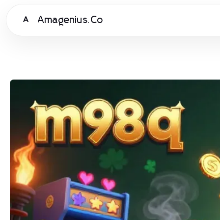
Amagenius.Co
A