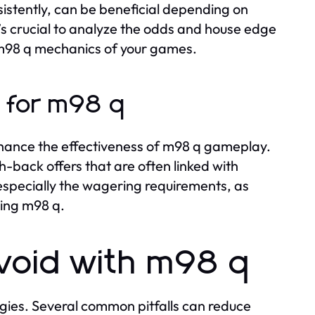
istently, can be beneficial depending on
t’s crucial to analyze the odds and house edge
 m98 q mechanics of your games.
y for m98 q
nhance the effectiveness of m98 q gameplay.
back offers that are often linked with
especially the wagering requirements, as
sing m98 q.
void with m98 q
egies. Several common pitfalls can reduce