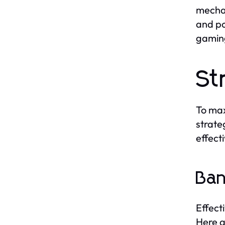
mechan
and po
gaming
St
To max
strate
effect
Ban
Effect
Here a