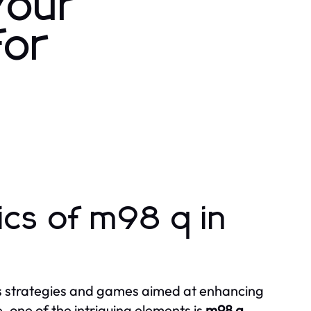
Your
for
ics of m98 q in
ous strategies and games aimed at enhancing
one of the intriguing elements is
m98 q
,