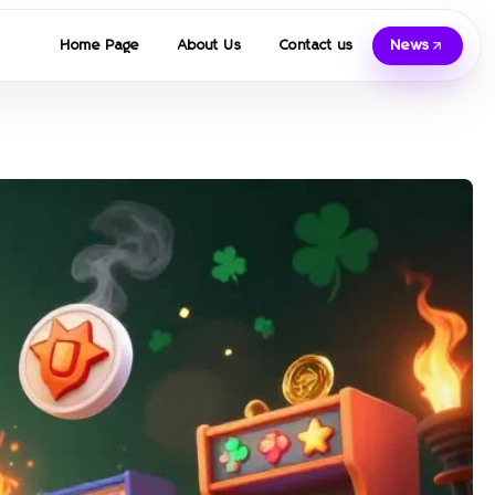
Home Page
About Us
Contact us
News