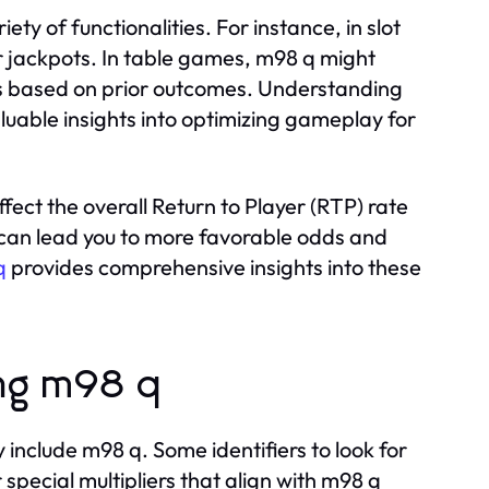
y of functionalities. For instance, in slot
r jackpots. In table games, m98 q might
dds based on prior outcomes. Understanding
uable insights into optimizing gameplay for
fect the overall Return to Player (RTP) rate
 can lead you to more favorable odds and
q
provides comprehensive insights into these
ing m98 q
include m98 q. Some identifiers to look for
 special multipliers that align with m98 q