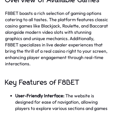
Overview of Available Games
F8BET boasts a rich selection of gaming options
catering to all tastes. The platform features classic
casino games like Blackjack, Roulette, and Baccarat
alongside modern video slots with stunning
graphics and unique mechanics. Additionally,
F8BET specializes in live dealer experiences that
bring the thrill of a real casino right to your screen,
enhancing player engagement through real-time
interactions.
Key Features of F8BET
User-Friendly Interface:
The website is
designed for ease of navigation, allowing
players to explore various sections and games