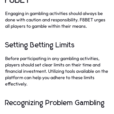
F8BET
Engaging in gambling activities should always be
done with caution and responsibility. F8BET urges
all players to gamble within their means.
Setting Betting Limits
Before participating in any gambling activities,
players should set clear limits on their time and
financial investment. Utilizing tools available on the
platform can help you adhere to these limits
effectively.
Recognizing Problem Gambling