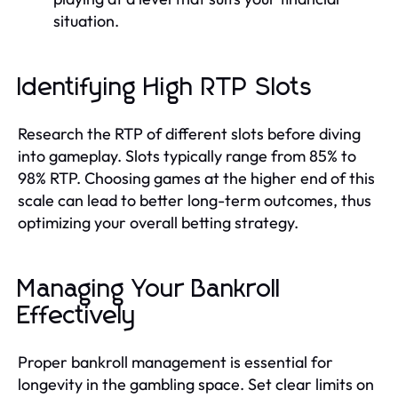
situation.
Identifying High RTP Slots
Research the RTP of different slots before diving
into gameplay. Slots typically range from 85% to
98% RTP. Choosing games at the higher end of this
scale can lead to better long-term outcomes, thus
optimizing your overall betting strategy.
Managing Your Bankroll
Effectively
Proper bankroll management is essential for
longevity in the gambling space. Set clear limits on