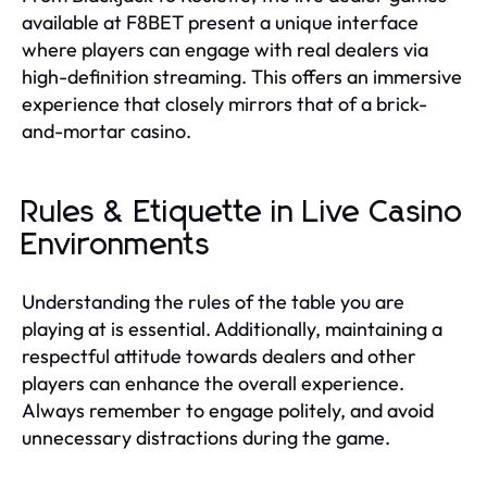
available at F8BET present a unique interface
where players can engage with real dealers via
high-definition streaming. This offers an immersive
experience that closely mirrors that of a brick-
and-mortar casino.
Rules & Etiquette in Live Casino
Environments
Understanding the rules of the table you are
playing at is essential. Additionally, maintaining a
respectful attitude towards dealers and other
players can enhance the overall experience.
Always remember to engage politely, and avoid
unnecessary distractions during the game.