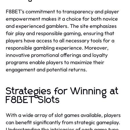
F8BET's commitment to transparency and player
empowerment makes it a choice for both novice
and experienced gamblers. The site emphasizes
fair play and responsible gaming, ensuring that
players have access to all necessary tools for a
responsible gambling experience. Moreover,
innovative promotional offerings and loyalty
programs enable players to maximize their
engagement and potential returns.
Strategies for Winning at
F8BET Slots
With a wide array of slot games available, players
can benefit significantly from strategic gameplay.
Understanding the intricacies of each game type,