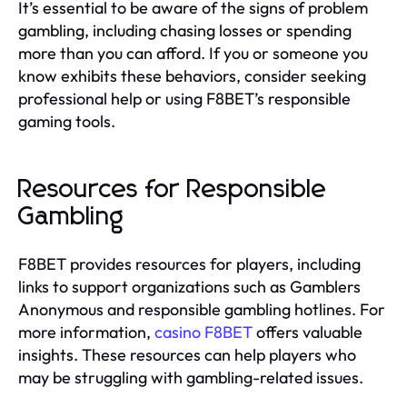
It’s essential to be aware of the signs of problem
gambling, including chasing losses or spending
more than you can afford. If you or someone you
know exhibits these behaviors, consider seeking
professional help or using F8BET’s responsible
gaming tools.
Resources for Responsible
Gambling
F8BET provides resources for players, including
links to support organizations such as Gamblers
Anonymous and responsible gambling hotlines. For
more information,
casino F8BET
offers valuable
insights. These resources can help players who
may be struggling with gambling-related issues.