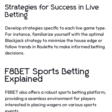
Strategies for Success in Live
Betting
Develop strategies specific to each live game type.
For instance, familiarize yourself with the optimal
Blackjack strategy to minimize the house edge or
follow trends in Roulette to make informed betting
decisions.
F8BET Sports Betting
Explained
F8BET also offers a robust sports betting platform,
providing a seamless environment for players
interested in placing wagers on various sports
events.