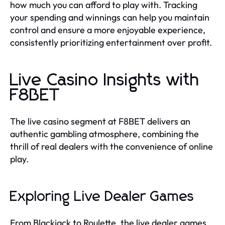
how much you can afford to play with. Tracking
your spending and winnings can help you maintain
control and ensure a more enjoyable experience,
consistently prioritizing entertainment over profit.
Live Casino Insights with
F8BET
The live casino segment at F8BET delivers an
authentic gambling atmosphere, combining the
thrill of real dealers with the convenience of online
play.
Exploring Live Dealer Games
From Blackjack to Roulette, the live dealer games