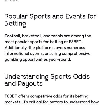
Popular Sports and Events for
Betting
Football, basketball, and tennis are among the
most popular sports for betting at F8BET.
Additionally, the platform covers numerous
international events, ensuring comprehensive
gambling opportunities year-round.
Understanding Sports Odds
and Payouts
F8BET offers competitive odds for its betting
markets. It's critical for bettors to understand how