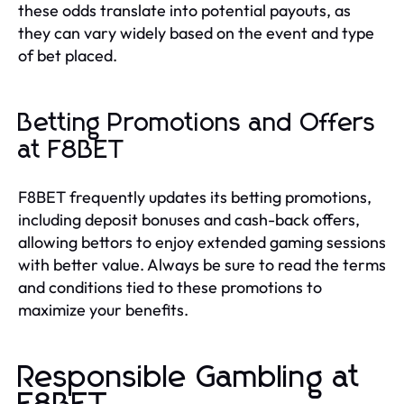
these odds translate into potential payouts, as
they can vary widely based on the event and type
of bet placed.
Betting Promotions and Offers
at F8BET
F8BET frequently updates its betting promotions,
including deposit bonuses and cash-back offers,
allowing bettors to enjoy extended gaming sessions
with better value. Always be sure to read the terms
and conditions tied to these promotions to
maximize your benefits.
Responsible Gambling at