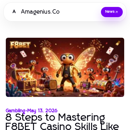
Amagenius.Co
A
News
Gambling
-
May 13, 2026
8 Steps to Mastering
F8BET Casino Skills Like