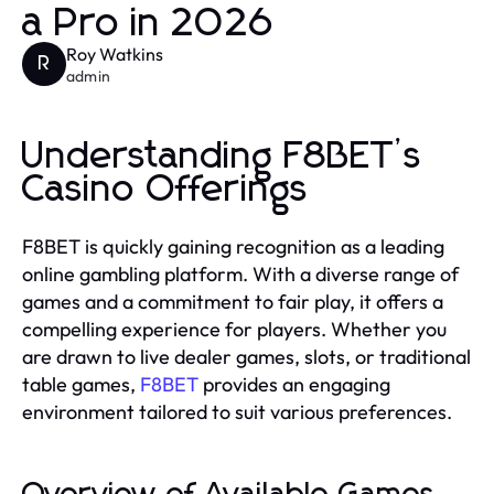
a Pro in 2026
Roy Watkins
R
admin
Understanding F8BET’s
Casino Offerings
F8BET is quickly gaining recognition as a leading
online gambling platform. With a diverse range of
games and a commitment to fair play, it offers a
compelling experience for players. Whether you
are drawn to live dealer games, slots, or traditional
table games,
F8BET
provides an engaging
environment tailored to suit various preferences.