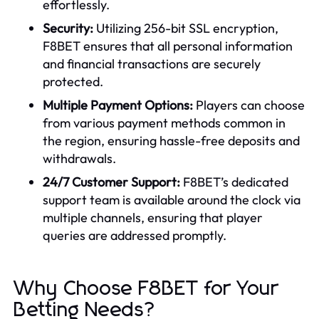
effortlessly.
Security:
Utilizing 256-bit SSL encryption,
F8BET ensures that all personal information
and financial transactions are securely
protected.
Multiple Payment Options:
Players can choose
from various payment methods common in
the region, ensuring hassle-free deposits and
withdrawals.
24/7 Customer Support:
F8BET’s dedicated
support team is available around the clock via
multiple channels, ensuring that player
queries are addressed promptly.
Why Choose F8BET for Your
Betting Needs?