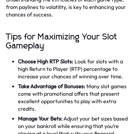
from paylines to volatility, is key to enhancing your
chances of success.
Tips for Maximizing Your Slot
Gameplay
Choose High RTP Slots:
Look for slots with a
high Return to Player (RTP) percentage to
increase your chances of winning over time.
Take Advantage of Bonuses:
Many slot games
come with promotional offers that present
excellent opportunities to play with extra
credits.
Manage Your Bets:
Adjust your bet sizes based
on your bankroll while ensuring that you’re
playing at a level that suits your financial