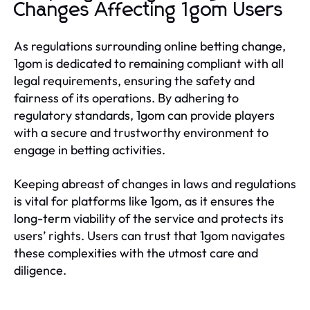
Changes Affecting 1gom Users
As regulations surrounding online betting change,
1gom is dedicated to remaining compliant with all
legal requirements, ensuring the safety and
fairness of its operations. By adhering to
regulatory standards, 1gom can provide players
with a secure and trustworthy environment to
engage in betting activities.
Keeping abreast of changes in laws and regulations
is vital for platforms like 1gom, as it ensures the
long-term viability of the service and protects its
users’ rights. Users can trust that 1gom navigates
these complexities with the utmost care and
diligence.