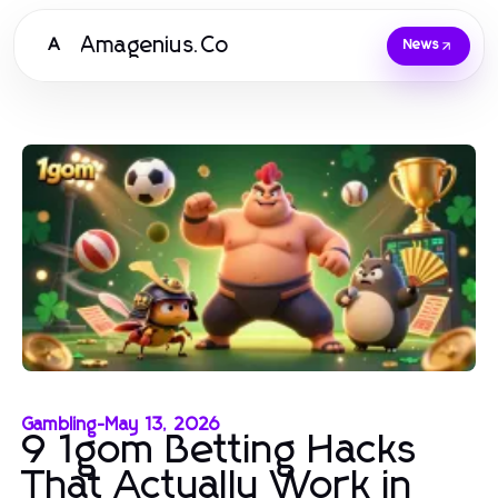
Amagenius.Co
A
News
Gambling
-
May 13, 2026
9 1gom Betting Hacks
That Actually Work in