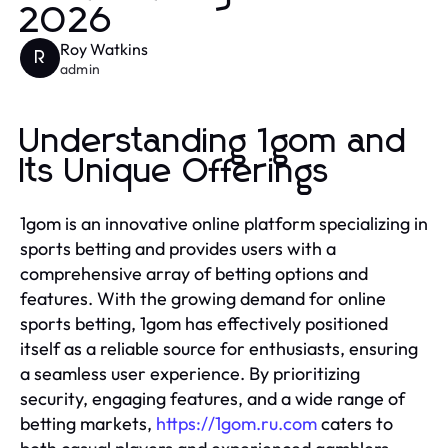
2026
Roy Watkins
R
admin
Understanding 1gom and
Its Unique Offerings
1gom is an innovative online platform specializing in
sports betting and provides users with a
comprehensive array of betting options and
features. With the growing demand for online
sports betting, 1gom has effectively positioned
itself as a reliable source for enthusiasts, ensuring
a seamless user experience. By prioritizing
security, engaging features, and a wide range of
betting markets,
https://1gom.ru.com
caters to