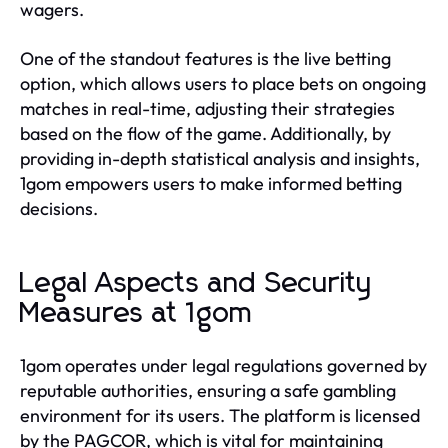
wagers.
One of the standout features is the live betting
option, which allows users to place bets on ongoing
matches in real-time, adjusting their strategies
based on the flow of the game. Additionally, by
providing in-depth statistical analysis and insights,
1gom empowers users to make informed betting
decisions.
Legal Aspects and Security
Measures at 1gom
1gom operates under legal regulations governed by
reputable authorities, ensuring a safe gambling
environment for its users. The platform is licensed
by the PAGCOR, which is vital for maintaining