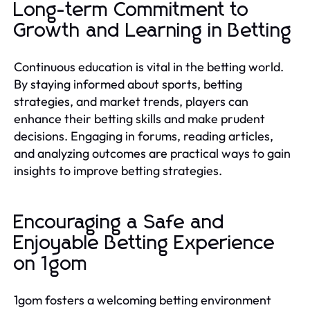
Long-term Commitment to
Growth and Learning in Betting
Continuous education is vital in the betting world.
By staying informed about sports, betting
strategies, and market trends, players can
enhance their betting skills and make prudent
decisions. Engaging in forums, reading articles,
and analyzing outcomes are practical ways to gain
insights to improve betting strategies.
Encouraging a Safe and
Enjoyable Betting Experience
on 1gom
1gom fosters a welcoming betting environment