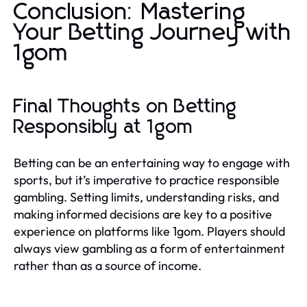
Conclusion: Mastering
Your Betting Journey with
1gom
Final Thoughts on Betting
Responsibly at 1gom
Betting can be an entertaining way to engage with
sports, but it’s imperative to practice responsible
gambling. Setting limits, understanding risks, and
making informed decisions are key to a positive
experience on platforms like 1gom. Players should
always view gambling as a form of entertainment
rather than as a source of income.