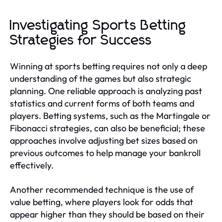
Investigating Sports Betting
Strategies for Success
Winning at sports betting requires not only a deep
understanding of the games but also strategic
planning. One reliable approach is analyzing past
statistics and current forms of both teams and
players. Betting systems, such as the Martingale or
Fibonacci strategies, can also be beneficial; these
approaches involve adjusting bet sizes based on
previous outcomes to help manage your bankroll
effectively.
Another recommended technique is the use of
value betting, where players look for odds that
appear higher than they should be based on their