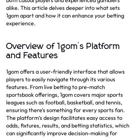
both casual players and experienced gamblers
alike. This article delves deeper into what sets
1gom apart and how it can enhance your betting
experience.
Overview of 1gom’s Platform
and Features
1gom offers a user-friendly interface that allows
players to easily navigate through its various
features. From live betting to pre-match
sportsbook offerings, 1gom covers major sports
leagues such as football, basketball, and tennis,
ensuring there’s something for every sports fan.
The platform’s design facilitates easy access to
odds, fixtures, results, and betting statistics, which
can significantly improve decision-making for