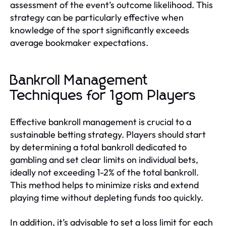
assessment of the event’s outcome likelihood. This
strategy can be particularly effective when
knowledge of the sport significantly exceeds
average bookmaker expectations.
Bankroll Management
Techniques for 1gom Players
Effective bankroll management is crucial to a
sustainable betting strategy. Players should start
by determining a total bankroll dedicated to
gambling and set clear limits on individual bets,
ideally not exceeding 1-2% of the total bankroll.
This method helps to minimize risks and extend
playing time without depleting funds too quickly.
In addition, it’s advisable to set a loss limit for each