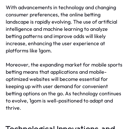
With advancements in technology and changing
consumer preferences, the online betting
landscape is rapidly evolving. The use of artificial
intelligence and machine learning to analyze
betting patterns and improve odds will likely
increase, enhancing the user experience at
platforms like 1gom.
Moreover, the expanding market for mobile sports
betting means that applications and mobile-
optimized websites will become essential for
keeping up with user demand for convenient
betting options on the go. As technology continues
to evolve, 1gom is well-positioned to adapt and
thrive.