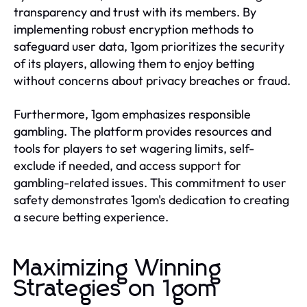
transparency and trust with its members. By
implementing robust encryption methods to
safeguard user data, 1gom prioritizes the security
of its players, allowing them to enjoy betting
without concerns about privacy breaches or fraud.
Furthermore, 1gom emphasizes responsible
gambling. The platform provides resources and
tools for players to set wagering limits, self-
exclude if needed, and access support for
gambling-related issues. This commitment to user
safety demonstrates 1gom's dedication to creating
a secure betting experience.
Maximizing Winning
Strategies on 1gom