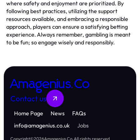
where safety and enjoyment are prioritized. By
following best practices, utilizing the support
resources available, and embracing a responsible
approach, players can ensure a satisfying betting
experience. Always remember, gambling is meant
to be fun; so engage wisely and responsibly.
Amagenius.Co
Contact us
Home Page
News
FAQs
info
@
amagenius.co.uk
Jobs
Copyright
©
2026
Amagenius.Co
.
All rights reserved