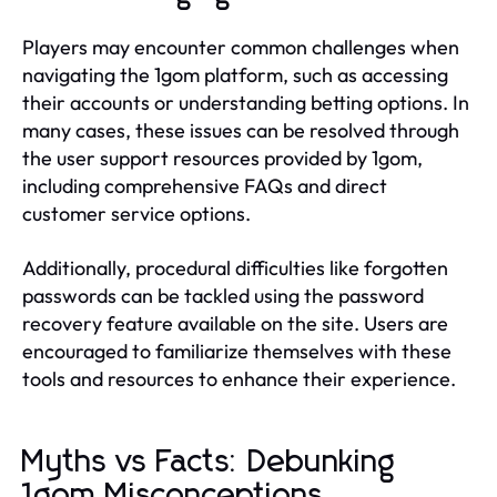
Players may encounter common challenges when
navigating the 1gom platform, such as accessing
their accounts or understanding betting options. In
many cases, these issues can be resolved through
the user support resources provided by 1gom,
including comprehensive FAQs and direct
customer service options.
Additionally, procedural difficulties like forgotten
passwords can be tackled using the password
recovery feature available on the site. Users are
encouraged to familiarize themselves with these
tools and resources to enhance their experience.
Myths vs Facts: Debunking
1gom Misconceptions