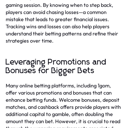
gaming session. By knowing when to step back,
players can avoid chasing losses—a common
mistake that leads to greater financial issues.
Tracking wins and losses can also help players
understand their betting patterns and refine their
strategies over time.
Leveraging Promotions and
Bonuses for Bigger Bets
Many online betting platforms, including 1gom,
offer various promotions and bonuses that can
enhance betting funds. Welcome bonuses, deposit
matches, and cashback offers provide players with
additional capital to gamble, often doubling the
amount they can bet. However, it is crucial to read