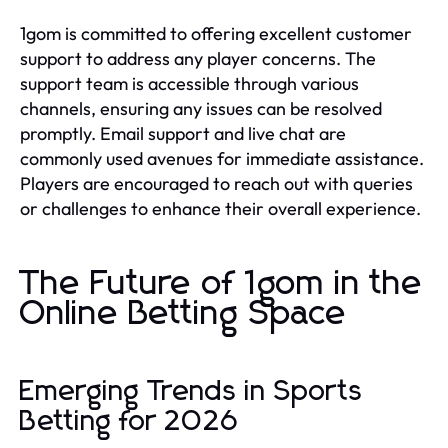
1gom is committed to offering excellent customer
support to address any player concerns. The
support team is accessible through various
channels, ensuring any issues can be resolved
promptly. Email support and live chat are
commonly used avenues for immediate assistance.
Players are encouraged to reach out with queries
or challenges to enhance their overall experience.
The Future of 1gom in the
Online Betting Space
Emerging Trends in Sports
Betting for 2026