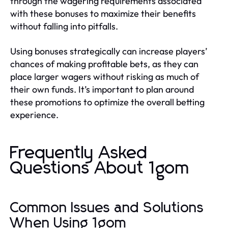
through the wagering requirements associated
with these bonuses to maximize their benefits
without falling into pitfalls.
Using bonuses strategically can increase players’
chances of making profitable bets, as they can
place larger wagers without risking as much of
their own funds. It’s important to plan around
these promotions to optimize the overall betting
experience.
Frequently Asked
Questions About 1gom
Common Issues and Solutions
When Using 1gom