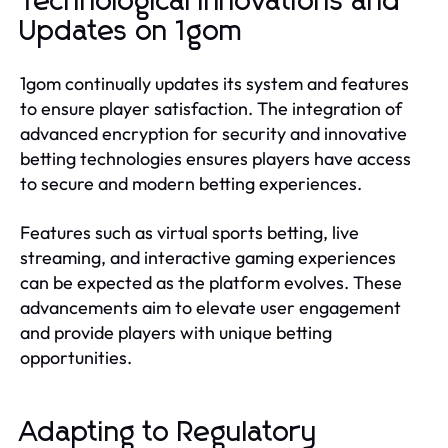
Technological Innovations and
Updates on 1gom
1gom continually updates its system and features
to ensure player satisfaction. The integration of
advanced encryption for security and innovative
betting technologies ensures players have access
to secure and modern betting experiences.
Features such as virtual sports betting, live
streaming, and interactive gaming experiences
can be expected as the platform evolves. These
advancements aim to elevate user engagement
and provide players with unique betting
opportunities.
Adapting to Regulatory