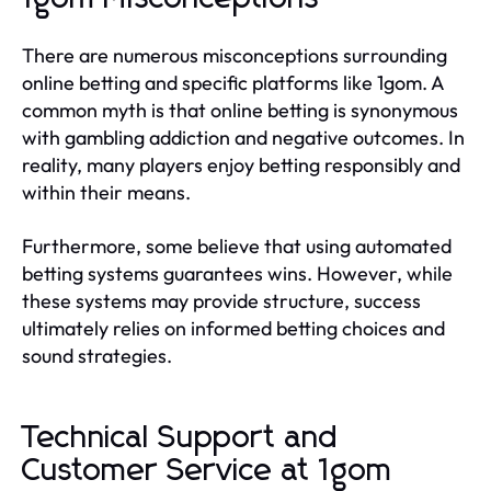
There are numerous misconceptions surrounding
online betting and specific platforms like 1gom. A
common myth is that online betting is synonymous
with gambling addiction and negative outcomes. In
reality, many players enjoy betting responsibly and
within their means.
Furthermore, some believe that using automated
betting systems guarantees wins. However, while
these systems may provide structure, success
ultimately relies on informed betting choices and
sound strategies.
Technical Support and
Customer Service at 1gom