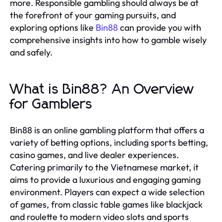
more. Responsible gambling should always be at
the forefront of your gaming pursuits, and
exploring options like
Bin88
can provide you with
comprehensive insights into how to gamble wisely
and safely.
What is Bin88? An Overview
for Gamblers
Bin88 is an online gambling platform that offers a
variety of betting options, including sports betting,
casino games, and live dealer experiences.
Catering primarily to the Vietnamese market, it
aims to provide a luxurious and engaging gaming
environment. Players can expect a wide selection
of games, from classic table games like blackjack
and roulette to modern video slots and sports