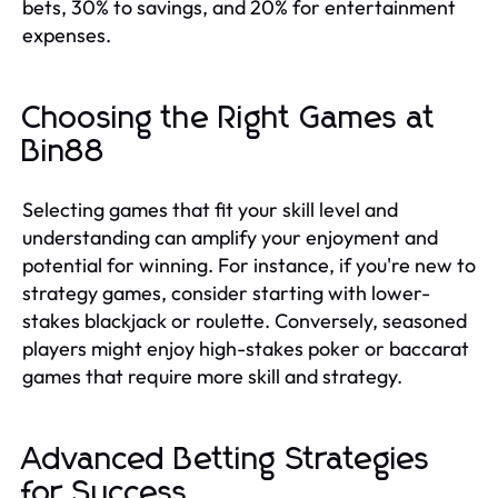
bets, 30% to savings, and 20% for entertainment
expenses.
Choosing the Right Games at
Bin88
Selecting games that fit your skill level and
understanding can amplify your enjoyment and
potential for winning. For instance, if you're new to
strategy games, consider starting with lower-
stakes blackjack or roulette. Conversely, seasoned
players might enjoy high-stakes poker or baccarat
games that require more skill and strategy.
Advanced Betting Strategies
for Success