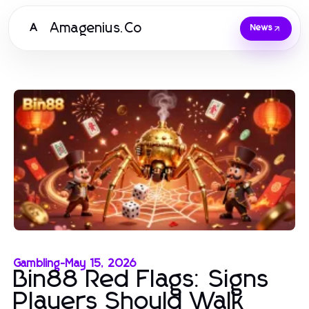
Amagenius.Co
A
News
Gambling
-
May 15, 2026
Bin88 Red Flags: Signs
Players Should Walk