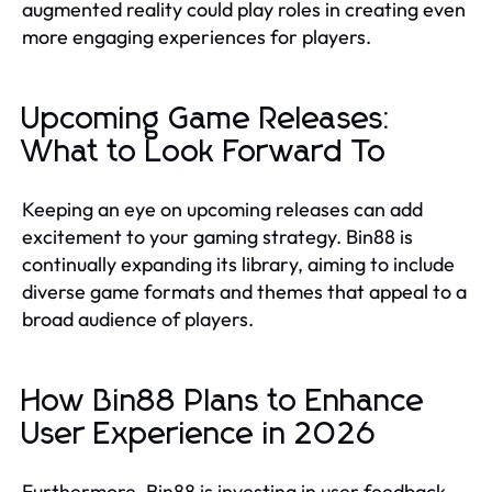
augmented reality could play roles in creating even
more engaging experiences for players.
Upcoming Game Releases:
What to Look Forward To
Keeping an eye on upcoming releases can add
excitement to your gaming strategy. Bin88 is
continually expanding its library, aiming to include
diverse game formats and themes that appeal to a
broad audience of players.
How Bin88 Plans to Enhance
User Experience in 2026
Furthermore, Bin88 is investing in user feedback