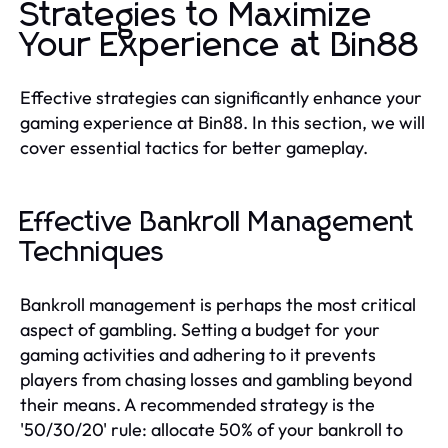
Strategies to Maximize
Your Experience at Bin88
Effective strategies can significantly enhance your
gaming experience at Bin88. In this section, we will
cover essential tactics for better gameplay.
Effective Bankroll Management
Techniques
Bankroll management is perhaps the most critical
aspect of gambling. Setting a budget for your
gaming activities and adhering to it prevents
players from chasing losses and gambling beyond
their means. A recommended strategy is the
'50/30/20' rule: allocate 50% of your bankroll to