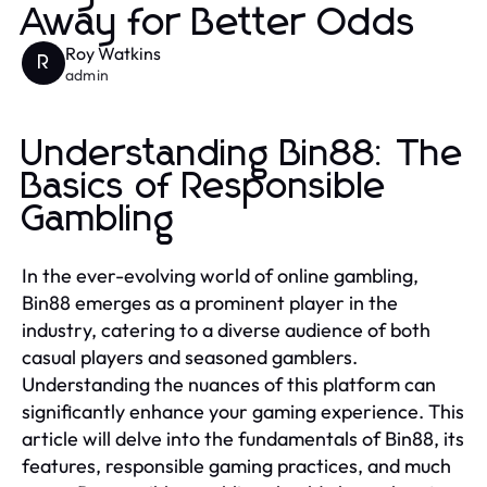
Away for Better Odds
Roy Watkins
R
admin
Understanding Bin88: The
Basics of Responsible
Gambling
In the ever-evolving world of online gambling,
Bin88 emerges as a prominent player in the
industry, catering to a diverse audience of both
casual players and seasoned gamblers.
Understanding the nuances of this platform can
significantly enhance your gaming experience. This
article will delve into the fundamentals of Bin88, its
features, responsible gaming practices, and much