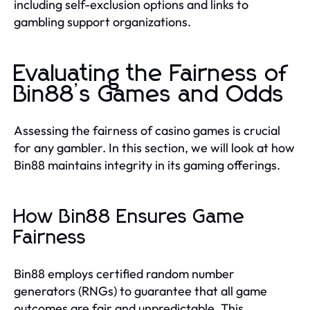
including self-exclusion options and links to
gambling support organizations.
Evaluating the Fairness of
Bin88’s Games and Odds
Assessing the fairness of casino games is crucial
for any gambler. In this section, we will look at how
Bin88 maintains integrity in its gaming offerings.
How Bin88 Ensures Game
Fairness
Bin88 employs certified random number
generators (RNGs) to guarantee that all game
outcomes are fair and unpredictable. This