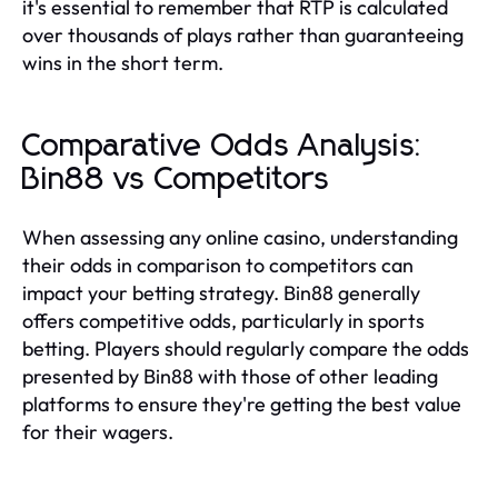
it's essential to remember that RTP is calculated
over thousands of plays rather than guaranteeing
wins in the short term.
Comparative Odds Analysis:
Bin88 vs Competitors
When assessing any online casino, understanding
their odds in comparison to competitors can
impact your betting strategy. Bin88 generally
offers competitive odds, particularly in sports
betting. Players should regularly compare the odds
presented by Bin88 with those of other leading
platforms to ensure they're getting the best value
for their wagers.