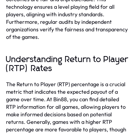
technology ensures a level playing field for all
players, aligning with industry standards.
Furthermore, regular audits by independent
organizations verify the fairness and transparency
of the games.
Understanding Return to Player
(RTP) Rates
The Return to Player (RTP) percentage is a crucial
metric that indicates the expected payout of a
game over time. At Bin88, you can find detailed
RTP information for all games, allowing players to
make informed decisions based on potential
returns. Generally, games with a higher RTP
percentage are more favorable to players, though