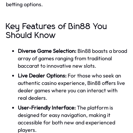
betting options.
Key Features of Bin88 You
Should Know
Diverse Game Selection:
Bin88 boasts a broad
array of games ranging from traditional
baccarat to innovative new slots.
Live Dealer Options:
For those who seek an
authentic casino experience, Bin88 offers live
dealer games where you can interact with
real dealers.
User-Friendly Interface:
The platform is
designed for easy navigation, making it
accessible for both new and experienced
players.