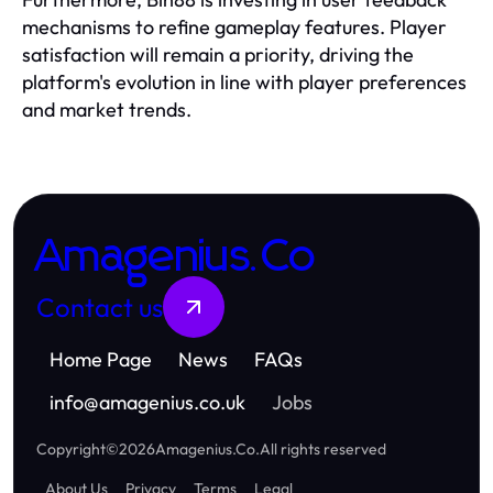
mechanisms to refine gameplay features. Player
satisfaction will remain a priority, driving the
platform's evolution in line with player preferences
and market trends.
Amagenius.Co
Contact us
Home Page
News
FAQs
info
@
amagenius.co.uk
Jobs
Copyright
©
2026
Amagenius.Co
.
All rights reserved
About Us
Privacy
Terms
Legal