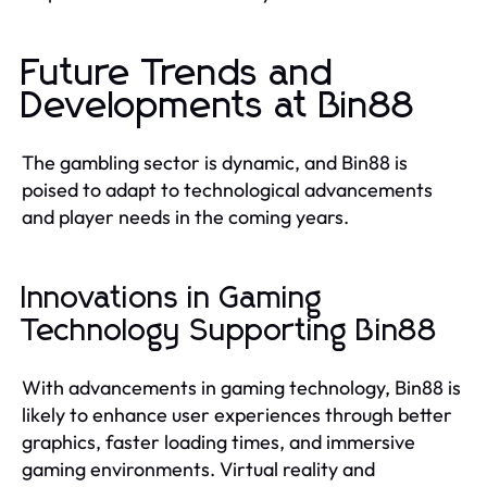
Future Trends and
Developments at Bin88
The gambling sector is dynamic, and Bin88 is
poised to adapt to technological advancements
and player needs in the coming years.
Innovations in Gaming
Technology Supporting Bin88
With advancements in gaming technology, Bin88 is
likely to enhance user experiences through better
graphics, faster loading times, and immersive
gaming environments. Virtual reality and