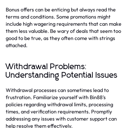
Bonus offers can be enticing but always read the
terms and conditions. Some promotions might
include high wagering requirements that can make
them less valuable. Be wary of deals that seem too
good to be true, as they often come with strings
attached.
Withdrawal Problems:
Understanding Potential Issues
Withdrawal processes can sometimes lead to
frustration. Familiarize yourself with Bin88's
policies regarding withdrawal limits, processing
times, and verification requirements. Promptly
addressing any issues with customer support can
help resolve them effectively.