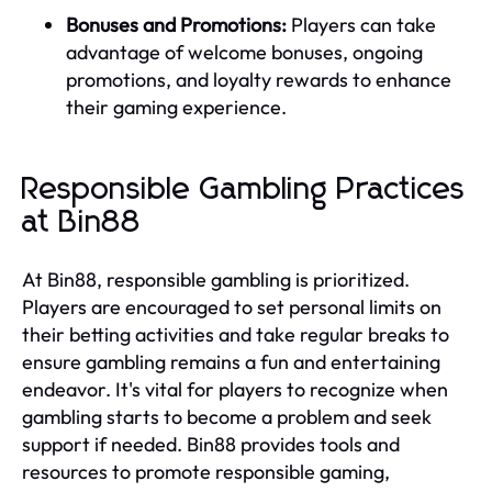
Bonuses and Promotions:
Players can take
advantage of welcome bonuses, ongoing
promotions, and loyalty rewards to enhance
their gaming experience.
Responsible Gambling Practices
at Bin88
At Bin88, responsible gambling is prioritized.
Players are encouraged to set personal limits on
their betting activities and take regular breaks to
ensure gambling remains a fun and entertaining
endeavor. It's vital for players to recognize when
gambling starts to become a problem and seek
support if needed. Bin88 provides tools and
resources to promote responsible gaming,