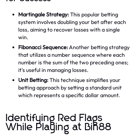
Martingale Strategy:
This popular betting
system involves doubling your bet after each
loss, aiming to recover losses with a single
win.
Fibonacci Sequence:
Another betting strategy
that utilizes a number sequence where each
number is the sum of the two preceding ones;
it's useful in managing losses.
Unit Betting:
This technique simplifies your
betting approach by setting a standard unit
which represents a specific dollar amount.
Identifying Red Flags
While Playing at Bin88