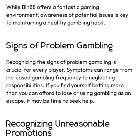
While Bin88 offers a fantastic gaming
environment, awareness of potential issues is key
to maintaining a healthy gambling habit.
Signs of Problem Gambling
Recognizing the signs of problem gambling is
crucial for every player. Symptoms can range from
increased gambling frequency to neglecting
responsibilities. If you find yourself betting more
than you can afford to lose or using gambling as an
escape, it may be time to seek help.
Recognizing Unreasonable
Promotions