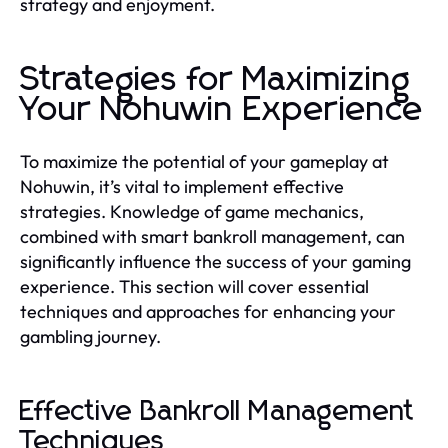
strategy and enjoyment.
Strategies for Maximizing
Your Nohuwin Experience
To maximize the potential of your gameplay at
Nohuwin, it’s vital to implement effective
strategies. Knowledge of game mechanics,
combined with smart bankroll management, can
significantly influence the success of your gaming
experience. This section will cover essential
techniques and approaches for enhancing your
gambling journey.
Effective Bankroll Management
Techniques