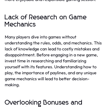
Lack of Research on Game
Mechanics
Many players dive into games without
understanding the rules, odds, and mechanics. This
lack of knowledge can lead to costly mistakes and
disappointment. Before engaging in a new game,
invest time in researching and familiarizing
yourself with its features. Understanding how to
play, the importance of paylines, and any unique
game mechanics will lead to better decision-
making.
Overlooking Bonuses and