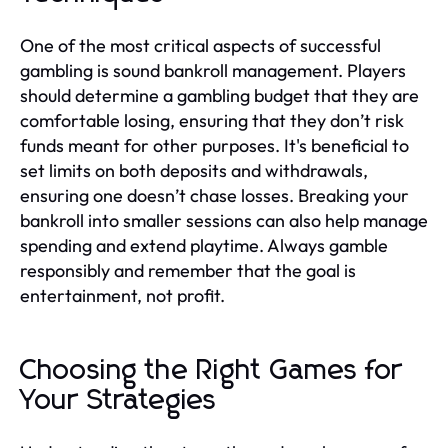
One of the most critical aspects of successful
gambling is sound bankroll management. Players
should determine a gambling budget that they are
comfortable losing, ensuring that they don’t risk
funds meant for other purposes. It's beneficial to
set limits on both deposits and withdrawals,
ensuring one doesn’t chase losses. Breaking your
bankroll into smaller sessions can also help manage
spending and extend playtime. Always gamble
responsibly and remember that the goal is
entertainment, not profit.
Choosing the Right Games for
Your Strategies