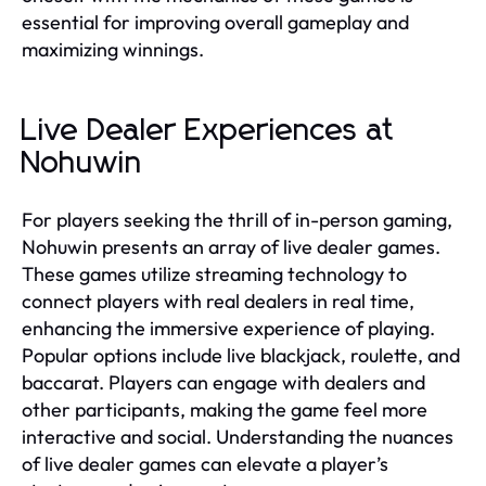
essential for improving overall gameplay and
maximizing winnings.
Live Dealer Experiences at
Nohuwin
For players seeking the thrill of in-person gaming,
Nohuwin presents an array of live dealer games.
These games utilize streaming technology to
connect players with real dealers in real time,
enhancing the immersive experience of playing.
Popular options include live blackjack, roulette, and
baccarat. Players can engage with dealers and
other participants, making the game feel more
interactive and social. Understanding the nuances
of live dealer games can elevate a player’s