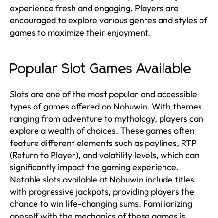
experience fresh and engaging. Players are
encouraged to explore various genres and styles of
games to maximize their enjoyment.
Popular Slot Games Available
Slots are one of the most popular and accessible
types of games offered on Nohuwin. With themes
ranging from adventure to mythology, players can
explore a wealth of choices. These games often
feature different elements such as paylines, RTP
(Return to Player), and volatility levels, which can
significantly impact the gaming experience.
Notable slots available at Nohuwin include titles
with progressive jackpots, providing players the
chance to win life-changing sums. Familiarizing
oneself with the mechanics of these games is