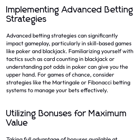
Implementing Advanced Betting
Strategies
Advanced betting strategies can significantly
impact gameplay, particularly in skill-based games
like poker and blackjack. Familiarizing yourself with
tactics such as card counting in blackjack or
understanding pot odds in poker can give you the
upper hand. For games of chance, consider
strategies like the Martingale or Fibonacci betting
systems to manage your bets effectively.
Utilizing Bonuses for Maximum
Value
Taking full advantage of bonuses available at