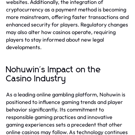
websites. Additionally, the integration of
cryptocurrency as a payment method is becoming
more mainstream, offering faster transactions and
enhanced security for players. Regulatory changes
may also alter how casinos operate, requiring
players to stay informed about new legal
developments.
Nohuwin's Impact on the
Casino Industry
As a leading online gambling platform, Nohuwin is
positioned to influence gaming trends and player
behavior significantly. Its commitment to
responsible gaming practices and innovative
gaming experiences sets a precedent that other
online casinos may follow. As technology continues