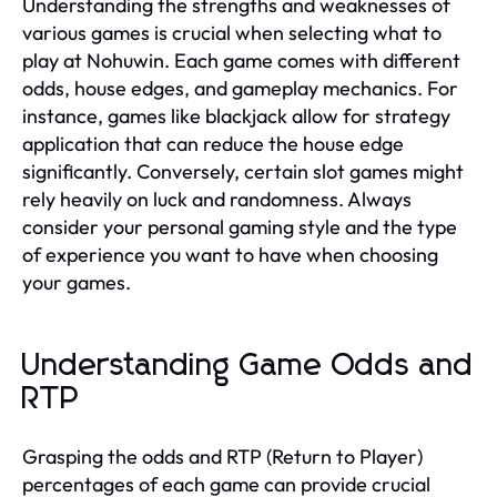
Understanding the strengths and weaknesses of
various games is crucial when selecting what to
play at Nohuwin. Each game comes with different
odds, house edges, and gameplay mechanics. For
instance, games like blackjack allow for strategy
application that can reduce the house edge
significantly. Conversely, certain slot games might
rely heavily on luck and randomness. Always
consider your personal gaming style and the type
of experience you want to have when choosing
your games.
Understanding Game Odds and
RTP
Grasping the odds and RTP (Return to Player)
percentages of each game can provide crucial