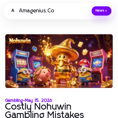
Amagenius.Co
A
News
Gambling
-
May 15, 2026
Costly Nohuwin
Gambling Mistakes