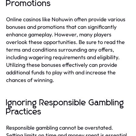
Promotions
Online casinos like Nohuwin often provide various
bonuses and promotions that can significantly
enhance gameplay. However, many players
overlook these opportunities. Be sure to read the
terms and conditions surrounding any offers,
including wagering requirements and eligibility.
Utilizing these bonuses effectively can provide
additional funds to play with and increase the
chances of winning.
Ignoring Responsible Gambling
Practices
Responsible gambling cannot be overstated.
Setting limits on time and money spent is essential