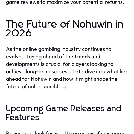
game reviews to maximize your potential returns.
The Future of Nohuwin in
2026
As the online gambling industry continues to
evolve, staying ahead of the trends and
developments is crucial for players looking to
achieve long-term success. Let's dive into what lies
ahead for Nohuwin and how it might shape the
future of online gambling.
Upcoming Game Releases and
Features
Players can look forward to an array of new game