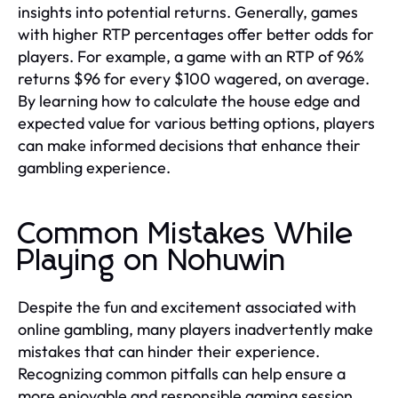
insights into potential returns. Generally, games
with higher RTP percentages offer better odds for
players. For example, a game with an RTP of 96%
returns $96 for every $100 wagered, on average.
By learning how to calculate the house edge and
expected value for various betting options, players
can make informed decisions that enhance their
gambling experience.
Common Mistakes While
Playing on Nohuwin
Despite the fun and excitement associated with
online gambling, many players inadvertently make
mistakes that can hinder their experience.
Recognizing common pitfalls can help ensure a
more enjoyable and responsible gaming session.