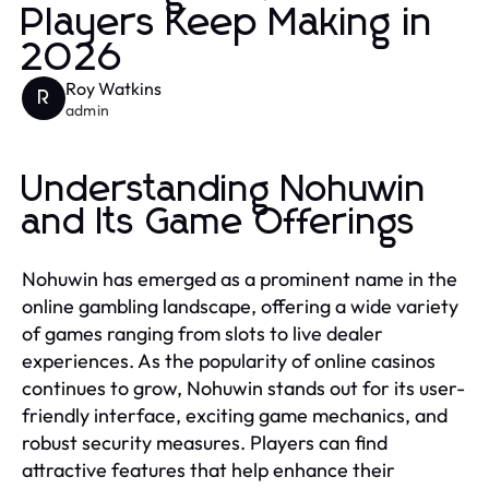
Players Keep Making in
2026
Roy Watkins
R
admin
Understanding Nohuwin
and Its Game Offerings
Nohuwin has emerged as a prominent name in the
online gambling landscape, offering a wide variety
of games ranging from slots to live dealer
experiences. As the popularity of online casinos
continues to grow, Nohuwin stands out for its user-
friendly interface, exciting game mechanics, and
robust security measures. Players can find
attractive features that help enhance their