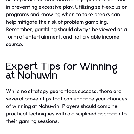
in preventing excessive play. Utilizing self-exclusion
programs and knowing when to take breaks can
help mitigate the risk of problem gambling.
Remember, gambling should always be viewed as a
form of entertainment, and not a viable income
source.
Expert Tips for Winning
at Nohuwin
While no strategy guarantees success, there are
several proven tips that can enhance your chances
of winning at Nohuwin. Players should combine
practical techniques with a disciplined approach to
their gaming sessions.