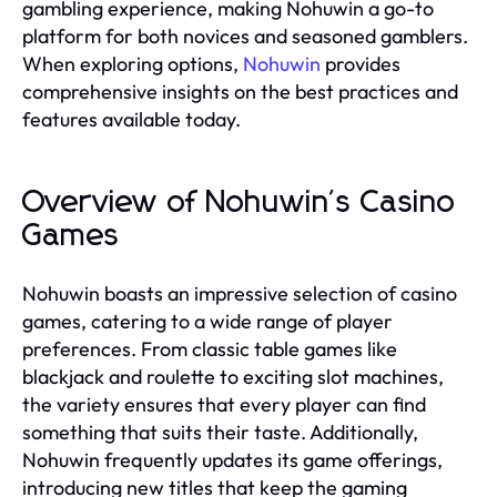
gambling experience, making Nohuwin a go-to
platform for both novices and seasoned gamblers.
When exploring options,
Nohuwin
provides
comprehensive insights on the best practices and
features available today.
Overview of Nohuwin's Casino
Games
Nohuwin boasts an impressive selection of casino
games, catering to a wide range of player
preferences. From classic table games like
blackjack and roulette to exciting slot machines,
the variety ensures that every player can find
something that suits their taste. Additionally,
Nohuwin frequently updates its game offerings,
introducing new titles that keep the gaming