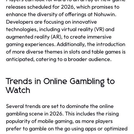
releases scheduled for 2026, which promises to
enhance the diversity of offerings at Nohuwin.
Developers are focusing on innovative
technologies, including virtual reality (VR) and
augmented reality (AR), to create immersive
gaming experiences. Additionally, the introduction
of more diverse themes in slots and table games is
anticipated, catering to a broader audience.
Trends in Online Gambling to
Watch
Several trends are set to dominate the online
gambling scene in 2026. This includes the rising
popularity of mobile gaming, as more players
prefer to gamble on the go using apps or optimized