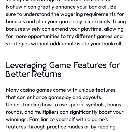
Nohuwin can greatly enhance your bankroll. Be
sure to understand the wagering requirements for
bonuses and plan your gameplay accordingly. Using
bonuses wisely can extend your playtime, allowing
for more opportunities to try different games and
strategies without additional risk to your bankroll.
Leveraging Game Features for
Better Returns
Many casino games come with unique features
that can enhance gameplay and payouts.
Understanding how to use special symbols, bonus
rounds, and multipliers can significantly boost your
winnings. Familiarize yourself with a game’s
features through practice modes or by reading