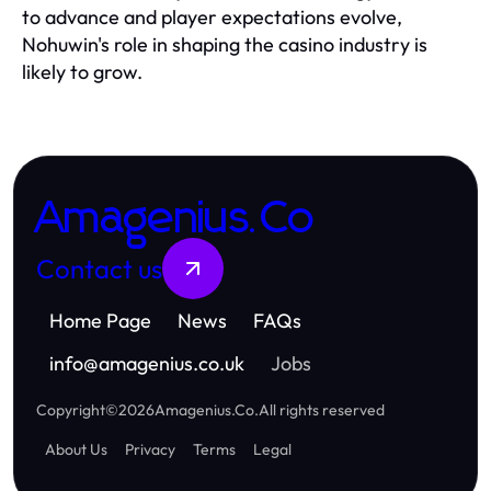
to advance and player expectations evolve,
Nohuwin's role in shaping the casino industry is
likely to grow.
Amagenius.Co
Contact us
Home Page
News
FAQs
info
@
amagenius.co.uk
Jobs
Copyright
©
2026
Amagenius.Co
.
All rights reserved
About Us
Privacy
Terms
Legal