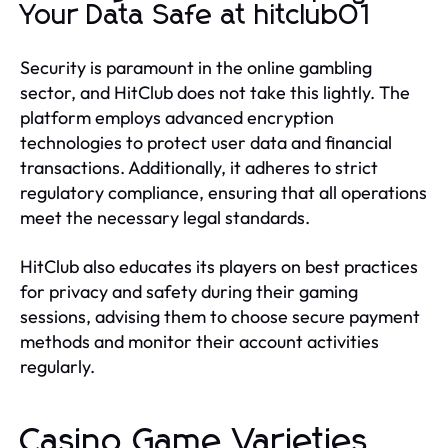
Your Data Safe at hitclub01
Security is paramount in the online gambling
sector, and HitClub does not take this lightly. The
platform employs advanced encryption
technologies to protect user data and financial
transactions. Additionally, it adheres to strict
regulatory compliance, ensuring that all operations
meet the necessary legal standards.
HitClub also educates its players on best practices
for privacy and safety during their gaming
sessions, advising them to choose secure payment
methods and monitor their account activities
regularly.
Casino Game Varieties