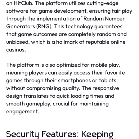
on HitClub. The platform utilizes cutting-edge
software for game development, ensuring fair play
through the implementation of Random Number
Generators (RNG). This technology guarantees
that game outcomes are completely random and
unbiased, which is a hallmark of reputable online
casinos.
The platform is also optimized for mobile play,
meaning players can easily access their favorite
games through their smartphones or tablets
without compromising quality. The responsive
design translates to quick loading times and
smooth gameplay, crucial for maintaining
engagement.
Security Features: Keeping