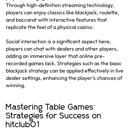
Through high-definition streaming technology,
players can enjoy classics like blackjack, roulette,
and baccarat with interactive features that
replicate the feel of a physical casino.
Social interaction is a significant aspect here;
players can chat with dealers and other players,
adding an immersive layer that online pre-
recorded games lack. Strategies such as the basic
blackjack strategy can be applied effectively in live
dealer settings, enhancing the player’s chances of
winning.
Mastering Table Games:
Strategies for Success on
hitclub01