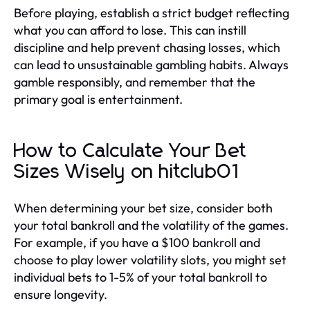
Before playing, establish a strict budget reflecting
what you can afford to lose. This can instill
discipline and help prevent chasing losses, which
can lead to unsustainable gambling habits. Always
gamble responsibly, and remember that the
primary goal is entertainment.
How to Calculate Your Bet
Sizes Wisely on hitclub01
When determining your bet size, consider both
your total bankroll and the volatility of the games.
For example, if you have a $100 bankroll and
choose to play lower volatility slots, you might set
individual bets to 1-5% of your total bankroll to
ensure longevity.