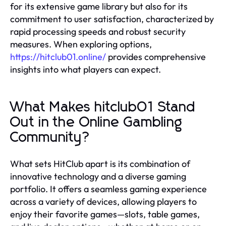
for its extensive game library but also for its
commitment to user satisfaction, characterized by
rapid processing speeds and robust security
measures. When exploring options,
https://hitclub01.online/
provides comprehensive
insights into what players can expect.
What Makes hitclub01 Stand
Out in the Online Gambling
Community?
What sets HitClub apart is its combination of
innovative technology and a diverse gaming
portfolio. It offers a seamless gaming experience
across a variety of devices, allowing players to
enjoy their favorite games—slots, table games,