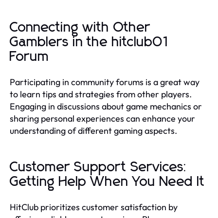
Connecting with Other
Gamblers in the hitclub01
Forum
Participating in community forums is a great way
to learn tips and strategies from other players.
Engaging in discussions about game mechanics or
sharing personal experiences can enhance your
understanding of different gaming aspects.
Customer Support Services:
Getting Help When You Need It
HitClub prioritizes customer satisfaction by