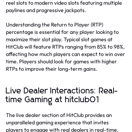
reel slots to modern video slots featuring multiple
paylines and progressive jackpots.
Understanding the Return to Player (RTP)
percentage is essential for any player looking to
maximize their slot play. Typical slot games at
HitClub will feature RTPs ranging from 85% to 98%,
affecting how much players can expect to win over
time. Players should look for games with higher
RTPs to improve their long-term gains.
Live Dealer Interactions: Real-
time Gaming at hitclub01
The live dealer section of HitClub provides an
unparalleled gaming experience that invites
players to engage with real dealers in real-time.