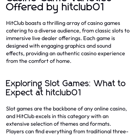
Offered by hitclub01
HitClub boasts a thrilling array of casino games
catering to a diverse audience, from classic slots to
immersive live dealer offerings. Each game is
designed with engaging graphics and sound
effects, providing an authentic casino experience
from the comfort of home.
Exploring Slot Games: What to
Expect at hitclub01
Slot games are the backbone of any online casino,
and HitClub excels in this category with an
extensive selection of themes and formats.
Players can find everything from traditional three-