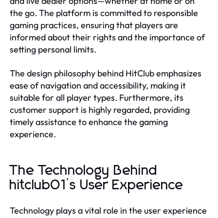
and live dealer options—whether at home or on
the go. The platform is committed to responsible
gaming practices, ensuring that players are
informed about their rights and the importance of
setting personal limits.
The design philosophy behind HitClub emphasizes
ease of navigation and accessibility, making it
suitable for all player types. Furthermore, its
customer support is highly regarded, providing
timely assistance to enhance the gaming
experience.
The Technology Behind
hitclub01’s User Experience
Technology plays a vital role in the user experience