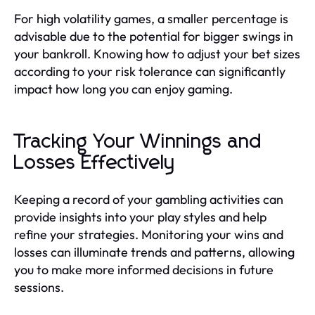
For high volatility games, a smaller percentage is
advisable due to the potential for bigger swings in
your bankroll. Knowing how to adjust your bet sizes
according to your risk tolerance can significantly
impact how long you can enjoy gaming.
Tracking Your Winnings and
Losses Effectively
Keeping a record of your gambling activities can
provide insights into your play styles and help
refine your strategies. Monitoring your wins and
losses can illuminate trends and patterns, allowing
you to make more informed decisions in future
sessions.