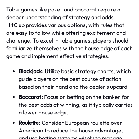
Table games like poker and baccarat require a
deeper understanding of strategy and odds.
HitClub provides various options, with rules that
are easy to follow while offering excitement and
challenge. To excel in table games, players should
familiarize themselves with the house edge of each
game and implement effective strategies.
Blackjack:
Utilize basic strategy charts, which
guide players on the best course of action
based on their hand and the dealer's upcard.
Baccarat:
Focus on betting on the banker for
the best odds of winning, as it typically carries
a lower house edge.
Roulette:
Consider European roulette over
American to reduce the house advantage,
and use betting systems wisely to manage