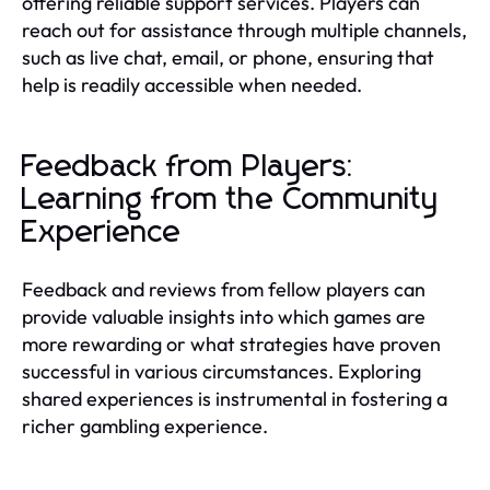
offering reliable support services. Players can
reach out for assistance through multiple channels,
such as live chat, email, or phone, ensuring that
help is readily accessible when needed.
Feedback from Players:
Learning from the Community
Experience
Feedback and reviews from fellow players can
provide valuable insights into which games are
more rewarding or what strategies have proven
successful in various circumstances. Exploring
shared experiences is instrumental in fostering a
richer gambling experience.