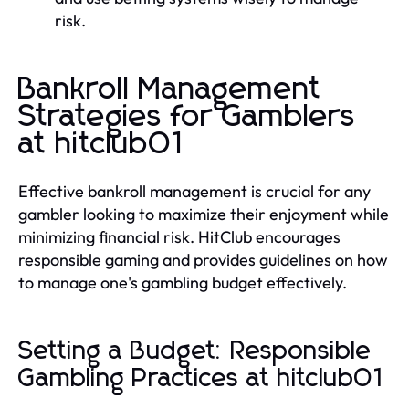
risk.
Bankroll Management
Strategies for Gamblers
at hitclub01
Effective bankroll management is crucial for any
gambler looking to maximize their enjoyment while
minimizing financial risk. HitClub encourages
responsible gaming and provides guidelines on how
to manage one's gambling budget effectively.
Setting a Budget: Responsible
Gambling Practices at hitclub01