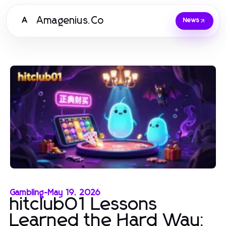
Amagenius.Co
A
News
Gambling
-
May 19, 2026
hitclub01 Lessons
Learned the Hard Way: