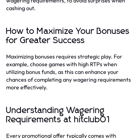
wagering requirements, to avoid surprises when
cashing out.
How to Maximize Your Bonuses
for Greater Success
Maximizing bonuses requires strategic play. For
example, choose games with high RTPs when
utilizing bonus funds, as this can enhance your
chances of completing any wagering requirements
more effectively.
Understanding Wagering
Requirements at hitclub01
Every promotional offer typically comes with