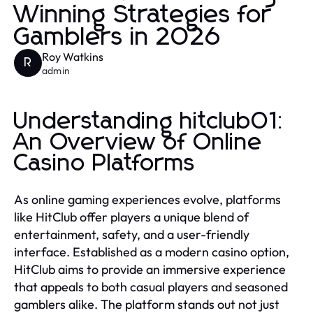
Winning Strategies for
Gamblers in 2026
Roy Watkins
R
admin
Understanding hitclub01:
An Overview of Online
Casino Platforms
As online gaming experiences evolve, platforms
like HitClub offer players a unique blend of
entertainment, safety, and a user-friendly
interface. Established as a modern casino option,
HitClub aims to provide an immersive experience
that appeals to both casual players and seasoned
gamblers alike. The platform stands out not just