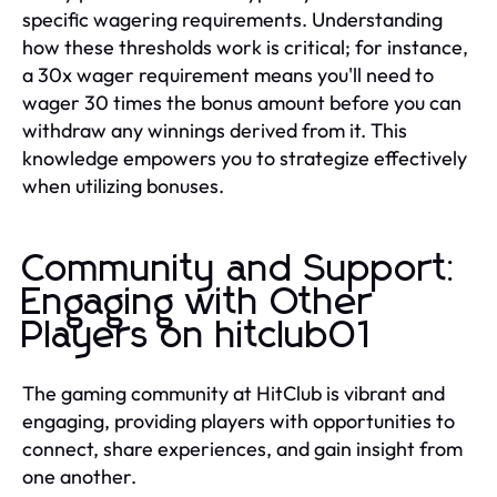
specific wagering requirements. Understanding
how these thresholds work is critical; for instance,
a 30x wager requirement means you'll need to
wager 30 times the bonus amount before you can
withdraw any winnings derived from it. This
knowledge empowers you to strategize effectively
when utilizing bonuses.
Community and Support:
Engaging with Other
Players on hitclub01
The gaming community at HitClub is vibrant and
engaging, providing players with opportunities to
connect, share experiences, and gain insight from
one another.