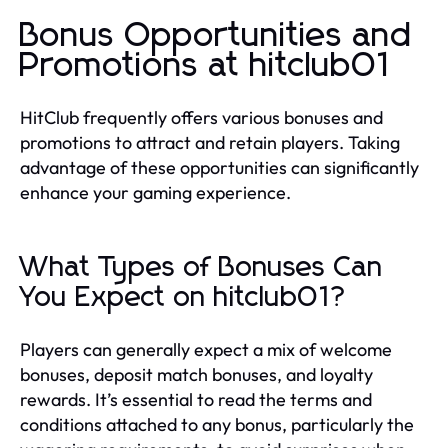
Bonus Opportunities and
Promotions at hitclub01
HitClub frequently offers various bonuses and
promotions to attract and retain players. Taking
advantage of these opportunities can significantly
enhance your gaming experience.
What Types of Bonuses Can
You Expect on hitclub01?
Players can generally expect a mix of welcome
bonuses, deposit match bonuses, and loyalty
rewards. It’s essential to read the terms and
conditions attached to any bonus, particularly the