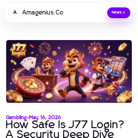
Amagenius.Co
A
News
Gambling
-
May 16, 2026
How Safe Is J77 Login?
A Security Deep Dive