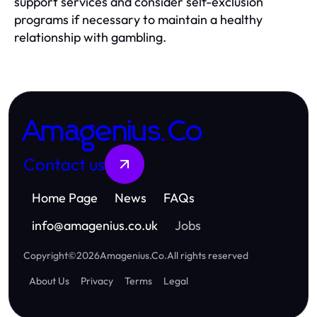
support services and consider self-exclusion
programs if necessary to maintain a healthy
relationship with gambling.
Amagenius.Co
Contact us
Home Page
News
FAQs
info
@
amagenius.co.uk
Jobs
Copyright
©
2026
Amagenius.Co
.
All rights reserved
About Us
Privacy
Terms
Legal