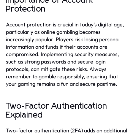
Importance of Account
Protection
Account protection is crucial in today’s digital age,
particularly as online gambling becomes
increasingly popular. Players risk losing personal
information and funds if their accounts are
compromised. Implementing security measures,
such as strong passwords and secure login
protocols, can mitigate these risks. Always
remember to gamble responsibly, ensuring that
your gaming remains a fun and secure pastime.
Two-Factor Authentication
Explained
Two-factor authentication (2FA) adds an additional