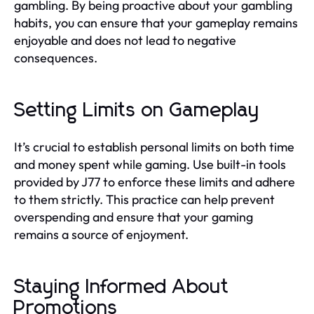
gambling. By being proactive about your gambling
habits, you can ensure that your gameplay remains
enjoyable and does not lead to negative
consequences.
Setting Limits on Gameplay
It’s crucial to establish personal limits on both time
and money spent while gaming. Use built-in tools
provided by J77 to enforce these limits and adhere
to them strictly. This practice can help prevent
overspending and ensure that your gaming
remains a source of enjoyment.
Staying Informed About
Promotions