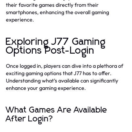
their favorite games directly from their
smartphones, enhancing the overall gaming
experience.
Exploring J77 Gaming
Options Post-Login
Once logged in, players can dive into a plethora of
exciting gaming options that J77 has to offer.
Understanding what’s available can significantly
enhance your gaming experience.
What Games Are Available
After Login?