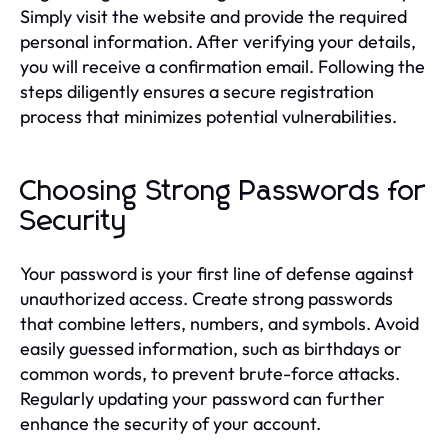
Simply visit the website and provide the required
personal information. After verifying your details,
you will receive a confirmation email. Following the
steps diligently ensures a secure registration
process that minimizes potential vulnerabilities.
Choosing Strong Passwords for
Security
Your password is your first line of defense against
unauthorized access. Create strong passwords
that combine letters, numbers, and symbols. Avoid
easily guessed information, such as birthdays or
common words, to prevent brute-force attacks.
Regularly updating your password can further
enhance the security of your account.