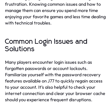
frustration. Knowing common issues and how to
manage them can ensure you spend more time
enjoying your favorite games and less time dealing
with technical troubles.
Common Login Issues and
Solutions
Many players encounter login issues such as
forgotten passwords or account lockouts.
Familiarize yourself with the password recovery
features available on J77 to quickly regain access
to your account. It’s also helpful to check your
internet connection and clear your browser cache
should you experience frequent disruptions.