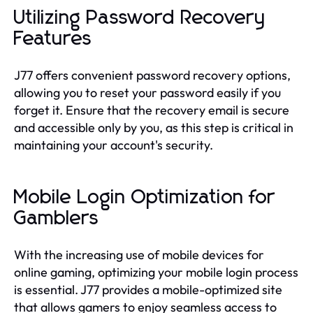
Utilizing Password Recovery
Features
J77 offers convenient password recovery options,
allowing you to reset your password easily if you
forget it. Ensure that the recovery email is secure
and accessible only by you, as this step is critical in
maintaining your account's security.
Mobile Login Optimization for
Gamblers
With the increasing use of mobile devices for
online gaming, optimizing your mobile login process
is essential. J77 provides a mobile-optimized site
that allows gamers to enjoy seamless access to