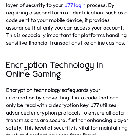
layer of security to your
J77 login
process. By
requiring a second form of identification, such as a
code sent to your mobile device, it provides
assurance that only you can access your account.
This is especially important for platforms handling
sensitive financial transactions like online casinos.
Encryption Technology in
Online Gaming
Encryption technology safeguards your
information by converting it into code that can
only be read with a decryption key. J77 utilizes
advanced encryption protocols to ensure all data
transmissions are secure, further enhancing player
safety. This level of security is vital for maintaining