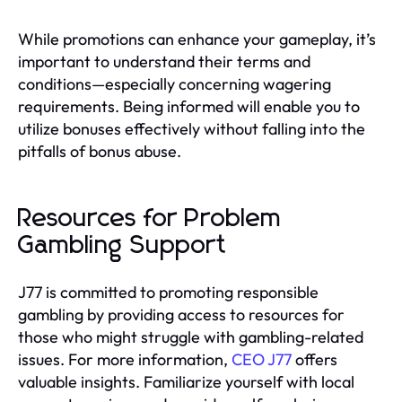
While promotions can enhance your gameplay, it’s
important to understand their terms and
conditions—especially concerning wagering
requirements. Being informed will enable you to
utilize bonuses effectively without falling into the
pitfalls of bonus abuse.
Resources for Problem
Gambling Support
J77 is committed to promoting responsible
gambling by providing access to resources for
those who might struggle with gambling-related
issues. For more information,
CEO J77
offers
valuable insights. Familiarize yourself with local