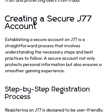
trust and protecting users from fraud.
Creating a Secure J77
Account
Establishing a secure account on J77 is a
straightforward process that involves
understanding the necessary steps and best
practices to follow. A secure account not only
protects personal information but also ensures a
smoother gaming experience.
Step-by-Step Registration
Process
Registering on J77 is designed to be user-friendly.