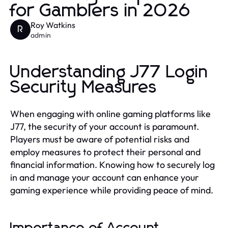
for Gamblers in 2026
Roy Watkins
R
admin
Understanding J77 Login
Security Measures
When engaging with online gaming platforms like
J77, the security of your account is paramount.
Players must be aware of potential risks and
employ measures to protect their personal and
financial information. Knowing how to securely log
in and manage your account can enhance your
gaming experience while providing peace of mind.