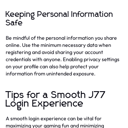
Keeping Personal Information
Safe
Be mindful of the personal information you share
online. Use the minimum necessary data when
registering and avoid sharing your account
credentials with anyone. Enabling privacy settings
on your profile can also help protect your
information from unintended exposure.
Tips for a Smooth J77
Login Experience
A smooth login experience can be vital for
maximizing your gaming fun and minimizing