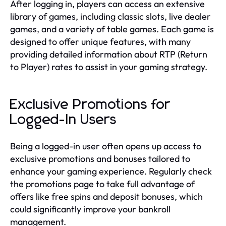
After logging in, players can access an extensive
library of games, including classic slots, live dealer
games, and a variety of table games. Each game is
designed to offer unique features, with many
providing detailed information about RTP (Return
to Player) rates to assist in your gaming strategy.
Exclusive Promotions for
Logged-In Users
Being a logged-in user often opens up access to
exclusive promotions and bonuses tailored to
enhance your gaming experience. Regularly check
the promotions page to take full advantage of
offers like free spins and deposit bonuses, which
could significantly improve your bankroll
management.