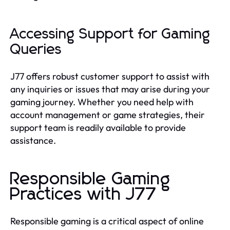
Accessing Support for Gaming
Queries
J77 offers robust customer support to assist with
any inquiries or issues that may arise during your
gaming journey. Whether you need help with
account management or game strategies, their
support team is readily available to provide
assistance.
Responsible Gaming
Practices with J77
Responsible gaming is a critical aspect of online