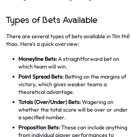
Types of Bets Available
There are several types of bets available in 11m thể
thao. Here’s a quick overview:
Moneyline Bets:
A straightforward bet on
which team will win.
Point Spread Bets:
Betting on the margins of
victory, which gives weaker teams a
theoretical advantage.
Totals (Over/Under) Bets:
Wagering on
whether the total score will be over or under
a specified number.
Proposition Bets:
These can include anything
from individual player performances to