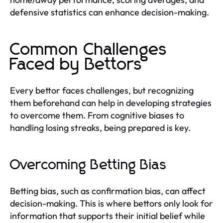
defensive statistics can enhance decision-making.
Common Challenges
Faced by Bettors
Every bettor faces challenges, but recognizing
them beforehand can help in developing strategies
to overcome them. From cognitive biases to
handling losing streaks, being prepared is key.
Overcoming Betting Bias
Betting bias, such as confirmation bias, can affect
decision-making. This is where bettors only look for
information that supports their initial belief while