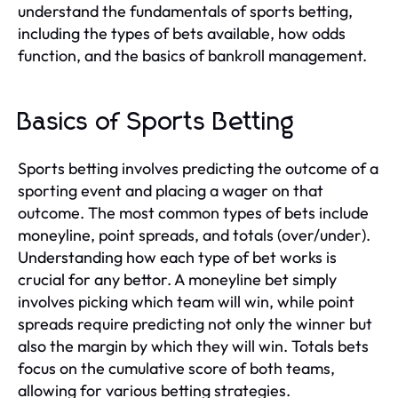
understand the fundamentals of sports betting,
including the types of bets available, how odds
function, and the basics of bankroll management.
Basics of Sports Betting
Sports betting involves predicting the outcome of a
sporting event and placing a wager on that
outcome. The most common types of bets include
moneyline, point spreads, and totals (over/under).
Understanding how each type of bet works is
crucial for any bettor. A moneyline bet simply
involves picking which team will win, while point
spreads require predicting not only the winner but
also the margin by which they will win. Totals bets
focus on the cumulative score of both teams,
allowing for various betting strategies.