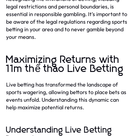
legal restrictions and personal boundaries, is
essential in responsible gambling. It's important to
be aware of the legal regulations regarding sports
betting in your area and to never gamble beyond
your means.
Maximizing Returns with
11m thể thao Live Betting
Live betting has transformed the landscape of
sports wagering, allowing bettors to place bets as
events unfold. Understanding this dynamic can
help maximize potential returns.
Understanding Live Betting