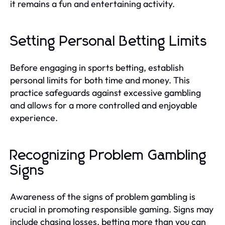
it remains a fun and entertaining activity.
Setting Personal Betting Limits
Before engaging in sports betting, establish
personal limits for both time and money. This
practice safeguards against excessive gambling
and allows for a more controlled and enjoyable
experience.
Recognizing Problem Gambling
Signs
Awareness of the signs of problem gambling is
crucial in promoting responsible gaming. Signs may
include chasing losses, betting more than you can