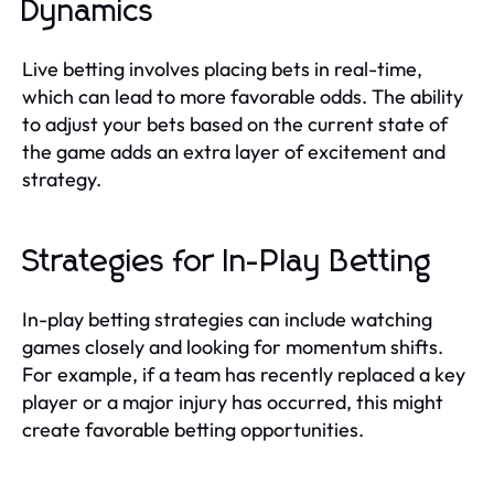
Dynamics
Live betting involves placing bets in real-time,
which can lead to more favorable odds. The ability
to adjust your bets based on the current state of
the game adds an extra layer of excitement and
strategy.
Strategies for In-Play Betting
In-play betting strategies can include watching
games closely and looking for momentum shifts.
For example, if a team has recently replaced a key
player or a major injury has occurred, this might
create favorable betting opportunities.