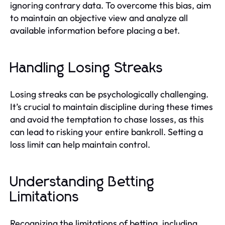
ignoring contrary data. To overcome this bias, aim
to maintain an objective view and analyze all
available information before placing a bet.
Handling Losing Streaks
Losing streaks can be psychologically challenging.
It’s crucial to maintain discipline during these times
and avoid the temptation to chase losses, as this
can lead to risking your entire bankroll. Setting a
loss limit can help maintain control.
Understanding Betting
Limitations
Recognizing the limitations of betting, including