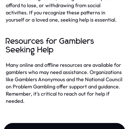
afford to lose, or withdrawing from social
activities. If you recognize these patterns in
yourself or a loved one, seeking help is essential.
Resources for Gamblers
Seeking Help
Many online and offline resources are available for
gamblers who may need assistance. Organizations
like Gamblers Anonymous and the National Council
on Problem Gambling offer support and guidance.
Remember, it's critical to reach out for help if
needed.