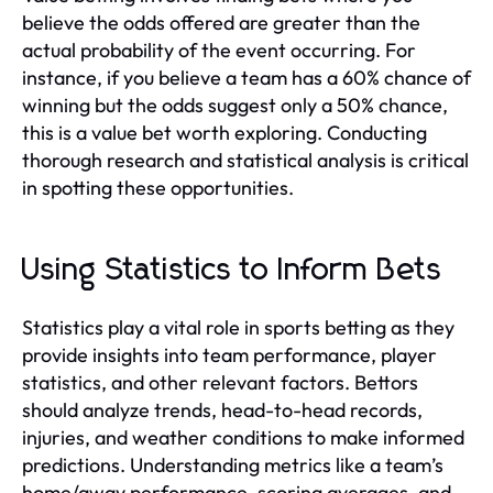
believe the odds offered are greater than the
actual probability of the event occurring. For
instance, if you believe a team has a 60% chance of
winning but the odds suggest only a 50% chance,
this is a value bet worth exploring. Conducting
thorough research and statistical analysis is critical
in spotting these opportunities.
Using Statistics to Inform Bets
Statistics play a vital role in sports betting as they
provide insights into team performance, player
statistics, and other relevant factors. Bettors
should analyze trends, head-to-head records,
injuries, and weather conditions to make informed
predictions. Understanding metrics like a team’s
home/away performance, scoring averages, and