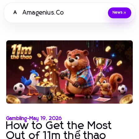
Amagenius.Co
A
News
Gambling
-
May 19, 2026
How to Get the Most
Out of 11m thể thao