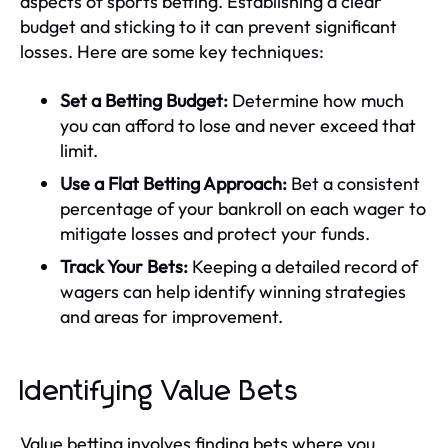
aspects of sports betting. Establishing a clear
budget and sticking to it can prevent significant
losses. Here are some key techniques:
Set a Betting Budget:
Determine how much
you can afford to lose and never exceed that
limit.
Use a Flat Betting Approach:
Bet a consistent
percentage of your bankroll on each wager to
mitigate losses and protect your funds.
Track Your Bets:
Keeping a detailed record of
wagers can help identify winning strategies
and areas for improvement.
Identifying Value Bets
Value betting involves finding bets where you