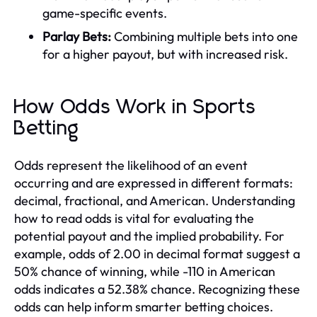
game-specific events.
Parlay Bets:
Combining multiple bets into one
for a higher payout, but with increased risk.
How Odds Work in Sports
Betting
Odds represent the likelihood of an event
occurring and are expressed in different formats:
decimal, fractional, and American. Understanding
how to read odds is vital for evaluating the
potential payout and the implied probability. For
example, odds of 2.00 in decimal format suggest a
50% chance of winning, while -110 in American
odds indicates a 52.38% chance. Recognizing these
odds can help inform smarter betting choices.