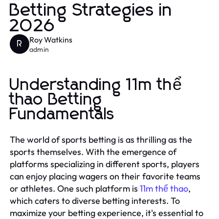
Betting Strategies in
2026
Roy Watkins
R
admin
Understanding 11m thể
thao Betting
Fundamentals
The world of sports betting is as thrilling as the
sports themselves. With the emergence of
platforms specializing in different sports, players
can enjoy placing wagers on their favorite teams
or athletes. One such platform is
11m thể thao
,
which caters to diverse betting interests. To
maximize your betting experience, it's essential to