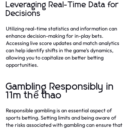
Leveraging Real-Time Data for
Decisions
Utilizing real-time statistics and information can
enhance decision-making for in-play bets.
Accessing live score updates and match analytics
can help identify shifts in the game’s dynamics,
allowing you to capitalize on better betting
opportunities.
Gambling Responsibly in
11m thể thao
Responsible gambling is an essential aspect of
sports betting. Setting limits and being aware of
the risks associated with gambling can ensure that