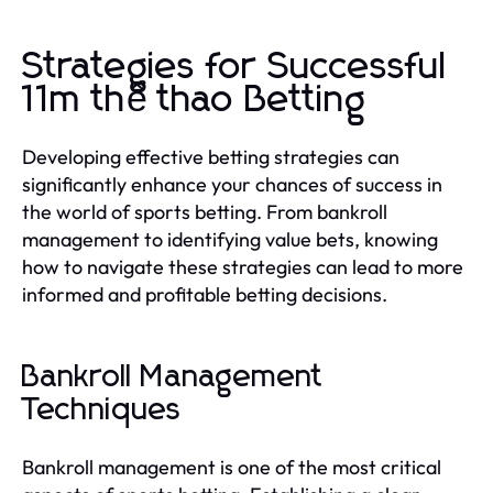
Strategies for Successful
11m thể thao Betting
Developing effective betting strategies can
significantly enhance your chances of success in
the world of sports betting. From bankroll
management to identifying value bets, knowing
how to navigate these strategies can lead to more
informed and profitable betting decisions.
Bankroll Management
Techniques
Bankroll management is one of the most critical