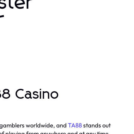
ster
r
88 Casino
or gamblers worldwide, and
TA88
stands out
of playing from anywhere and at any time,