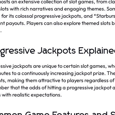
osts an extensive collection of slot games, from cl
slots with rich narratives and engaging themes. So
for its colossal progressive jackpots, and *Starburst
nt payouts. Players can also explore themed slots b
.
gressive Jackpots Explain
ssive jackpots are unique to certain slot games, wh
butes to a continuously increasing jackpot prize. T
s, making them attractive to players regardless of th
er that the odds of hitting a progressive jackpot 
with realistic expectations.