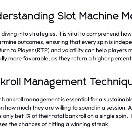
erstanding Slot Machine M
 diving into strategies, it is vital to comprehend h
ermine outcomes, ensuring that every spin is indep
eturn to Player (RTP) and volatility can help players
lly more favorable, as they return a higher percent
kroll Management Techniq
 bankroll management is essential for a sustainabl
 on how much they are willing to spend in a session.
s only bet 1% of their total bankroll on a single spi
ses the chances of hitting a winning streak.