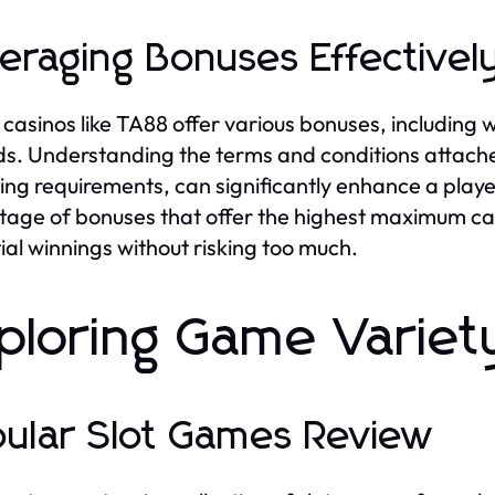
eraging Bonuses Effectivel
 casinos like TA88 offer various bonuses, including
s. Understanding the terms and conditions attached 
ng requirements, can significantly enhance a player
age of bonuses that offer the highest maximum cash
ial winnings without risking too much.
ploring Game Variet
ular Slot Games Review