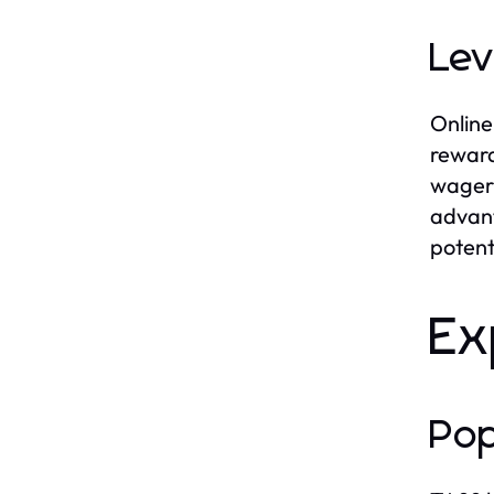
Lev
Online
reward
wageri
advant
potent
Ex
Pop