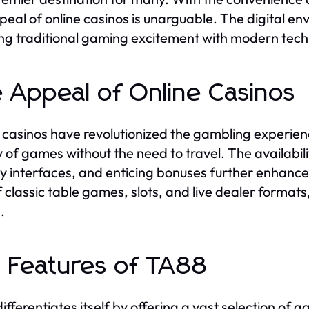
peal of online casinos is unarguable. The digital en
ng traditional gaming excitement with modern tech
 Appeal of Online Casinos
 casinos have revolutionized the gambling experien
y of games without the need to travel. The availabi
ly interfaces, and enticing bonuses further enhance
of classic table games, slots, and live dealer formats
.
 Features of TA88
ifferentiates itself by offering a vast selection of