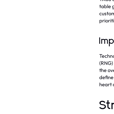
table 
custom
priori
Imp
Techno
(RNG) 
the ove
define
heart 
St