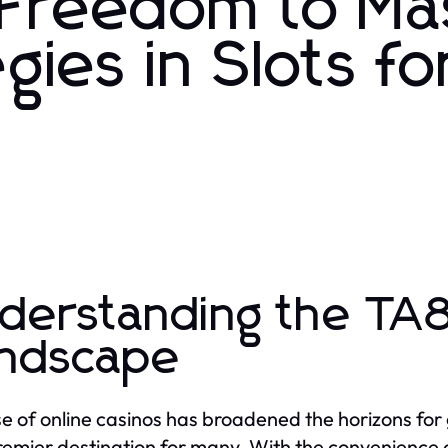
 Freedom to Ma
gies in Slots fo
derstanding the TA
ndscape
se of online casinos has broadened the horizons f
remier destination for many. With the convenience 