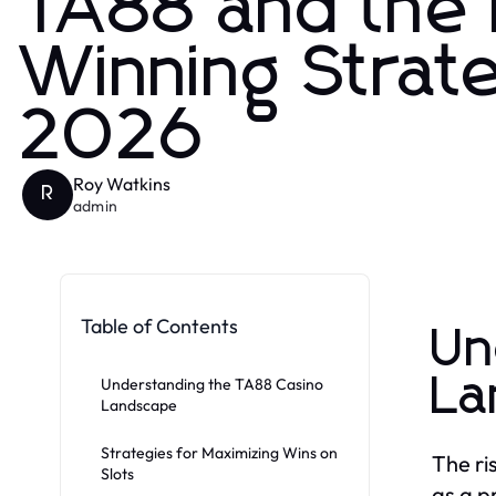
TA88 and the
Winning Strate
2026
Roy Watkins
R
admin
Table of Contents
Un
La
Understanding the TA88 Casino
Landscape
Strategies for Maximizing Wins on
The ri
Slots
as a p