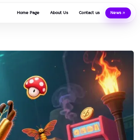
Home Page
About Us
Contact us
News