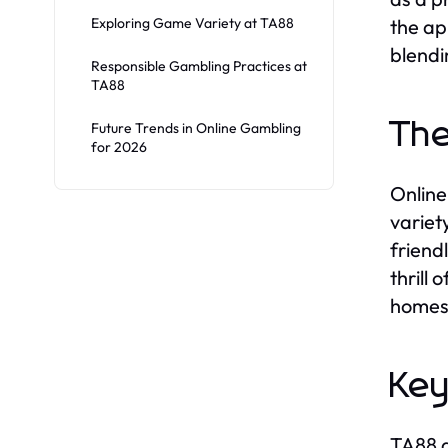
Exploring Game Variety at TA88
the ap
blendi
Responsible Gambling Practices at
TA88
The
Future Trends in Online Gambling
for 2026
Online
variet
friend
thrill 
homes
Key
TA88 d