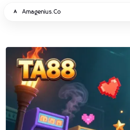
Amagenius.Co
A