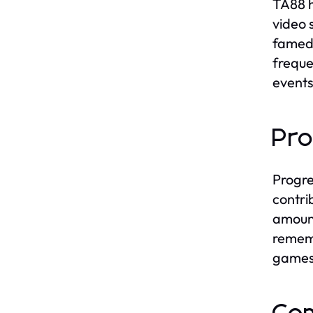
TA88 h
video 
famed 
freque
events
Pro
Progre
contri
amount
rememb
games 