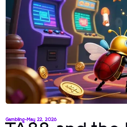
Gambling
-
May 22, 2026