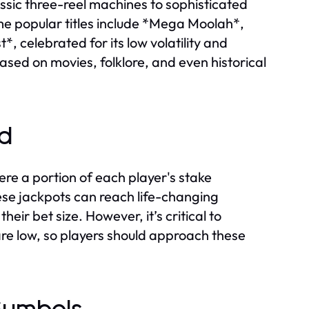
assic three-reel machines to sophisticated
me popular titles include *Mega Moolah*,
*, celebrated for its low volatility and
ased on movies, folklore, and even historical
ed
ere a portion of each player's stake
hese jackpots can reach life-changing
eir bet size. However, it’s critical to
are low, so players should approach these