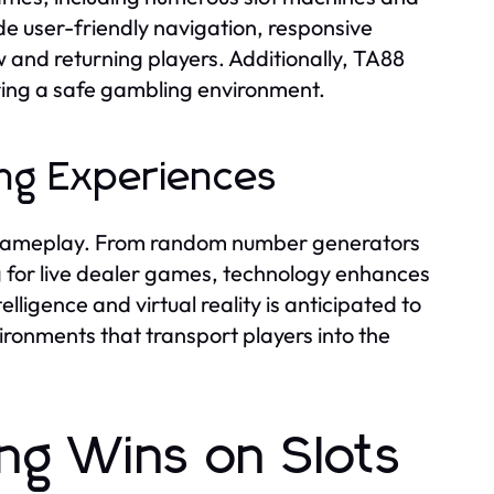
ude user-friendly navigation, responsive
 and returning players. Additionally, TA88
ering a safe gambling environment.
ng Experiences
 gameplay. From random number generators
g for live dealer games, technology enhances
elligence and virtual reality is anticipated to
ronments that transport players into the
ing Wins on Slots