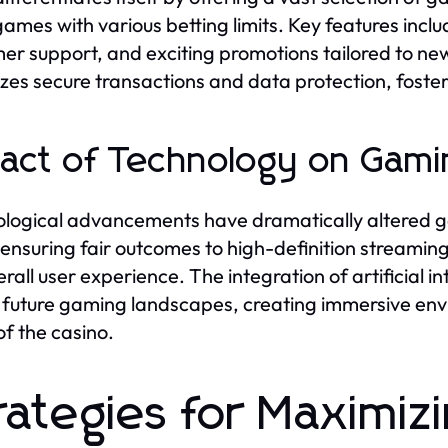
games with various betting limits. Key features incl
er support, and exciting promotions tailored to new
tizes secure transactions and data protection, fost
act of Technology on Gami
logical advancements have dramatically altered
ensuring fair outcomes to high-definition streamin
rall user experience. The integration of artificial int
 future gaming landscapes, creating immersive envi
of the casino.
rategies for Maximiz