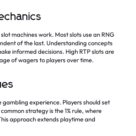
echanics
ow slot machines work. Most slots use an RNG
endent of the last. Understanding concepts
 make informed decisions. High RTP slots are
age of wagers to players over time.
ues
e gambling experience. Players should set
 A common strategy is the 1% rule, where
n. This approach extends playtime and