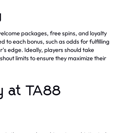
y
 welcome packages, free spins, and loyalty
to each bonus, such as odds for fulfilling
's edge. Ideally, players should take
out limits to ensure they maximize their
y at TA88