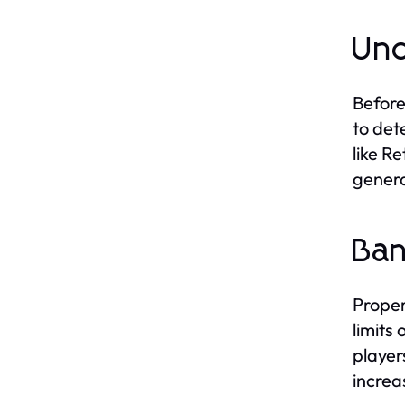
Und
Before
to det
like R
genera
Ban
Proper
limits
player
increa