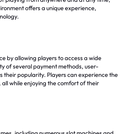
vironment offers a unique experience,
nology.
ce by allowing players to access a wide
lity of several payment methods, user-
s their popularity. Players can experience the
, all while enjoying the comfort of their
 games, including numerous slot machines and