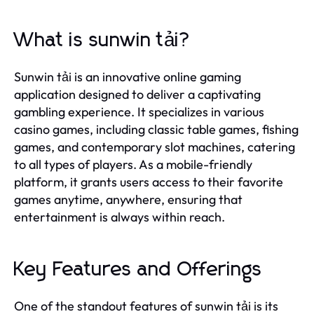
What is sunwin tải?
Sunwin tải is an innovative online gaming
application designed to deliver a captivating
gambling experience. It specializes in various
casino games, including classic table games, fishing
games, and contemporary slot machines, catering
to all types of players. As a mobile-friendly
platform, it grants users access to their favorite
games anytime, anywhere, ensuring that
entertainment is always within reach.
Key Features and Offerings
One of the standout features of sunwin tải is its