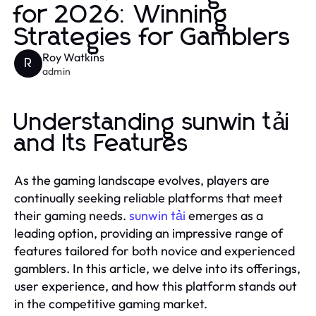
for 2026: Winning
Strategies for Gamblers
Roy Watkins
R
admin
Understanding sunwin tải
and Its Features
As the gaming landscape evolves, players are
continually seeking reliable platforms that meet
their gaming needs.
sunwin tải
emerges as a
leading option, providing an impressive range of
features tailored for both novice and experienced
gamblers. In this article, we delve into its offerings,
user experience, and how this platform stands out
in the competitive gaming market.