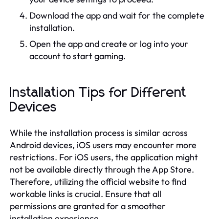
Download the app and wait for the complete
installation.
Open the app and create or log into your
account to start gaming.
Installation Tips for Different
Devices
While the installation process is similar across
Android devices, iOS users may encounter more
restrictions. For iOS users, the application might
not be available directly through the App Store.
Therefore, utilizing the official website to find
workable links is crucial. Ensure that all
permissions are granted for a smoother
installation experience.