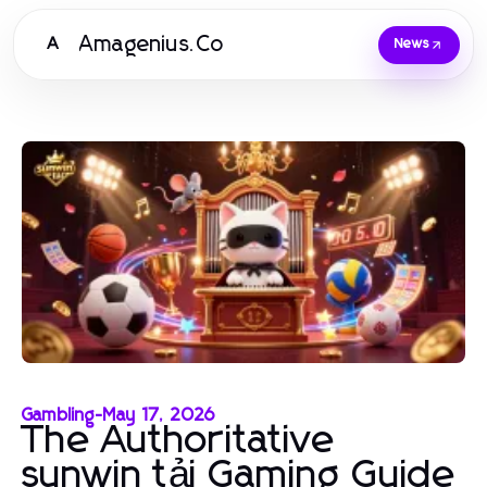
Amagenius.Co
A
News
Gambling
-
May 17, 2026
The Authoritative
sunwin tải Gaming Guide