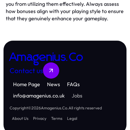
you from utilizing them effectively. Always assess
how bonuses align with your playing style to ensure
that they genuinely enhance your gameplay.
Amagenius.Co
Contact us
Home Page
News
FAQs
info
@
amagenius.co.uk
Jobs
Copyright
©
2026
Amagenius.Co
.
All rights reserved
About Us
Privacy
Terms
Legal