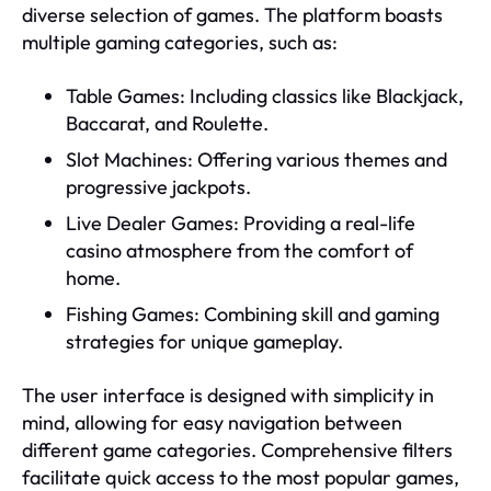
diverse selection of games. The platform boasts
multiple gaming categories, such as:
Table Games: Including classics like Blackjack,
Baccarat, and Roulette.
Slot Machines: Offering various themes and
progressive jackpots.
Live Dealer Games: Providing a real-life
casino atmosphere from the comfort of
home.
Fishing Games: Combining skill and gaming
strategies for unique gameplay.
The user interface is designed with simplicity in
mind, allowing for easy navigation between
different game categories. Comprehensive filters
facilitate quick access to the most popular games,