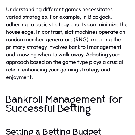
Understanding different games necessitates
varied strategies. For example, in Blackjack,
adhering to basic strategy charts can minimize the
house edge. In contrast, slot machines operate on
random number generators (RNG), meaning the
primary strategy involves bankroll management
and knowing when to walk away. Adapting your
approach based on the game type plays a crucial
role in enhancing your gaming strategy and
enjoyment.
Bankroll Management for
Successful Betting
Setting a Betting Budget