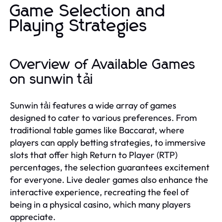
Game Selection and
Playing Strategies
Overview of Available Games
on sunwin tải
Sunwin tải features a wide array of games
designed to cater to various preferences. From
traditional table games like Baccarat, where
players can apply betting strategies, to immersive
slots that offer high Return to Player (RTP)
percentages, the selection guarantees excitement
for everyone. Live dealer games also enhance the
interactive experience, recreating the feel of
being in a physical casino, which many players
appreciate.