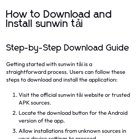
How to Download and
Install sunwin tải
Step-by-Step Download Guide
Getting started with sunwin tải is a
straightforward process. Users can follow these
steps to download and install the application:
Visit the official sunwin tải website or trusted
APK sources.
Locate the download button for the Android
version of the app.
Allow installations from unknown sources in
your device settings to proceed.