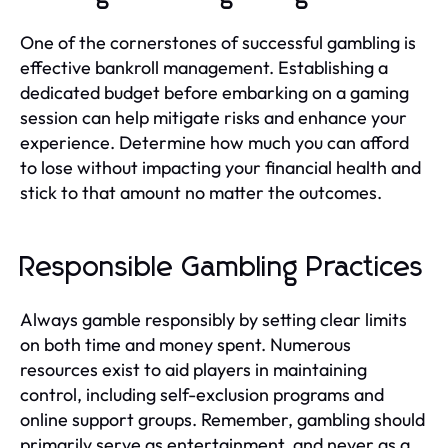
One of the cornerstones of successful gambling is
effective bankroll management. Establishing a
dedicated budget before embarking on a gaming
session can help mitigate risks and enhance your
experience. Determine how much you can afford
to lose without impacting your financial health and
stick to that amount no matter the outcomes.
Responsible Gambling Practices
Always gamble responsibly by setting clear limits
on both time and money spent. Numerous
resources exist to aid players in maintaining
control, including self-exclusion programs and
online support groups. Remember, gambling should
primarily serve as entertainment, and never as a