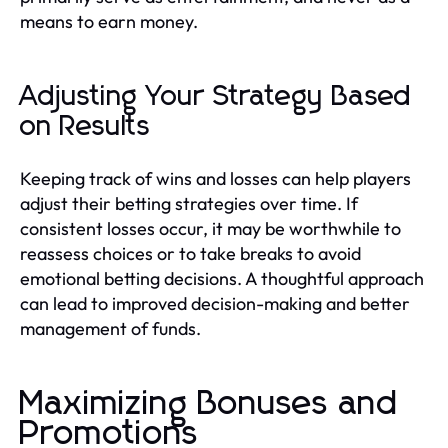
means to earn money.
Adjusting Your Strategy Based
on Results
Keeping track of wins and losses can help players
adjust their betting strategies over time. If
consistent losses occur, it may be worthwhile to
reassess choices or to take breaks to avoid
emotional betting decisions. A thoughtful approach
can lead to improved decision-making and better
management of funds.
Maximizing Bonuses and
Promotions