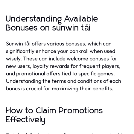
Understanding Available
Bonuses on sunwin tải
Sunwin tải offers various bonuses, which can
significantly enhance your bankroll when used
wisely. These can include welcome bonuses for
new users, loyalty rewards for frequent players,
and promotional offers tied to specific games.
Understanding the terms and conditions of each
bonus is crucial for maximizing their benefits.
How to Claim Promotions
Effectively