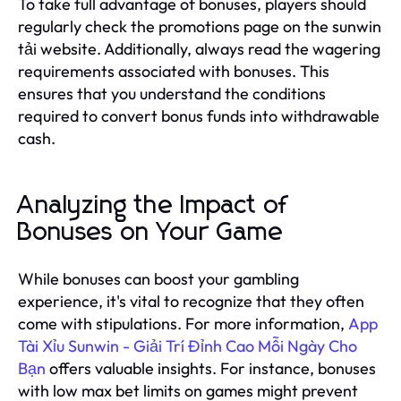
To take full advantage of bonuses, players should
regularly check the promotions page on the sunwin
tải website. Additionally, always read the wagering
requirements associated with bonuses. This
ensures that you understand the conditions
required to convert bonus funds into withdrawable
cash.
Analyzing the Impact of
Bonuses on Your Game
While bonuses can boost your gambling
experience, it's vital to recognize that they often
come with stipulations. For more information,
App
Tài Xỉu Sunwin - Giải Trí Đỉnh Cao Mỗi Ngày Cho
Bạn
offers valuable insights. For instance, bonuses
with low max bet limits on games might prevent