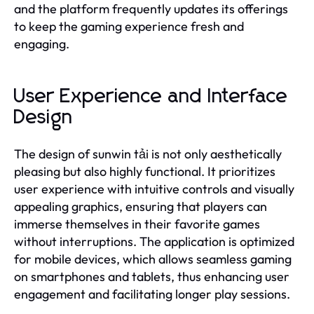
and the platform frequently updates its offerings
to keep the gaming experience fresh and
engaging.
User Experience and Interface
Design
The design of sunwin tải is not only aesthetically
pleasing but also highly functional. It prioritizes
user experience with intuitive controls and visually
appealing graphics, ensuring that players can
immerse themselves in their favorite games
without interruptions. The application is optimized
for mobile devices, which allows seamless gaming
on smartphones and tablets, thus enhancing user
engagement and facilitating longer play sessions.