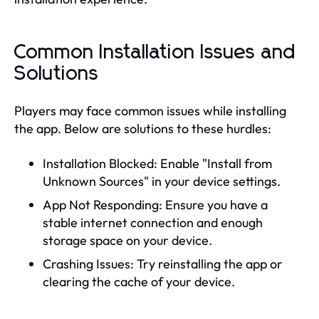
Common Installation Issues and
Solutions
Players may face common issues while installing
the app. Below are solutions to these hurdles:
Installation Blocked: Enable "Install from
Unknown Sources" in your device settings.
App Not Responding: Ensure you have a
stable internet connection and enough
storage space on your device.
Crashing Issues: Try reinstalling the app or
clearing the cache of your device.