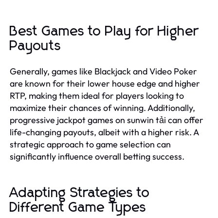
Best Games to Play for Higher
Payouts
Generally, games like Blackjack and Video Poker
are known for their lower house edge and higher
RTP, making them ideal for players looking to
maximize their chances of winning. Additionally,
progressive jackpot games on sunwin tải can offer
life-changing payouts, albeit with a higher risk. A
strategic approach to game selection can
significantly influence overall betting success.
Adapting Strategies to
Different Game Types