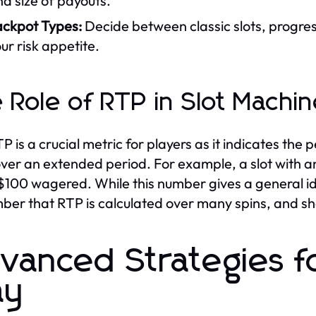
d size of payouts.
ackpot Types:
Decide between classic slots, progres
ur risk appetite.
 Role of RTP in Slot Machi
P is a crucial metric for players as it indicates th
ver an extended period. For example, a slot with an
$100 wagered. While this number gives a general idea
er that RTP is calculated over many spins, and sho
vanced Strategies fo
ay