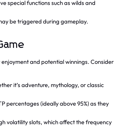
e special functions such as wilds and
 may be triggered during gameplay.
 Game
ur enjoyment and potential winnings. Consider
her it’s adventure, mythology, or classic
P percentages (ideally above 95%) as they
 volatility slots, which affect the frequency