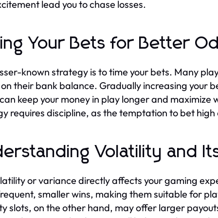
citement lead you to chase losses.
ing Your Bets for Better O
sser-known strategy is to time your bets. Many playe
on their bank balance. Gradually increasing your bet
 can keep your money in play longer and maximize w
gy requires discipline, as the temptation to bet high
erstanding Volatility and It
olatility or variance directly affects your gaming exp
requent, smaller wins, making them suitable for pla
lity slots, on the other hand, may offer larger payout