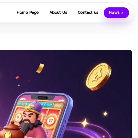
Home Page
About Us
Contact us
News