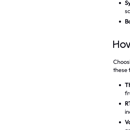
S
sc
B
How
Choosi
these 
T
fr
RT
in
Vo