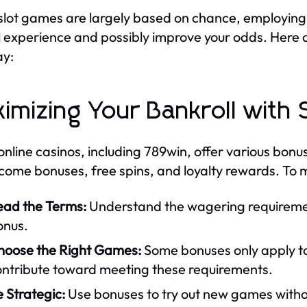
slot games are largely based on chance, employin
l experience and possibly improve your odds. Here 
ay:
imizing Your Bankroll with 
nline casinos, including 789win, offer various bonus
come bonuses, free spins, and loyalty rewards. To m
ead the Terms:
Understand the wagering requiremen
onus.
hoose the Right Games:
Some bonuses only apply to 
ontribute toward meeting these requirements.
 Strategic:
Use bonuses to try out new games without