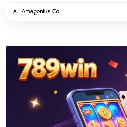
Amagenius.Co
A