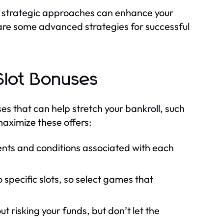
g strategic approaches can enhance your
are some advanced strategies for successful
Slot Bonuses
es that can help stretch your bankroll, such
aximize these offers:
ts and conditions associated with each
specific slots, so select games that
 risking your funds, but don’t let the