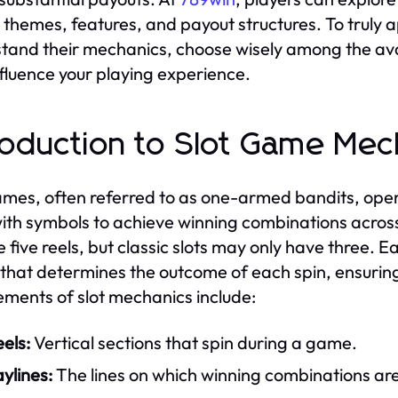
 themes, features, and payout structures. To truly a
tand their mechanics, choose wisely among the ava
nfluence your playing experience.
roduction to Slot Game Mec
ames, often referred to as one-armed bandits, opera
 with symbols to achieve winning combinations acros
e five reels, but classic slots may only have thr
that determines the outcome of each spin, ensuring t
ements of slot mechanics include:
els:
Vertical sections that spin during a game.
ylines:
The lines on which winning combinations ar