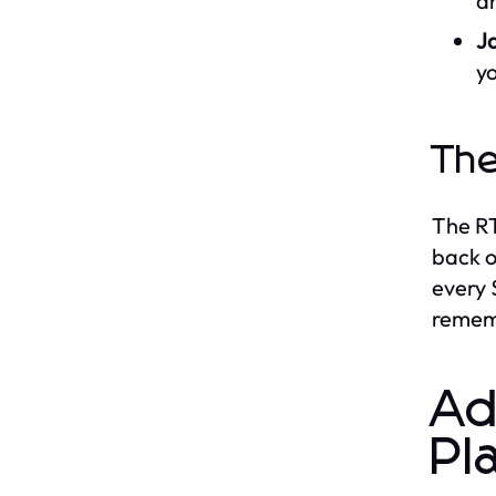
an
J
yo
The
The RT
back o
every 
rememb
Ad
Pl