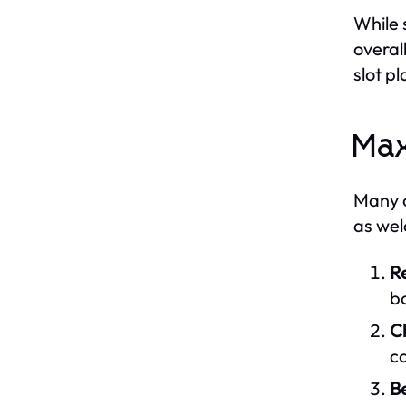
While 
overal
slot pl
Max
Many o
as wel
R
b
C
c
Be