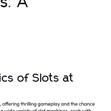
s: A
cs of Slots at
 offering thrilling gameplay and the chance
 a wide variety of slot machines, each with