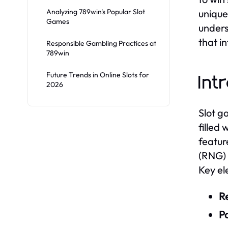
Analyzing 789win's Popular Slot
unique
Games
unders
that i
Responsible Gambling Practices at
789win
Future Trends in Online Slots for
Int
2026
Slot g
filled
featur
(RNG) 
Key el
Re
Pa