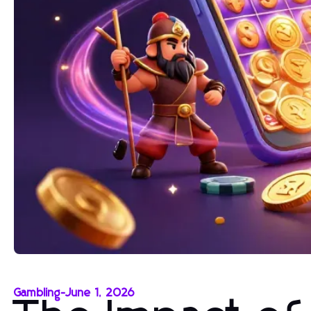
Gambling
-
June 1, 2026