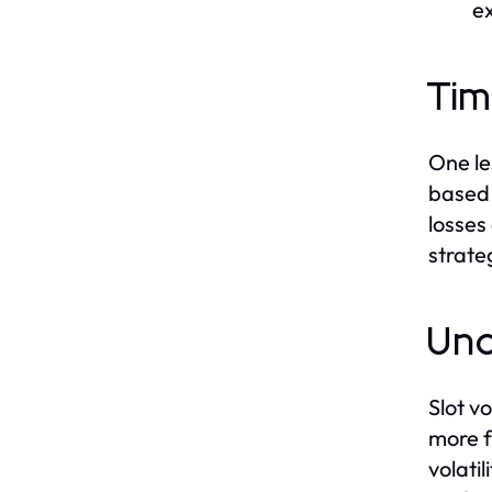
ex
Tim
One le
based 
losses
strate
Und
Slot v
more f
volati