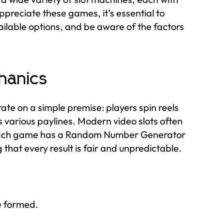
ppreciate these games, it’s essential to
ilable options, and be aware of the factors
hanics
te on a simple premise: players spin reels
s various paylines. Modern video slots often
ee. Each game has a Random Number Generator
hat every result is fair and unpredictable.
e formed.