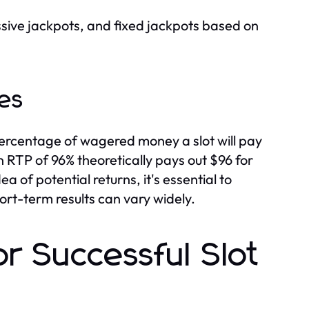
sive jackpots, and fixed jackpots based on
nes
e percentage of wagered money a slot will pay
 RTP of 96% theoretically pays out $96 for
 of potential returns, it's essential to
rt-term results can vary widely.
r Successful Slot