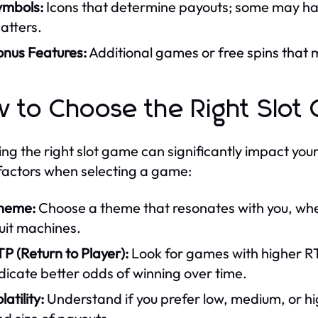
ymbols:
Icons that determine payouts; some may hav
atters.
onus Features:
Additional games or free spins that
 to Choose the Right Slot
ng the right slot game can significantly impact yo
factors when selecting a game:
heme:
Choose a theme that resonates with you, whet
uit machines.
P (Return to Player):
Look for games with higher RT
dicate better odds of winning over time.
latility:
Understand if you prefer low, medium, or high