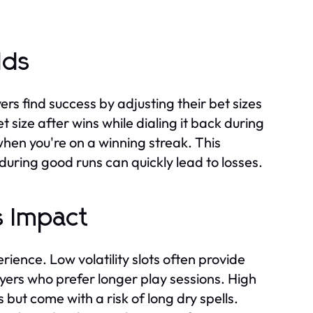
dds
rs find success by adjusting their bet sizes
 size after wins while dialing it back during
hen you're on a winning streak. This
 during good runs can quickly lead to losses.
s Impact
erience. Low volatility slots often provide
yers who prefer longer play sessions. High
s but come with a risk of long dry spells.