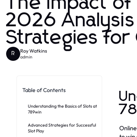
The Impact of
2026 Analysis
Strategies fo
Roy Watkins
R
admin
Table of Contents
Un
78
Understanding the Basics of Slots at
789win
Advanced Strategies for Successful
Online
Slot Play
to win