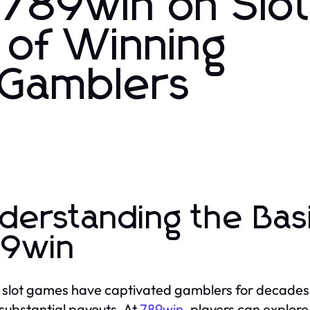
 789win on Slot
 of Winning
r Gamblers
derstanding the Basi
9win
 slot games have captivated gamblers for decades,
 substantial payouts. At
789win
, players can explore