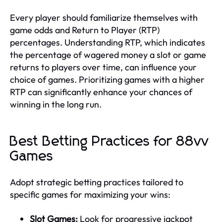
Every player should familiarize themselves with
game odds and Return to Player (RTP)
percentages. Understanding RTP, which indicates
the percentage of wagered money a slot or game
returns to players over time, can influence your
choice of games. Prioritizing games with a higher
RTP can significantly enhance your chances of
winning in the long run.
Best Betting Practices for 88vv
Games
Adopt strategic betting practices tailored to
specific games for maximizing your wins:
Slot Games:
Look for progressive jackpot