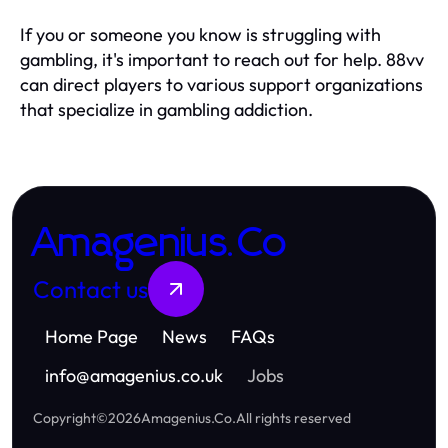
If you or someone you know is struggling with
gambling, it's important to reach out for help. 88vv
can direct players to various support organizations
that specialize in gambling addiction.
Amagenius.Co
Contact us
Home Page
News
FAQs
info
@
amagenius.co.uk
Jobs
Copyright
©
2026
Amagenius.Co
.
All rights reserved