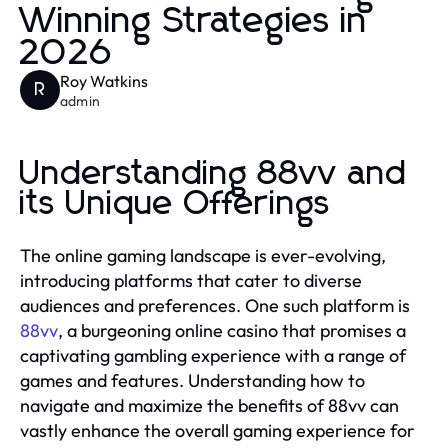
Winning Strategies in
2026
Roy Watkins
R
admin
Understanding 88vv and
its Unique Offerings
The online gaming landscape is ever-evolving,
introducing platforms that cater to diverse
audiences and preferences. One such platform is
88vv
, a burgeoning online casino that promises a
captivating gambling experience with a range of
games and features. Understanding how to
navigate and maximize the benefits of 88vv can
vastly enhance the overall gaming experience for