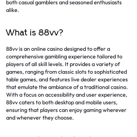
both casual gamblers and seasoned enthusiasts
alike.
What is 88vv?
88vv is an online casino designed to offer a
comprehensive gambling experience tailored to
players of all skill levels. It provides a variety of
games, ranging from classic slots to sophisticated
table games, and features live dealer experiences
that emulate the ambiance of a traditional casino.
With a focus on accessibility and user experience,
88vv caters to both desktop and mobile users,
ensuring that players can enjoy gaming wherever
and whenever they choose.