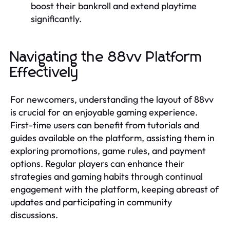
boost their bankroll and extend playtime
significantly.
Navigating the 88vv Platform
Effectively
For newcomers, understanding the layout of 88vv
is crucial for an enjoyable gaming experience.
First-time users can benefit from tutorials and
guides available on the platform, assisting them in
exploring promotions, game rules, and payment
options. Regular players can enhance their
strategies and gaming habits through continual
engagement with the platform, keeping abreast of
updates and participating in community
discussions.