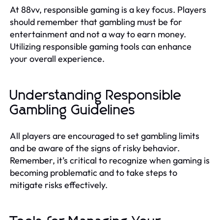
At 88vv, responsible gaming is a key focus. Players
should remember that gambling must be for
entertainment and not a way to earn money.
Utilizing responsible gaming tools can enhance
your overall experience.
Understanding Responsible
Gambling Guidelines
All players are encouraged to set gambling limits
and be aware of the signs of risky behavior.
Remember, it’s critical to recognize when gaming is
becoming problematic and to take steps to
mitigate risks effectively.