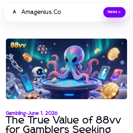
Amagenius.Co
A
News
Gambling
-
June 1, 2026
The True Value of 88vv
for Gamblers Seeking