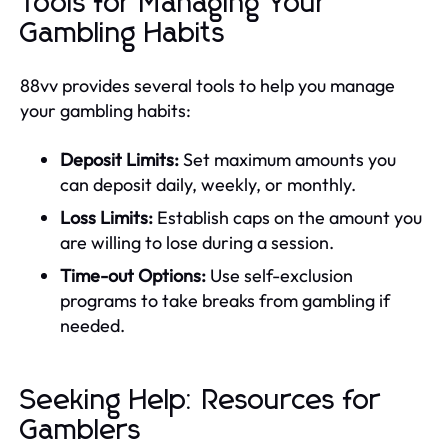
Tools for Managing Your
Gambling Habits
88vv provides several tools to help you manage
your gambling habits:
Deposit Limits:
Set maximum amounts you
can deposit daily, weekly, or monthly.
Loss Limits:
Establish caps on the amount you
are willing to lose during a session.
Time-out Options:
Use self-exclusion
programs to take breaks from gambling if
needed.
Seeking Help: Resources for
Gamblers