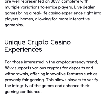
are well represented on 88vv, complete with
multiple variations to entice players. Live dealer
games bring a real-life casino experience right into
players’ homes, allowing for more interactive
gameplay.
Unique Crypto Casino
Experiences
For those interested in the cryptocurrency trend,
88vv supports various cryptos for deposits and
withdrawals, offering innovative features such as
provably fair gaming. This allows players to verify
the integrity of the games and enhance their
gaming confidence.