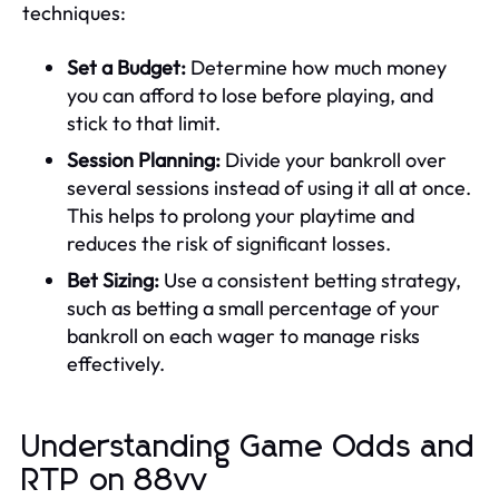
techniques:
Set a Budget:
Determine how much money
you can afford to lose before playing, and
stick to that limit.
Session Planning:
Divide your bankroll over
several sessions instead of using it all at once.
This helps to prolong your playtime and
reduces the risk of significant losses.
Bet Sizing:
Use a consistent betting strategy,
such as betting a small percentage of your
bankroll on each wager to manage risks
effectively.
Understanding Game Odds and
RTP on 88vv