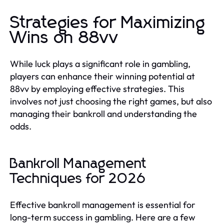
Strategies for Maximizing
Wins on 88vv
While luck plays a significant role in gambling,
players can enhance their winning potential at
88vv by employing effective strategies. This
involves not just choosing the right games, but also
managing their bankroll and understanding the
odds.
Bankroll Management
Techniques for 2026
Effective bankroll management is essential for
long-term success in gambling. Here are a few