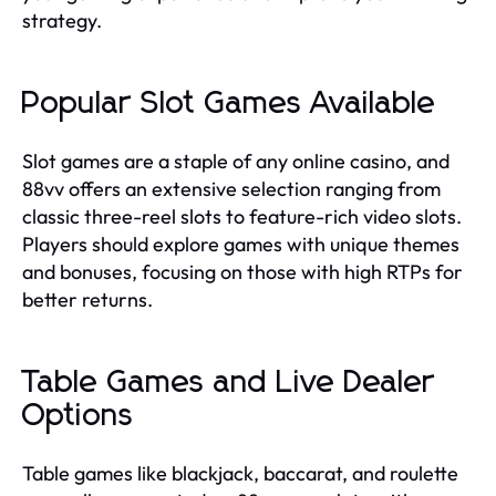
strategy.
Popular Slot Games Available
Slot games are a staple of any online casino, and
88vv offers an extensive selection ranging from
classic three-reel slots to feature-rich video slots.
Players should explore games with unique themes
and bonuses, focusing on those with high RTPs for
better returns.
Table Games and Live Dealer
Options
Table games like blackjack, baccarat, and roulette