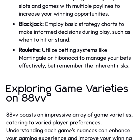
slots and games with multiple paylines to
increase your winning opportunities.
Blackjack:
Employ basic strategy charts to
make informed decisions during play, such as
when to hit or stand.
Roulette:
Utilize betting systems like
Martingale or Fibonacci to manage your bets
effectively, but remember the inherent risks.
Exploring Game Varieties
on 88vv
88vv boasts an impressive array of game varieties,
catering to varied player preferences.
Understanding each game's nuances can enhance
your gaming experience and improve your winning