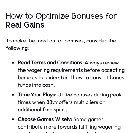
How to Optimize Bonuses for
Real Gains
To make the most out of bonuses, consider the
following:
Read Terms and Conditions:
Always review
the wagering requirements before accepting
bonuses to understand how to convert bonus
funds into cash.
Time Your Plays:
Utilize bonuses during peak
times when 88vv offers multipliers or
additional free spins.
Choose Games Wisely:
Some games
contribute more towards fulfilling wagering