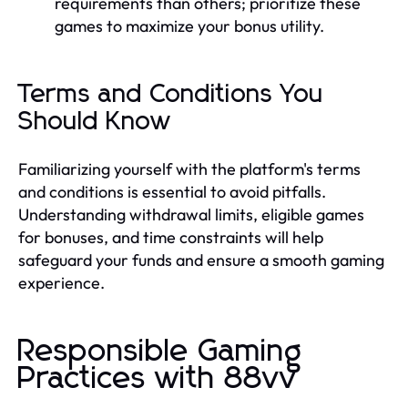
requirements than others; prioritize these
games to maximize your bonus utility.
Terms and Conditions You
Should Know
Familiarizing yourself with the platform's terms
and conditions is essential to avoid pitfalls.
Understanding withdrawal limits, eligible games
for bonuses, and time constraints will help
safeguard your funds and ensure a smooth gaming
experience.
Responsible Gaming
Practices with 88vv