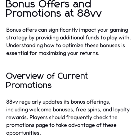
Bonus Offers and
Promotions at 88vv
Bonus offers can significantly impact your gaming
strategy by providing additional funds to play with.
Understanding how to optimize these bonuses is
essential for maximizing your returns.
Overview of Current
Promotions
88vv regularly updates its bonus offerings,
including welcome bonuses, free spins, and loyalty
rewards. Players should frequently check the
promotions page to take advantage of these
opportunities.