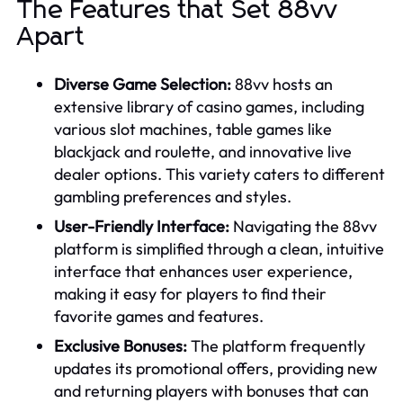
The Features that Set 88vv
Apart
Diverse Game Selection:
88vv hosts an
extensive library of casino games, including
various slot machines, table games like
blackjack and roulette, and innovative live
dealer options. This variety caters to different
gambling preferences and styles.
User-Friendly Interface:
Navigating the 88vv
platform is simplified through a clean, intuitive
interface that enhances user experience,
making it easy for players to find their
favorite games and features.
Exclusive Bonuses:
The platform frequently
updates its promotional offers, providing new
and returning players with bonuses that can