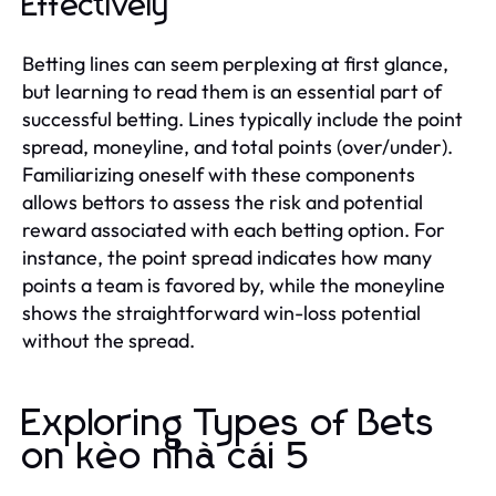
Effectively
Betting lines can seem perplexing at first glance,
but learning to read them is an essential part of
successful betting. Lines typically include the point
spread, moneyline, and total points (over/under).
Familiarizing oneself with these components
allows bettors to assess the risk and potential
reward associated with each betting option. For
instance, the point spread indicates how many
points a team is favored by, while the moneyline
shows the straightforward win-loss potential
without the spread.
Exploring Types of Bets
on kèo nhà cái 5