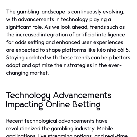
The gambling landscape is continuously evolving,
with advancements in technology playing a
significant role. As we look ahead, trends such as
the increased integration of artificial intelligence
for odds setting and enhanced user experiences
are expected to shape platforms like kèo nhà cái 5.
Staying updated with these trends can help bettors
adapt and optimize their strategies in the ever-
changing market.
Technology Advancements
Impacting Online Betting
Recent technological advancements have
revolutionized the gambling industry. Mobile
applications, live streaming options, and real-time