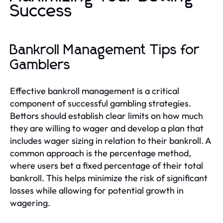
Success
Bankroll Management Tips for
Gamblers
Effective bankroll management is a critical
component of successful gambling strategies.
Bettors should establish clear limits on how much
they are willing to wager and develop a plan that
includes wager sizing in relation to their bankroll. A
common approach is the percentage method,
where users bet a fixed percentage of their total
bankroll. This helps minimize the risk of significant
losses while allowing for potential growth in
wagering.