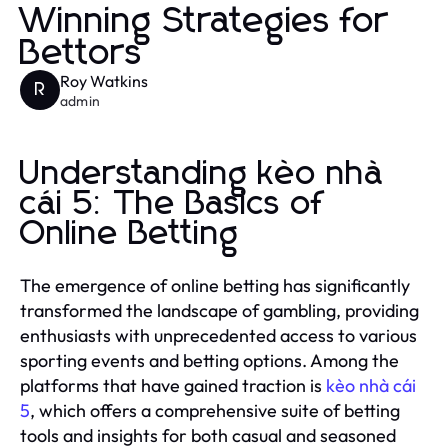
Winning Strategies for
Bettors
Roy Watkins
R
admin
Understanding kèo nhà
cái 5: The Basics of
Online Betting
The emergence of online betting has significantly
transformed the landscape of gambling, providing
enthusiasts with unprecedented access to various
sporting events and betting options. Among the
platforms that have gained traction is
kèo nhà cái
5
, which offers a comprehensive suite of betting
tools and insights for both casual and seasoned