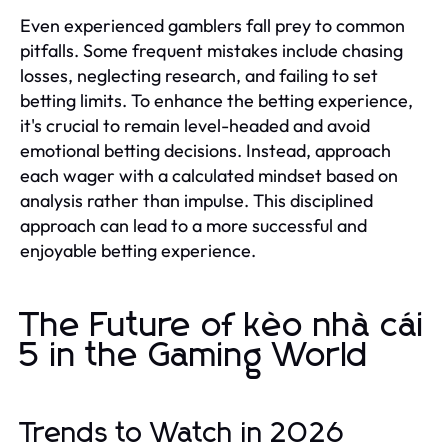
Even experienced gamblers fall prey to common
pitfalls. Some frequent mistakes include chasing
losses, neglecting research, and failing to set
betting limits. To enhance the betting experience,
it's crucial to remain level-headed and avoid
emotional betting decisions. Instead, approach
each wager with a calculated mindset based on
analysis rather than impulse. This disciplined
approach can lead to a more successful and
enjoyable betting experience.
The Future of kèo nhà cái
5 in the Gaming World
Trends to Watch in 2026