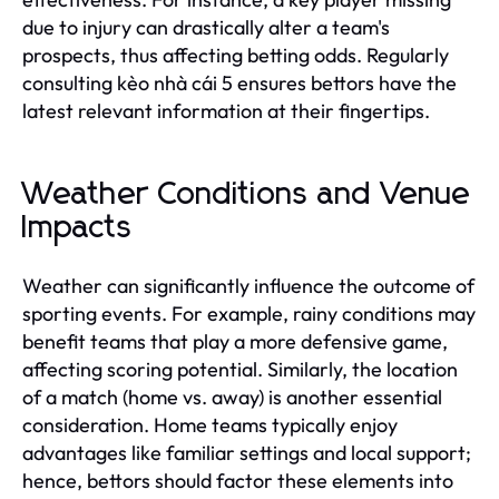
due to injury can drastically alter a team's
prospects, thus affecting betting odds. Regularly
consulting kèo nhà cái 5 ensures bettors have the
latest relevant information at their fingertips.
Weather Conditions and Venue
Impacts
Weather can significantly influence the outcome of
sporting events. For example, rainy conditions may
benefit teams that play a more defensive game,
affecting scoring potential. Similarly, the location
of a match (home vs. away) is another essential
consideration. Home teams typically enjoy
advantages like familiar settings and local support;
hence, bettors should factor these elements into