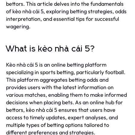
bettors. This article delves into the fundamentals
of kèo nhà cái 5, exploring betting strategies, odds
interpretation, and essential tips for successful
wagering.
What is kèo nhà cái 5?
Kèo nhà cái 5 is an online betting platform
specializing in sports betting, particularly football.
This platform aggregates betting odds and
provides users with the latest information on
various matches, enabling them to make informed
decisions when placing bets. As an online hub for
bettors, kèo nhà cái 5 ensures that users have
access to timely updates, expert analyses, and
multiple types of betting options tailored to
different preferences and strategies.