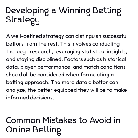
Developing a Winning Betting
Strategy
A well-defined strategy can distinguish successful
bettors from the rest. This involves conducting
thorough research, leveraging statistical insights,
and staying disciplined. Factors such as historical
data, player performance, and match conditions
should all be considered when formulating a
betting approach. The more data a bettor can
analyze, the better equipped they will be to make
informed decisions.
Common Mistakes to Avoid in
Online Betting