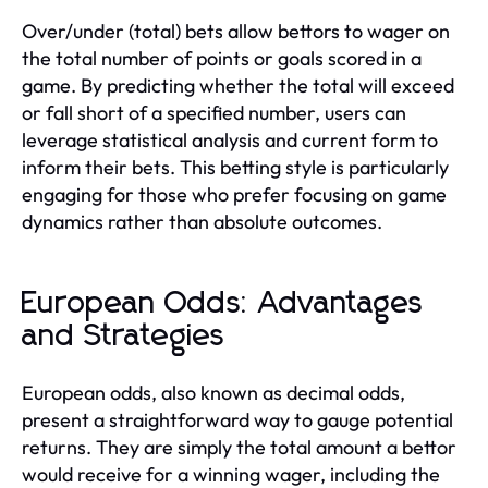
Over/under (total) bets allow bettors to wager on
the total number of points or goals scored in a
game. By predicting whether the total will exceed
or fall short of a specified number, users can
leverage statistical analysis and current form to
inform their bets. This betting style is particularly
engaging for those who prefer focusing on game
dynamics rather than absolute outcomes.
European Odds: Advantages
and Strategies
European odds, also known as decimal odds,
present a straightforward way to gauge potential
returns. They are simply the total amount a bettor
would receive for a winning wager, including the