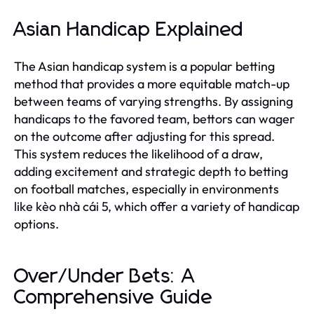
Asian Handicap Explained
The Asian handicap system is a popular betting
method that provides a more equitable match-up
between teams of varying strengths. By assigning
handicaps to the favored team, bettors can wager
on the outcome after adjusting for this spread.
This system reduces the likelihood of a draw,
adding excitement and strategic depth to betting
on football matches, especially in environments
like kèo nhà cái 5, which offer a variety of handicap
options.
Over/Under Bets: A
Comprehensive Guide