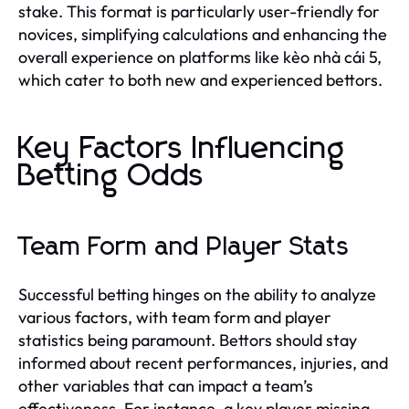
stake. This format is particularly user-friendly for
novices, simplifying calculations and enhancing the
overall experience on platforms like kèo nhà cái 5,
which cater to both new and experienced bettors.
Key Factors Influencing
Betting Odds
Team Form and Player Stats
Successful betting hinges on the ability to analyze
various factors, with team form and player
statistics being paramount. Bettors should stay
informed about recent performances, injuries, and
other variables that can impact a team’s
effectiveness. For instance, a key player missing