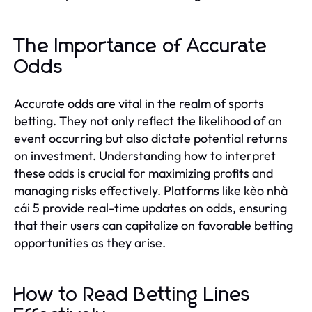
The Importance of Accurate
Odds
Accurate odds are vital in the realm of sports
betting. They not only reflect the likelihood of an
event occurring but also dictate potential returns
on investment. Understanding how to interpret
these odds is crucial for maximizing profits and
managing risks effectively. Platforms like kèo nhà
cái 5 provide real-time updates on odds, ensuring
that their users can capitalize on favorable betting
opportunities as they arise.
How to Read Betting Lines