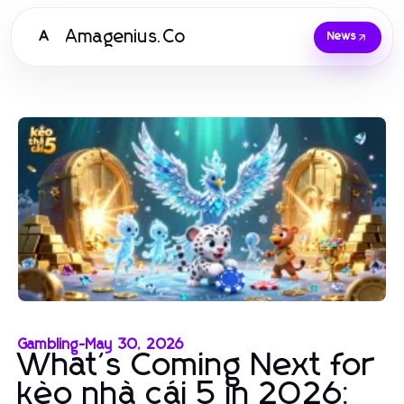
Amagenius.Co
A
News
Gambling
-
May 30, 2026
What's Coming Next for
kèo nhà cái 5 in 2026: