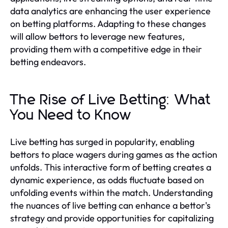
data analytics are enhancing the user experience
on betting platforms. Adapting to these changes
will allow bettors to leverage new features,
providing them with a competitive edge in their
betting endeavors.
The Rise of Live Betting: What
You Need to Know
Live betting has surged in popularity, enabling
bettors to place wagers during games as the action
unfolds. This interactive form of betting creates a
dynamic experience, as odds fluctuate based on
unfolding events within the match. Understanding
the nuances of live betting can enhance a bettor's
strategy and provide opportunities for capitalizing