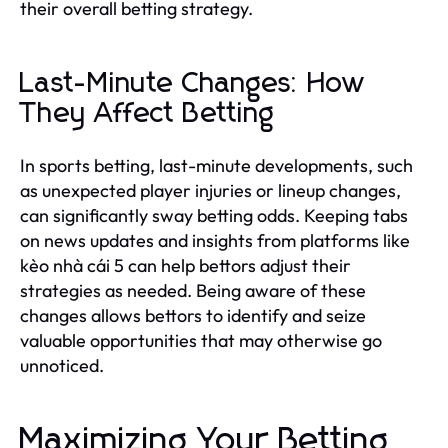
their overall betting strategy.
Last-Minute Changes: How
They Affect Betting
In sports betting, last-minute developments, such
as unexpected player injuries or lineup changes,
can significantly sway betting odds. Keeping tabs
on news updates and insights from platforms like
kèo nhà cái 5 can help bettors adjust their
strategies as needed. Being aware of these
changes allows bettors to identify and seize
valuable opportunities that may otherwise go
unnoticed.
Maximizing Your Betting