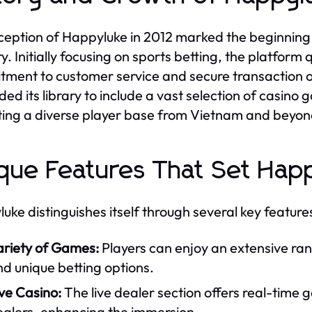
ception of Happyluke in 2012 marked the beginning of
y. Initially focusing on sports betting, the platform 
ment to customer service and secure transaction o
ed its library to include a vast selection of casino
ting a diverse player base from Vietnam and beyon
que Features That Set Hap
uke distinguishes itself through several key feature
ariety of Games:
Players can enjoy an extensive ran
d unique betting options.
ve Casino:
The live dealer section offers real-time
ealers, enhancing the immersion.