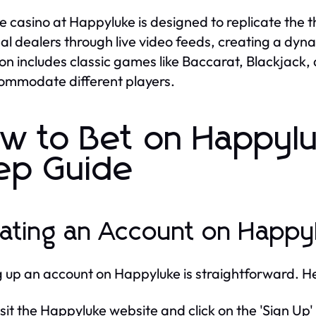
ve casino at Happyluke is designed to replicate the th
eal dealers through live video feeds, creating a d
ion includes classic games like Baccarat, Blackjack, 
ommodate different players.
w to Bet on Happyl
ep Guide
ating an Account on Happy
g up an account on Happyluke is straightforward. He
sit the Happyluke website and click on the 'Sign Up'