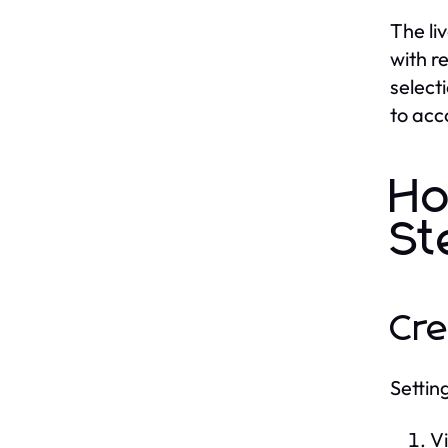
The li
with r
select
to acc
Ho
St
Cre
Settin
Vi