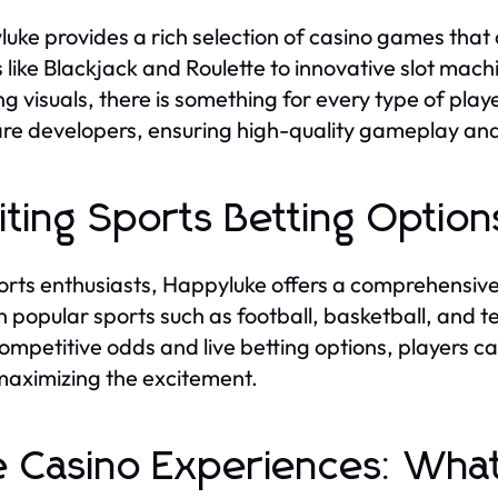
uke provides a rich selection of casino games that c
like Blackjack and Roulette to innovative slot mach
ng visuals, there is something for every type of pl
re developers, ensuring high-quality gameplay an
iting Sports Betting Option
orts enthusiasts, Happyluke offers a comprehensive
n popular sports such as football, basketball, and te
ompetitive odds and live betting options, players ca
maximizing the excitement.
e Casino Experiences: Wha