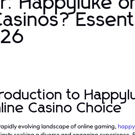
r: Happyluke o
asinos? Essenti
026
troduction to Happyl
line Casino Choice
 rapidly evolving landscape of online gaming,
happy
iasts seeking a diverse and engaging experience. Es