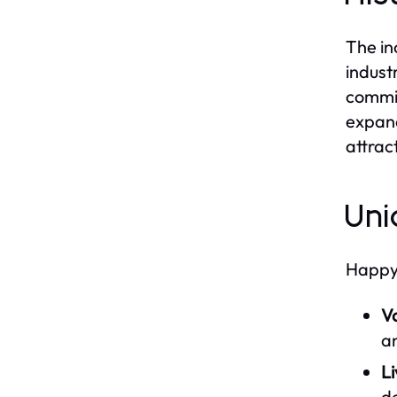
The in
industr
commit
expand
attrac
Uni
Happyl
V
an
Li
d