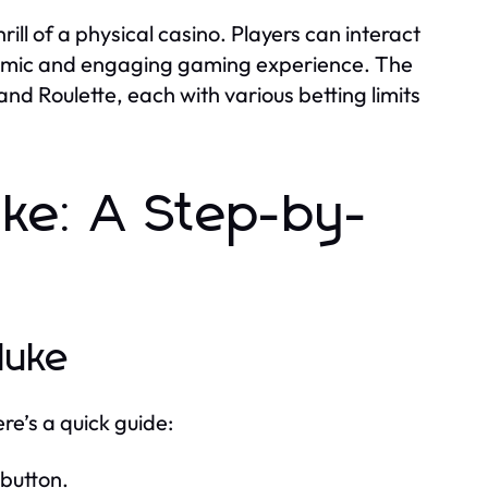
rill of a physical casino. Players can interact
ynamic and engaging gaming experience. The
and Roulette, each with various betting limits
uke: A Step-by-
luke
re’s a quick guide:
 button.