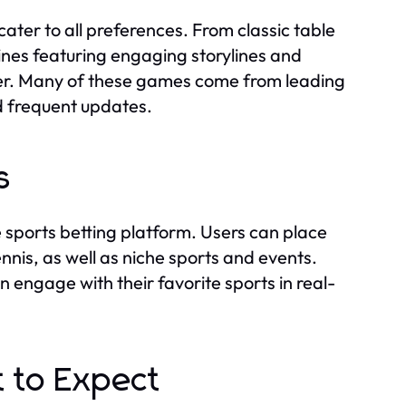
ater to all preferences. From classic table
ines featuring engaging storylines and
ayer. Many of these games come from leading
d frequent updates.
s
 sports betting platform. Users can place
nnis, as well as niche sports and events.
n engage with their favorite sports in real-
t to Expect