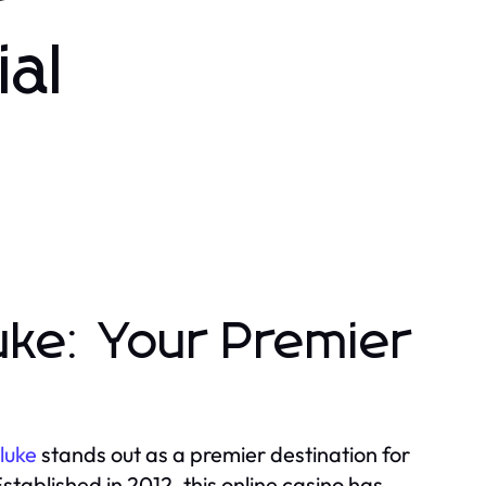
r
al
uke: Your Premier
luke
stands out as a premier destination for
tablished in 2012, this online casino has