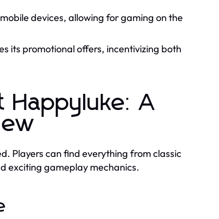
 mobile devices, allowing for gaming on the
 its promotional offers, incentivizing both
t Happyluke: A
iew
ed. Players can find everything from classic
nd exciting gameplay mechanics.
e