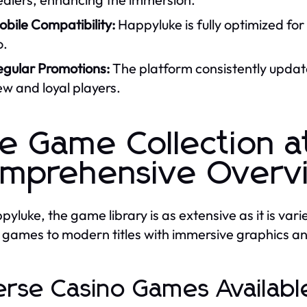
bile Compatibility:
Happyluke is fully optimized for
o.
egular Promotions:
The platform consistently updates
w and loyal players.
e Game Collection a
mprehensive Overv
pyluke, the game library is as extensive as it is vari
 games to modern titles with immersive graphics a
erse Casino Games Availabl