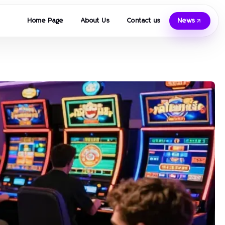
Home Page
About Us
Contact us
News