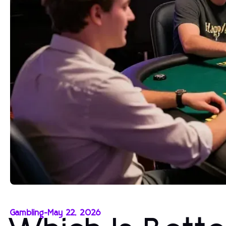
Gambling
-
May 22, 2026