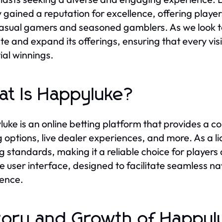
y gained a reputation for excellence, offering playe
asual gamers and seasoned gamblers. As we look 
te and expand its offerings, ensuring that every vis
ial winnings.
t Is Happyluke?
uke is an online betting platform that provides a 
g options, live dealer experiences, and more. As a li
 standards, making it a reliable choice for players 
ive user interface, designed to facilitate seamless 
ence.
tory and Growth of Happyl