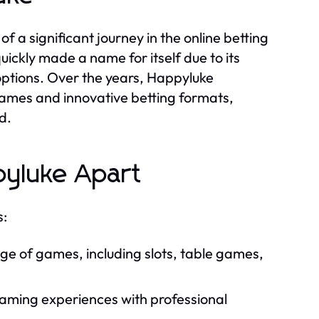
 a significant journey in the online betting
quickly made a name for itself due to its
ptions. Over the years, Happyluke
 games and innovative betting formats,
d.
pyluke Apart
s:
ge of games, including slots, table games,
 gaming experiences with professional