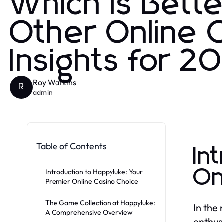
Which Is Bette
Other Online C
Insights for 2
Roy Watkins
R
admin
Table of Contents
In
On
Introduction to Happyluke: Your
Premier Online Casino Choice
The Game Collection at Happyluke:
In the
A Comprehensive Overview
enthus