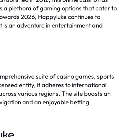
rs a plethora of gaming options that cater to
towards 2026, Happyluke continues to
it is an adventure in entertainment and
comprehensive suite of casino games, sports
censed entity, it adheres to international
across various regions. The site boasts an
navigation and an enjoyable betting
uke