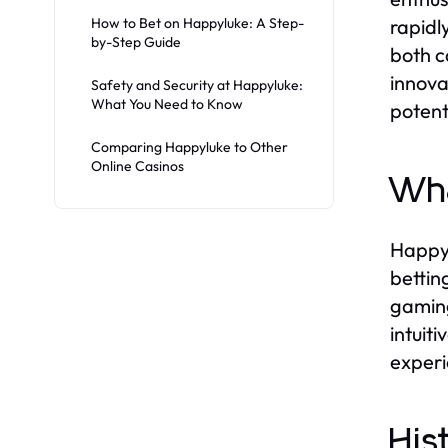
How to Bet on Happyluke: A Step-
rapidl
by-Step Guide
both c
innova
Safety and Security at Happyluke:
What You Need to Know
potent
Comparing Happyluke to Other
Online Casinos
Wha
Happyl
bettin
gaming
intuit
experi
His