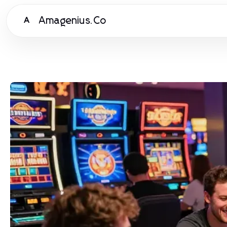
Amagenius.Co
A