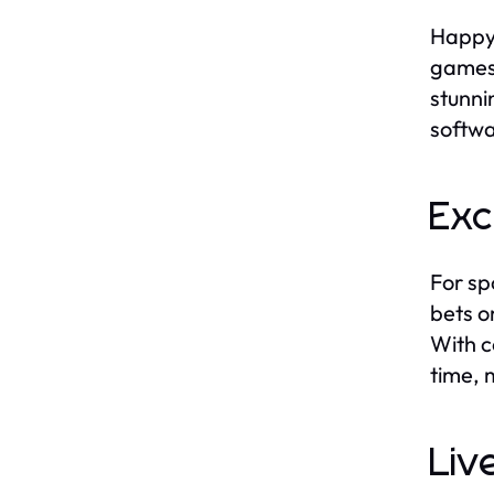
Happyl
games 
stunni
softwa
Exc
For sp
bets o
With c
time, 
Liv