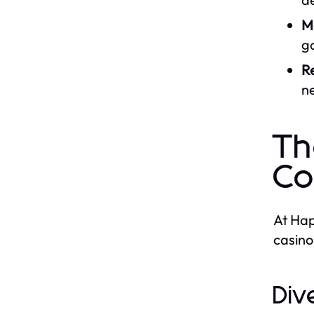
Mo
g
R
ne
Th
Co
At Hap
casino
Div