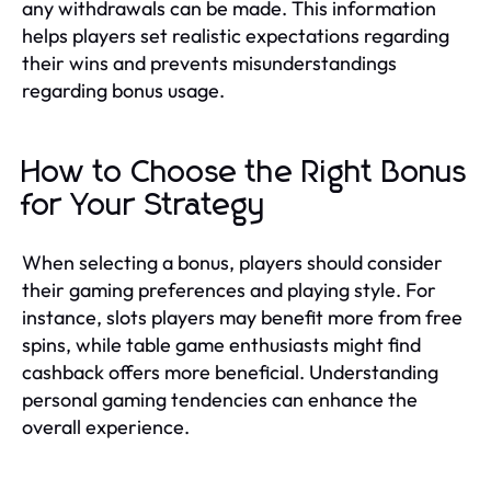
any withdrawals can be made. This information
helps players set realistic expectations regarding
their wins and prevents misunderstandings
regarding bonus usage.
How to Choose the Right Bonus
for Your Strategy
When selecting a bonus, players should consider
their gaming preferences and playing style. For
instance, slots players may benefit more from free
spins, while table game enthusiasts might find
cashback offers more beneficial. Understanding
personal gaming tendencies can enhance the
overall experience.