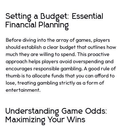
Setting a Budget: Essential
Financial Planning
Before diving into the array of games, players
should establish a clear budget that outlines how
much they are willing to spend. This proactive
approach helps players avoid overspending and
encourages responsible gambling. A good rule of
thumb is to allocate funds that you can afford to
lose, treating gambling strictly as a form of
entertainment.
Understanding Game Odds:
Maximizing Your Wins