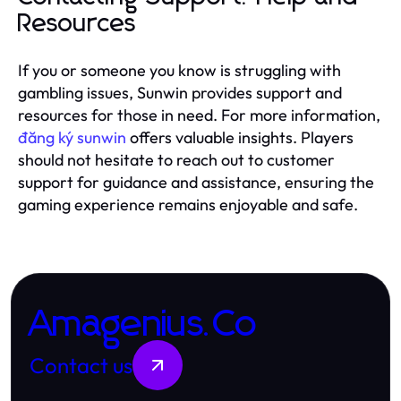
Resources
If you or someone you know is struggling with
gambling issues, Sunwin provides support and
resources for those in need. For more information,
đăng ký sunwin
offers valuable insights. Players
should not hesitate to reach out to customer
support for guidance and assistance, ensuring the
gaming experience remains enjoyable and safe.
Amagenius.Co
Contact us