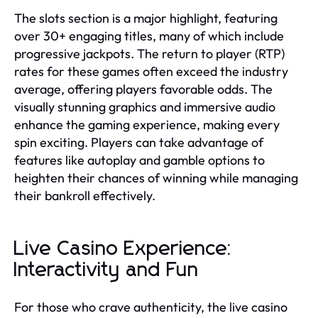
The slots section is a major highlight, featuring
over 30+ engaging titles, many of which include
progressive jackpots. The return to player (RTP)
rates for these games often exceed the industry
average, offering players favorable odds. The
visually stunning graphics and immersive audio
enhance the gaming experience, making every
spin exciting. Players can take advantage of
features like autoplay and gamble options to
heighten their chances of winning while managing
their bankroll effectively.
Live Casino Experience:
Interactivity and Fun
For those who crave authenticity, the live casino