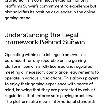
protected. This continuous evolution not only
reaffirms Sunwin's commitment to excellence but
also solidifies its position as a leader in the online
gaming arena.
Understanding the Legal
Framework Behind Sunwin
Operating within a strict legal framework is
paramount for any reputable online gaming
platform. Sunwin is fully licensed and regulated,
meeting all necessary compliance requirements to
operate in various jurisdictions. This allows players
to enjoy their gaming experience with peace of
mind, knowing that they are protected by robust
regulations that enforce safe playing practices.
The platform also meets international standards