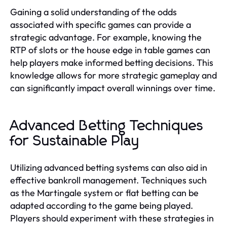
Gaining a solid understanding of the odds
associated with specific games can provide a
strategic advantage. For example, knowing the
RTP of slots or the house edge in table games can
help players make informed betting decisions. This
knowledge allows for more strategic gameplay and
can significantly impact overall winnings over time.
Advanced Betting Techniques
for Sustainable Play
Utilizing advanced betting systems can also aid in
effective bankroll management. Techniques such
as the Martingale system or flat betting can be
adapted according to the game being played.
Players should experiment with these strategies in