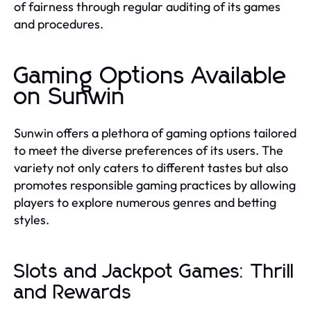
of fairness through regular auditing of its games
and procedures.
Gaming Options Available
on Sunwin
Sunwin offers a plethora of gaming options tailored
to meet the diverse preferences of its users. The
variety not only caters to different tastes but also
promotes responsible gaming practices by allowing
players to explore numerous genres and betting
styles.
Slots and Jackpot Games: Thrill
and Rewards