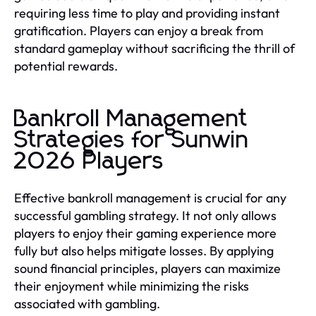
requiring less time to play and providing instant
gratification. Players can enjoy a break from
standard gameplay without sacrificing the thrill of
potential rewards.
Bankroll Management
Strategies for Sunwin
2026 Players
Effective bankroll management is crucial for any
successful gambling strategy. It not only allows
players to enjoy their gaming experience more
fully but also helps mitigate losses. By applying
sound financial principles, players can maximize
their enjoyment while minimizing the risks
associated with gambling.