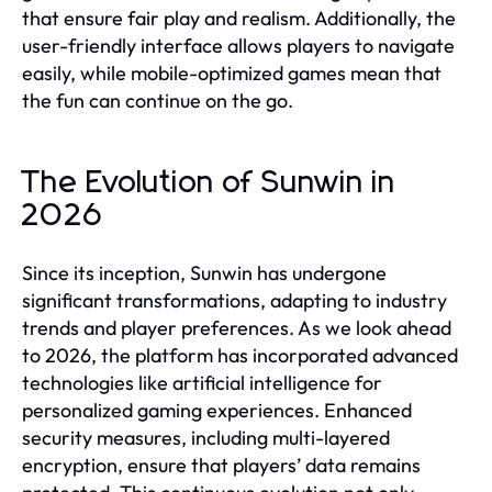
that ensure fair play and realism. Additionally, the
user-friendly interface allows players to navigate
easily, while mobile-optimized games mean that
the fun can continue on the go.
The Evolution of Sunwin in
2026
Since its inception, Sunwin has undergone
significant transformations, adapting to industry
trends and player preferences. As we look ahead
to 2026, the platform has incorporated advanced
technologies like artificial intelligence for
personalized gaming experiences. Enhanced
security measures, including multi-layered
encryption, ensure that players’ data remains