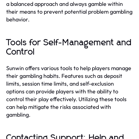
a balanced approach and always gamble within
their means to prevent potential problem gambling
behavior.
Tools for Self-Management and
Control
Sunwin offers various tools to help players manage
their gambling habits. Features such as deposit
limits, session time limits, and self-exclusion
options can provide players with the ability to
control their play effectively. Utilizing these tools
can help mitigate the risks associated with
gambling.
Contacting Support: Help and