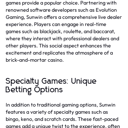
games provide a popular choice. Partnering with
renowned software developers such as Evolution
Gaming, Sunwin offers a comprehensive live dealer
experience. Players can engage in real-time
games such as blackjack, roulette, and baccarat,
where they interact with professional dealers and
other players. This social aspect enhances the
excitement and replicates the atmosphere of a
brick-and-mortar casino.
Specialty Games: Unique
Betting Options
In addition to traditional gaming options, Sunwin
features a variety of specialty games such as
bingo, keno, and scratch cards. These fast-paced
games add a unique twist to the experience, often