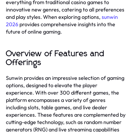
everything from traditional casino games to
innovative new genres, catering to all preferences
and play styles. When exploring options,
sunwin
2026
provides comprehensive insights into the
future of online gaming.
Overview of Features and
Offerings
Sunwin provides an impressive selection of gaming
options, designed to elevate the player
experience. With over 300 different games, the
platform encompasses a variety of genres
including slots, table games, and live dealer
experiences. These features are complemented by
cutting-edge technology, such as random number
generators (RNG) and live streaming capabilities