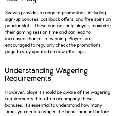
Sunwin provides a range of promotions, including
sign-up bonuses, cashback offers, and free spins on
popular slots. These bonuses help players maximize
their gaming session time and can lead to
increased chances of winning. Players are
encouraged to regularly check the promotions
page to stay updated on new offerings.
Understanding Wagering
Requirements
However, players should be aware of the wagering
requirements that often accompany these
bonuses. It's essential to understand how many
times you need to wager the bonus amount before