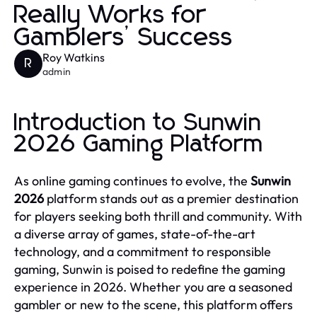
Really Works for
Gamblers’ Success
Roy Watkins
R
admin
Introduction to Sunwin
2026 Gaming Platform
As online gaming continues to evolve, the
Sunwin
2026
platform stands out as a premier destination
for players seeking both thrill and community. With
a diverse array of games, state-of-the-art
technology, and a commitment to responsible
gaming, Sunwin is poised to redefine the gaming
experience in 2026. Whether you are a seasoned
gambler or new to the scene, this platform offers