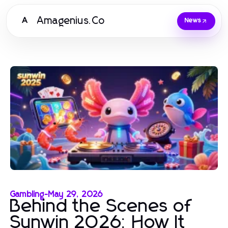
Amagenius.Co
A
News
Gambling
-
May 29, 2026
Behind the Scenes of
Sunwin 2026: How It