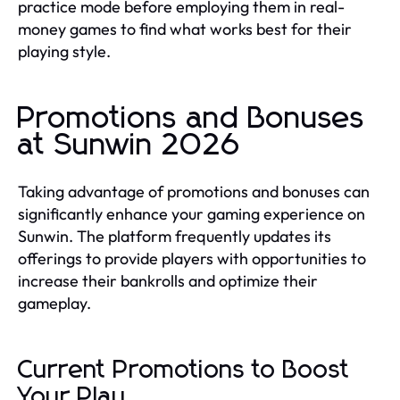
practice mode before employing them in real-
money games to find what works best for their
playing style.
Promotions and Bonuses
at Sunwin 2026
Taking advantage of promotions and bonuses can
significantly enhance your gaming experience on
Sunwin. The platform frequently updates its
offerings to provide players with opportunities to
increase their bankrolls and optimize their
gameplay.
Current Promotions to Boost
Your Play