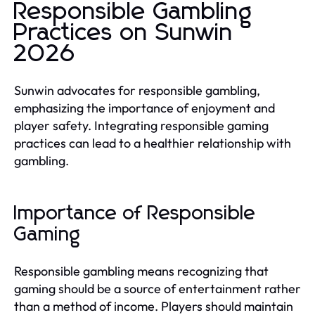
Responsible Gambling
Practices on Sunwin
2026
Sunwin advocates for responsible gambling,
emphasizing the importance of enjoyment and
player safety. Integrating responsible gaming
practices can lead to a healthier relationship with
gambling.
Importance of Responsible
Gaming
Responsible gambling means recognizing that
gaming should be a source of entertainment rather
than a method of income. Players should maintain